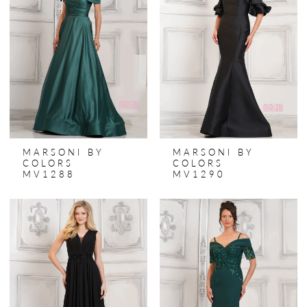
MARSONI BY
MARSONI BY
COLORS
COLORS
MV1288
MV1290