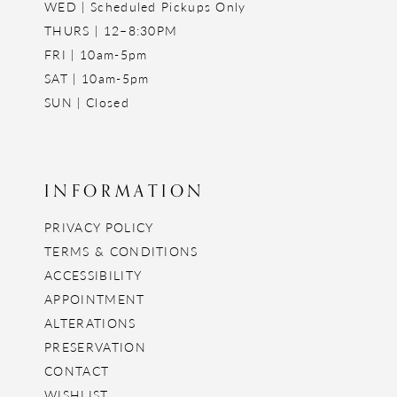
WED | Scheduled Pickups Only
THURS | 12–8:30PM
FRI | 10am-5pm
SAT | 10am-5pm
SUN | Closed
INFORMATION
PRIVACY POLICY
TERMS & CONDITIONS
ACCESSIBILITY
APPOINTMENT
ALTERATIONS
PRESERVATION
CONTACT
WISHLIST