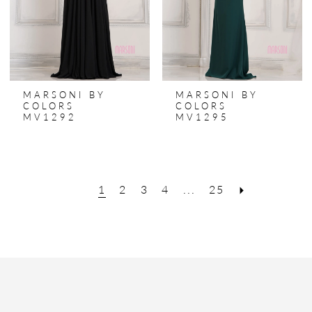
MARSONI BY
MARSONI BY
COLORS
COLORS
MV1292
MV1295
1
2
3
4
...
25