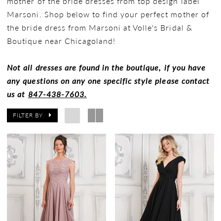
mother of the bride dresses from top design label
Marsoni. Shop below to find your perfect mother of
the bride dress from Marsoni at Volle's Bridal &
Boutique near Chicagoland!
Not all dresses are found in the boutique, if you have
any questions on any one specific style please contact
us at
847-438-7603.
FILTER BY