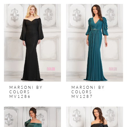
MARSONI BY
MARSONI BY
COLORS
COLORS
MV1286
MV1287