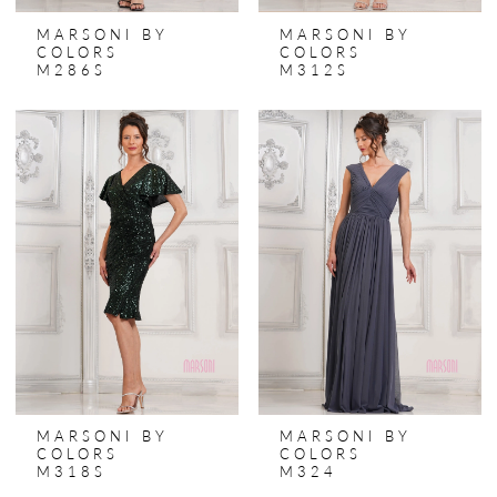
MARSONI BY
MARSONI BY
COLORS
COLORS
M286S
M312S
MARSONI BY
MARSONI BY
COLORS
COLORS
M318S
M324