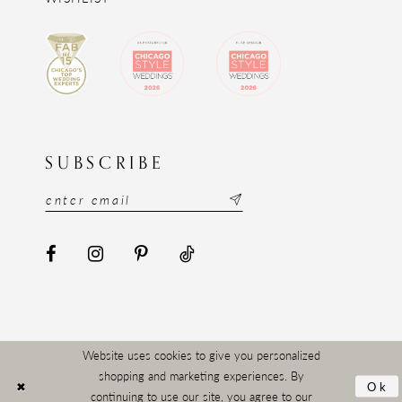
SUBSCRIBE
Website uses cookies to give you personalized
shopping and marketing experiences. By
Ok
continuing to use our site, you agree to our