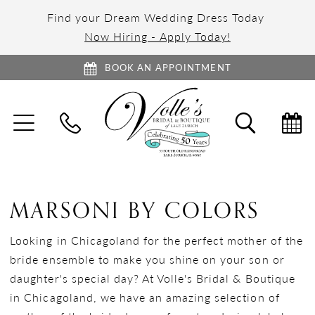
Find your Dream Wedding Dress Today
Now Hiring - Apply Today!
BOOK AN APPOINTMENT
TOGGLE
TOGGL
NAVIGATION
SEARC
MARSONI BY COLORS
Looking in Chicagoland for the perfect mother of the
bride ensemble to make you shine on your son or
daughter's special day? At Volle's Bridal & Boutique
in Chicagoland, we have an amazing selection of