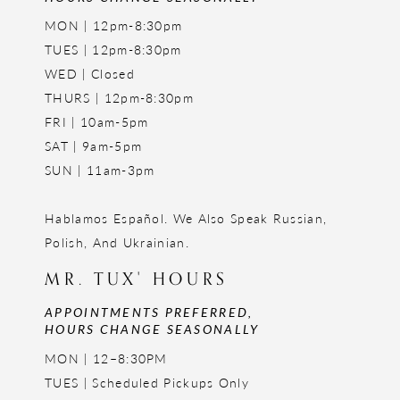
MON | 12pm-8:30pm
TUES | 12pm-8:30pm
WED | Closed
THURS | 12pm-8:30pm
FRI | 10am-5pm
SAT | 9am-5pm
SUN | 11am-3pm
Hablamos Español. We Also Speak Russian,
Polish, And Ukrainian.
MR. TUX' HOURS
APPOINTMENTS PREFERRED,
HOURS CHANGE SEASONALLY
MON | 12–8:30PM
TUES | Scheduled Pickups Only