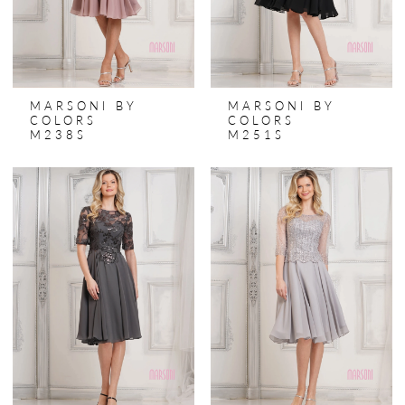
MARSONI BY
MARSONI BY
COLORS
COLORS
M238S
M251S