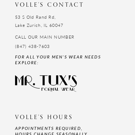
VOLLE'S CONTACT
53 S Old Rand Rd,
Lake Zurich, IL 60047
CALL OUR MAIN NUMBER
(847) 438-7603
FOR ALL YOUR MEN'S WEAR NEEDS
EXPLORE:
VOLLE'S HOURS
APPOINTMENTS REQUIRED,
HOURS CHANGE SEASONALLY