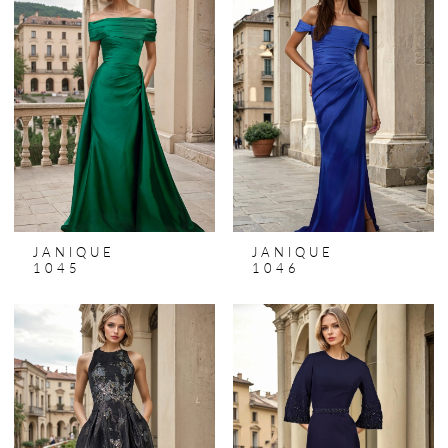
JANIQUE
JANIQUE
1045
1046