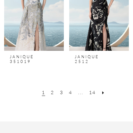
JANIQUE
JANIQUE
351019
2512
1
2
3
4
...
14