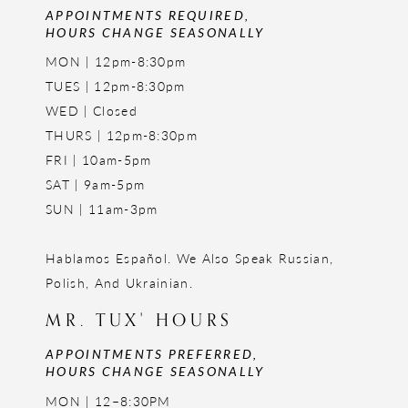
APPOINTMENTS REQUIRED,
HOURS CHANGE SEASONALLY
MON | 12pm-8:30pm
TUES | 12pm-8:30pm
WED | Closed
THURS | 12pm-8:30pm
FRI | 10am-5pm
SAT | 9am-5pm
SUN | 11am-3pm
Hablamos Español. We Also Speak Russian,
Polish, And Ukrainian.
MR. TUX' HOURS
APPOINTMENTS PREFERRED,
HOURS CHANGE SEASONALLY
MON | 12–8:30PM