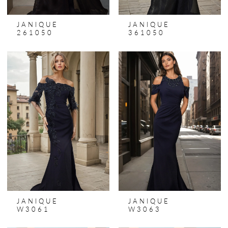
JANIQUE
JANIQUE
261050
361050
JANIQUE
JANIQUE
W3061
W3063