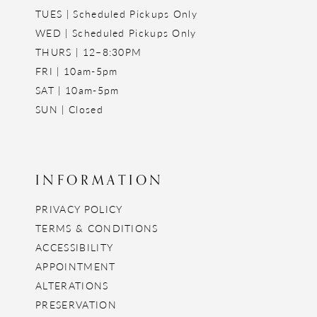
TUES | Scheduled Pickups Only
WED | Scheduled Pickups Only
THURS | 12–8:30PM
FRI | 10am-5pm
SAT | 10am-5pm
SUN | Closed
INFORMATION
PRIVACY POLICY
TERMS & CONDITIONS
ACCESSIBILITY
APPOINTMENT
ALTERATIONS
PRESERVATION