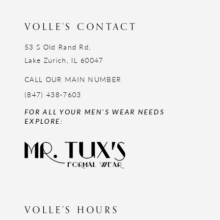
VOLLE'S CONTACT
53 S Old Rand Rd,
Lake Zurich, IL 60047
CALL OUR MAIN NUMBER
(847) 438-7603
FOR ALL YOUR MEN'S WEAR NEEDS
EXPLORE:
VOLLE'S HOURS