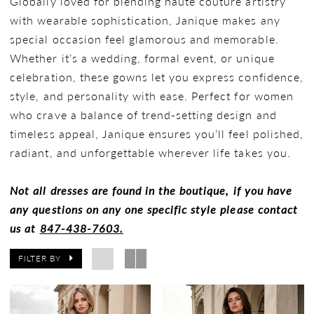
Globally loved for blending haute couture artistry
with wearable sophistication, Janique makes any
special occasion feel glamorous and memorable.
Whether it’s a wedding, formal event, or unique
celebration, these gowns let you express confidence,
style, and personality with ease. Perfect for women
who crave a balance of trend-setting design and
timeless appeal, Janique ensures you’ll feel polished,
radiant, and unforgettable wherever life takes you.
Not all dresses are found in the boutique, if you have
any questions on any one specific style please contact
us at
847-438-7603.
FILTER BY