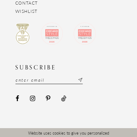
CONTACT
WISHLIST
SUBSCRIBE
Website uses cookies to give you personalized