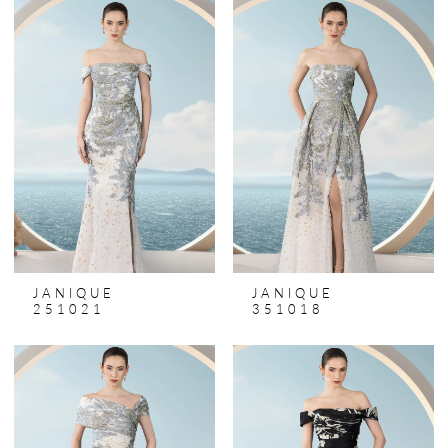
JANIQUE
JANIQUE
251021
351018