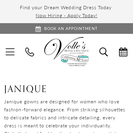
Find your Dream Wedding Dress Today
Now Hiring - Apply Today!
BOOK AN APPOINTMENT
TOGGLE
TOGGL
NAVIGATION
SEARC
JANIQUE
Janique gowns are designed for women who love
fashion-forward elegance. From striking silhouettes
to delicate fabrics and intricate detailing, every
dress is meant to celebrate your individuality.