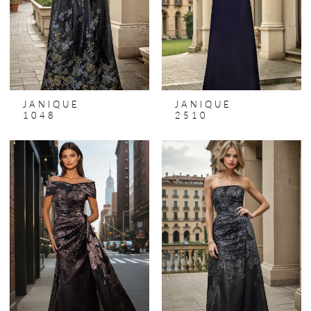
JANIQUE
JANIQUE
1048
2510