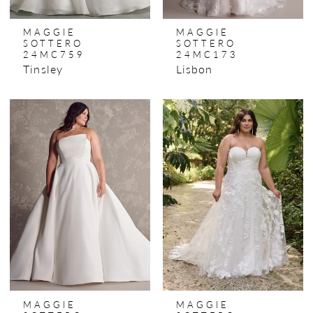
MAGGIE
MAGGIE
SOTTERO
SOTTERO
24MC759
24MC173
Tinsley
Lisbon
MAGGIE
MAGGIE