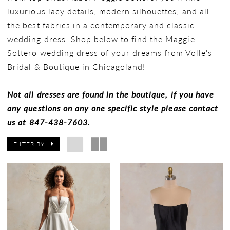
luxurious lacy details, modern silhouettes, and all
the best fabrics in a contemporary and classic
wedding dress. Shop below to find the Maggie
Sottero wedding dress of your dreams from Volle's
Bridal & Boutique in Chicagoland!
Not all dresses are found in the boutique, if you have
any questions on any one specific style please contact
us at
847-438-7603.
FILTER BY