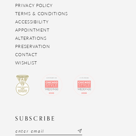
PRIVACY POLICY
TERMS & CONDITIONS
ACCESSIBILITY
APPOINTMENT
ALTERATIONS
PRESERVATION
CONTACT
WISHLIST
SUBSCRIBE