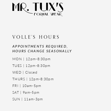
VOLLE'S HOURS
APPOINTMENTS REQUIRED,
HOURS CHANGE SEASONALLY
MON | 12pm-8:30pm
TUES | 12pm-8:30pm
WED | Closed
THURS | 12pm-8:30pm
FRI | 10am-5pm
SAT | 9am-5pm
SUN | 11am-3pm