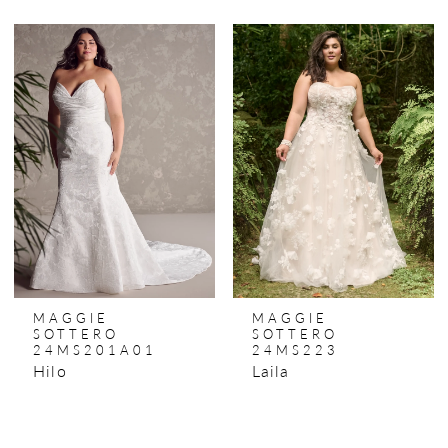
MAGGIE
MAGGIE
SOTTERO
SOTTERO
24MS201A01
24MS223
Hilo
Laila