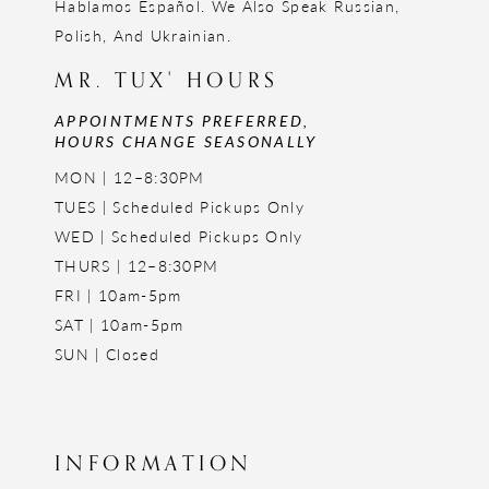
Hablamos Español. We Also Speak Russian,
Polish, And Ukrainian.
MR. TUX' HOURS
APPOINTMENTS PREFERRED,
HOURS CHANGE SEASONALLY
MON | 12–8:30PM
TUES | Scheduled Pickups Only
WED | Scheduled Pickups Only
THURS | 12–8:30PM
FRI | 10am-5pm
SAT | 10am-5pm
SUN | Closed
INFORMATION