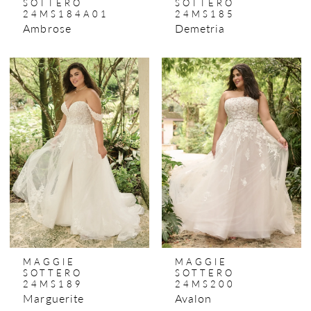
SOTTERO
SOTTERO
24MS184A01
24MS185
Ambrose
Demetria
MAGGIE
MAGGIE
SOTTERO
SOTTERO
24MS189
24MS200
Marguerite
Avalon