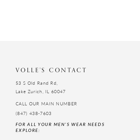
VOLLE'S CONTACT
53 S Old Rand Rd,
Lake Zurich, IL 60047
CALL OUR MAIN NUMBER
(847) 438-7603
FOR ALL YOUR MEN'S WEAR NEEDS
EXPLORE: