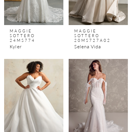
MAGGIE
MAGGIE
SOTTERO
SOTTERO
24MS774
20MS727A02
Kyler
Selena Vida