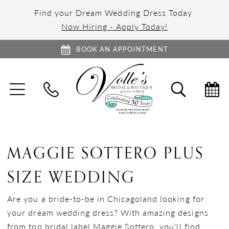
Find your Dream Wedding Dress Today
Now Hiring - Apply Today!
BOOK AN APPOINTMENT
TOGGLE
TOGGL
NAVIGATION
SEARC
MAGGIE SOTTERO PLUS
SIZE WEDDING
Are you a bride-to-be in Chicagoland looking for
your dream wedding dress? With amazing designs
from top bridal label Maggie Sottero, you'll find