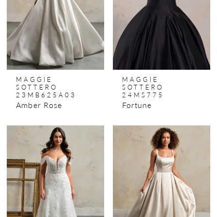
MAGGIE
MAGGIE
SOTTERO
SOTTERO
23MB625A03
24MS775
Amber Rose
Fortune