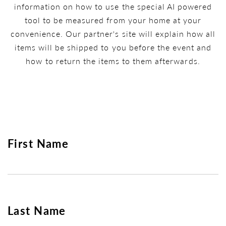
information on how to use the special AI powered
tool to be measured from your home at your
convenience. Our partner's site will explain how all
items will be shipped to you before the event and
how to return the items to them afterwards.
First Name
Last Name