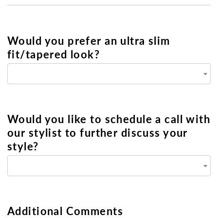
Would you prefer an ultra slim
fit/tapered look?
Would you like to schedule a call with
our stylist to further discuss your
style?
Additional Comments