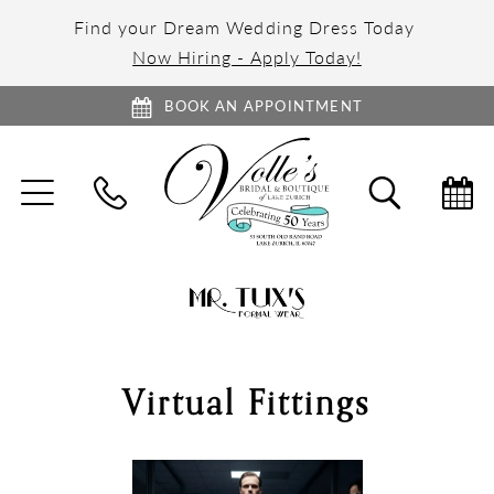
Find your Dream Wedding Dress Today
Now Hiring - Apply Today!
BOOK AN APPOINTMENT
TOGGLE
TOGGL
NAVIGATION
SEARC
Virtual Fittings