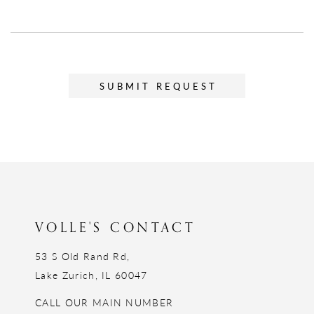
SUBMIT REQUEST
VOLLE'S CONTACT
53 S Old Rand Rd,
Lake Zurich, IL 60047
CALL OUR MAIN NUMBER