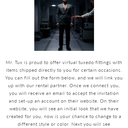
Mr. Tux is proud to offer virtual tuxedo fittings with
items shipped directly to you for certain occasions.
You can fill out the form below, and we will link you
up with our rental partner. Once we connect you,
you will receive an email to accept the invitation
and set-up an account on their website. On their
website, you will see an initial look that we have
created for you, now is your chance to change to a
different style or color. Next you will see