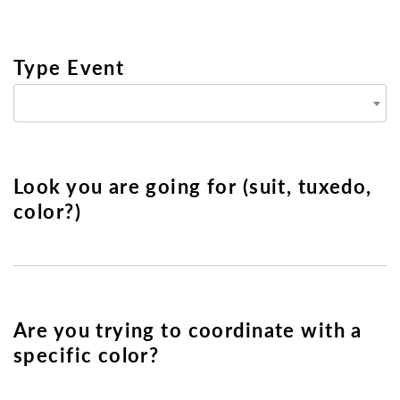
Type Event
Look you are going for (suit, tuxedo,
color?)
Are you trying to coordinate with a
specific color?