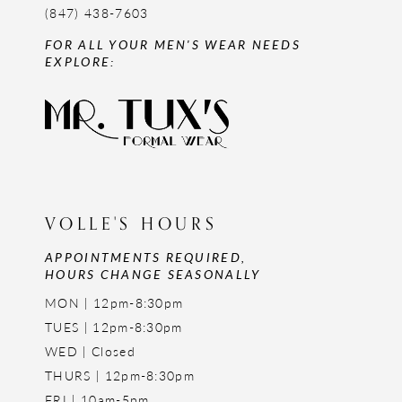
(847) 438-7603
FOR ALL YOUR MEN'S WEAR NEEDS
EXPLORE:
VOLLE'S HOURS
APPOINTMENTS REQUIRED,
HOURS CHANGE SEASONALLY
MON | 12pm-8:30pm
TUES | 12pm-8:30pm
WED | Closed
THURS | 12pm-8:30pm
FRI | 10am-5pm