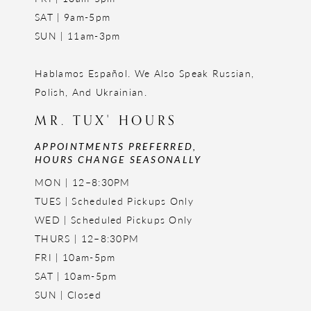
SAT | 9am-5pm
SUN | 11am-3pm
Hablamos Español. We Also Speak Russian,
Polish, And Ukrainian.
MR. TUX' HOURS
APPOINTMENTS PREFERRED,
HOURS CHANGE SEASONALLY
MON | 12–8:30PM
TUES | Scheduled Pickups Only
WED | Scheduled Pickups Only
THURS | 12–8:30PM
FRI | 10am-5pm
SAT | 10am-5pm
SUN | Closed