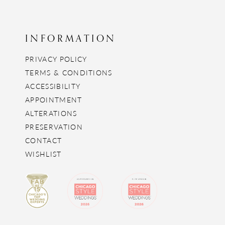
INFORMATION
PRIVACY POLICY
TERMS & CONDITIONS
ACCESSIBILITY
APPOINTMENT
ALTERATIONS
PRESERVATION
CONTACT
WISHLIST