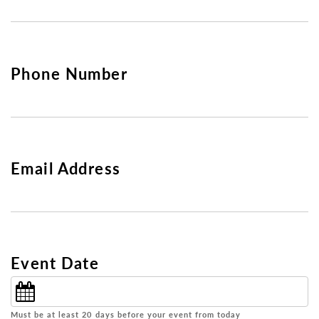
Phone Number
Email Address
Event Date
Must be at least 20 days before your event from today