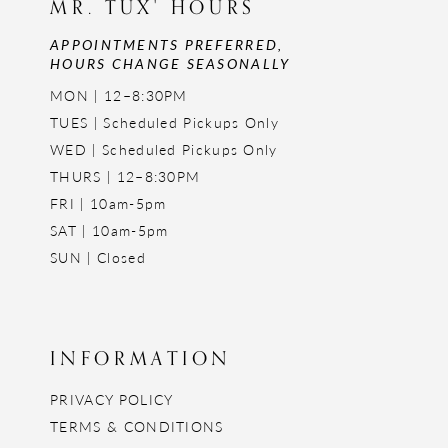
MR. TUX' HOURS
APPOINTMENTS PREFERRED,
HOURS CHANGE SEASONALLY
MON | 12–8:30PM
TUES | Scheduled Pickups Only
WED | Scheduled Pickups Only
THURS | 12–8:30PM
FRI | 10am-5pm
SAT | 10am-5pm
SUN | Closed
INFORMATION
PRIVACY POLICY
TERMS & CONDITIONS