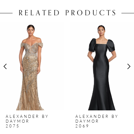
RELATED PRODUCTS
PAUSE AUTOPLAY
PREVIOUS SLIDE
NEXT SLIDE
0
Related
Skip
Products
to
1
Carousel
end
2
3
4
5
6
7
8
ALEXANDER BY
ALEXANDER BY
9
DAYMOR
DAYMOR
2075
2069
10