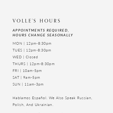
VOLLE'S HOURS
APPOINTMENTS REQUIRED,
HOURS CHANGE SEASONALLY
MON | 12pm-8:30pm
TUES | 12pm-8:30pm
WED | Closed
THURS | 12pm-8:30pm
FRI | 10am-5pm
SAT | 9am-5pm
SUN | 11am-3pm
Hablamos Español. We Also Speak Russian,
Polish, And Ukrainian.