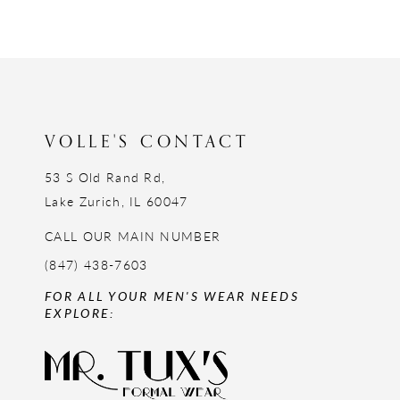
11
12
13
14
VOLLE'S CONTACT
53 S Old Rand Rd,
Lake Zurich, IL 60047
CALL OUR MAIN NUMBER
(847) 438-7603
FOR ALL YOUR MEN'S WEAR NEEDS
EXPLORE: