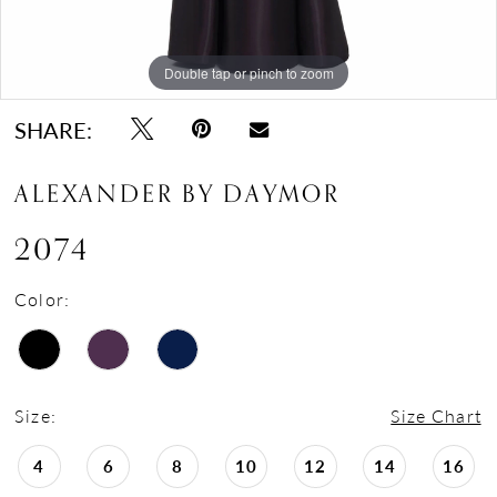
Double tap or pinch to zoom
Double tap or pinch to zoom
Double tap or pinch to zoom
SHARE:
ALEXANDER BY DAYMOR
2074
Color:
Size:
Size Chart
4
6
8
10
12
14
16