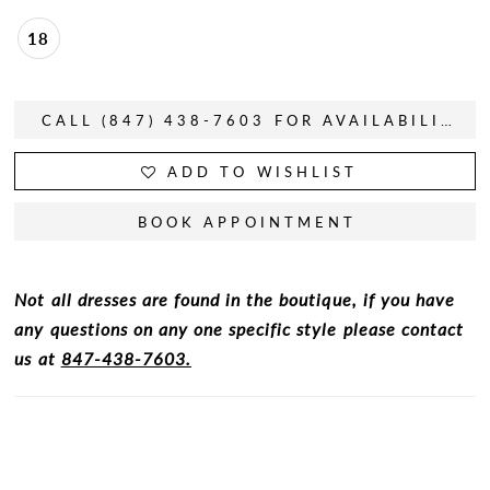
18
CALL (847) 438-7603 FOR AVAILABILITY
ADD TO WISHLIST
BOOK APPOINTMENT
Not all dresses are found in the boutique, if you have
any questions on any one specific style please contact
us at
847-438-7603.