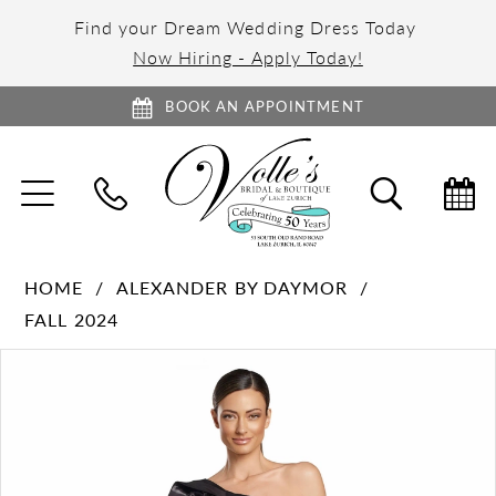
Find your Dream Wedding Dress Today
Now Hiring - Apply Today!
BOOK AN APPOINTMENT
TOGGLE
TOGGL
NAVIGATION
SEARC
HOME
ALEXANDER BY DAYMOR
FALL 2024
PAUSE AUTOPLAY
PREVIOUS SLIDE
NEXT SLIDE
Products
Skip
0
Views
to
1
Carousel
end
2
3