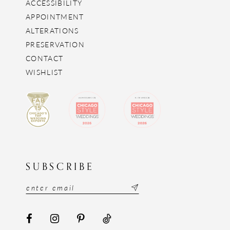
ACCESSIBILITY
APPOINTMENT
ALTERATIONS
PRESERVATION
CONTACT
WISHLIST
SUBSCRIBE