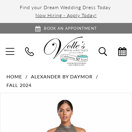
Find your Dream Wedding Dress Today
Now Hiring - Apply Today!
BOOK AN APPOINTMENT
TOGGLE
TOGGL
NAVIGATION
SEARC
HOME
ALEXANDER BY DAYMOR
FALL 2024
PAUSE AUTOPLAY
PREVIOUS SLIDE
NEXT SLIDE
Products
Skip
0
Views
to
1
Carousel
end
2
3