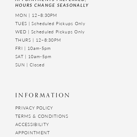
HOURS CHANGE SEASONALLY
MON | 12–8:30PM
TUES | Scheduled Pickups Only
WED | Scheduled Pickups Only
THURS | 12–8:30PM
FRI | 10am-5pm
SAT | 10am-5pm
SUN | Closed
INFORMATION
PRIVACY POLICY
TERMS & CONDITIONS
ACCESSIBILITY
APPOINTMENT