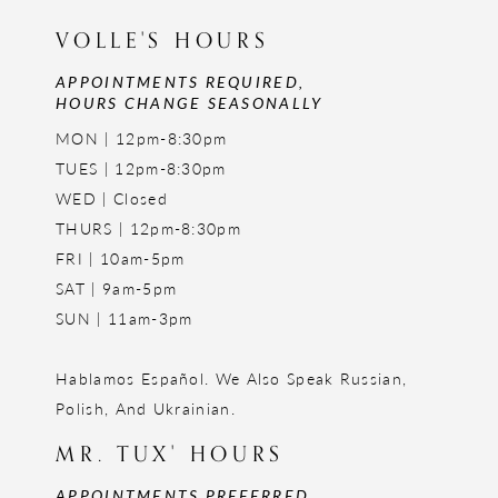
VOLLE'S HOURS
APPOINTMENTS REQUIRED,
HOURS CHANGE SEASONALLY
MON | 12pm-8:30pm
TUES | 12pm-8:30pm
WED | Closed
THURS | 12pm-8:30pm
FRI | 10am-5pm
SAT | 9am-5pm
SUN | 11am-3pm
Hablamos Español. We Also Speak Russian,
Polish, And Ukrainian.
MR. TUX' HOURS
APPOINTMENTS PREFERRED,