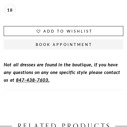
18
ADD TO WISHLIST
BOOK APPOINTMENT
Not all dresses are found in the boutique, if you have
any questions on any one specific style please contact
us at
847-438-7603.
RELATED PRODUCTS