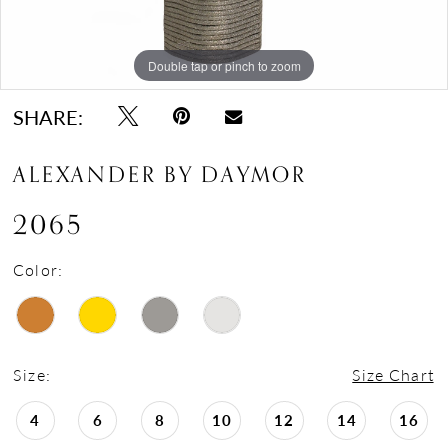
Double tap or pinch to zoom
Double tap or pinch to zoom
Double tap or pinch to zoom
SHARE:
ALEXANDER BY DAYMOR
2065
Color:
Size:
Size Chart
4
6
8
10
12
14
16