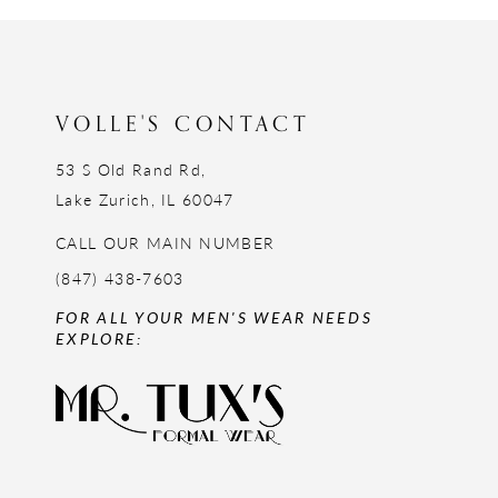
12
13
14
VOLLE'S CONTACT
53 S Old Rand Rd,
Lake Zurich, IL 60047
CALL OUR MAIN NUMBER
(847) 438-7603
FOR ALL YOUR MEN'S WEAR NEEDS
EXPLORE: