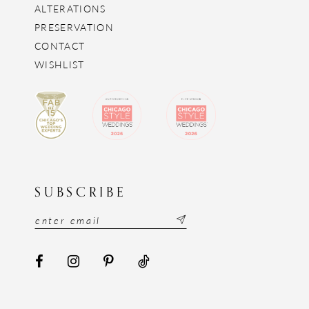
ALTERATIONS
PRESERVATION
CONTACT
WISHLIST
SUBSCRIBE