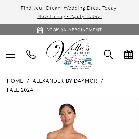
Find your Dream Wedding Dress Today
Now Hiring - Apply Today!
BOOK AN APPOINTMENT
TOGGLE
TOGGL
NAVIGATION
SEARC
HOME
ALEXANDER BY DAYMOR
FALL 2024
PAUSE AUTOPLAY
PREVIOUS SLIDE
NEXT SLIDE
Products
Skip
0
Views
to
1
Carousel
end
2
3