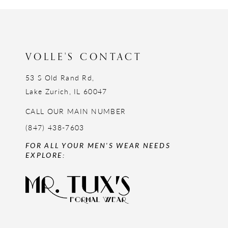
12
13
14
VOLLE'S CONTACT
53 S Old Rand Rd,
Lake Zurich, IL 60047
CALL OUR MAIN NUMBER
(847) 438-7603
FOR ALL YOUR MEN'S WEAR NEEDS
EXPLORE: