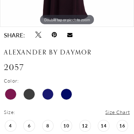
Double tap or pinch to zoom
Double tap or pinch to zoom
Double tap or pinch to zoom
SHARE:
ALEXANDER BY DAYMOR
2057
Color:
Size:
Size Chart
4
6
8
10
12
14
16