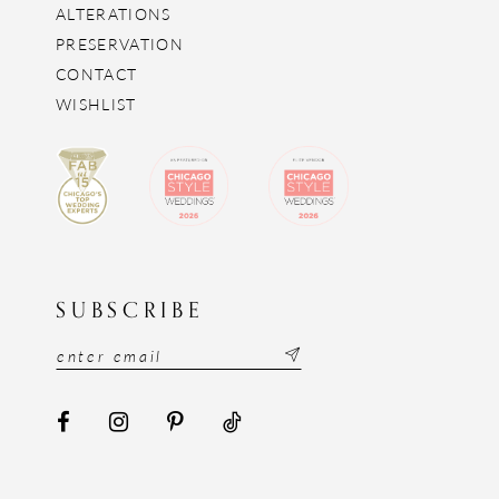
ALTERATIONS
PRESERVATION
CONTACT
WISHLIST
SUBSCRIBE