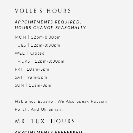
VOLLE'S HOURS
APPOINTMENTS REQUIRED,
HOURS CHANGE SEASONALLY
MON | 12pm-8:30pm
TUES | 12pm-8:30pm
WED | Closed
THURS | 12pm-8:30pm
FRI | 10am-5pm
SAT | 9am-5pm
SUN | 11am-3pm
Hablamos Español. We Also Speak Russian,
Polish, And Ukrainian.
MR. TUX' HOURS
APPOINTMENTS PREFERRED,