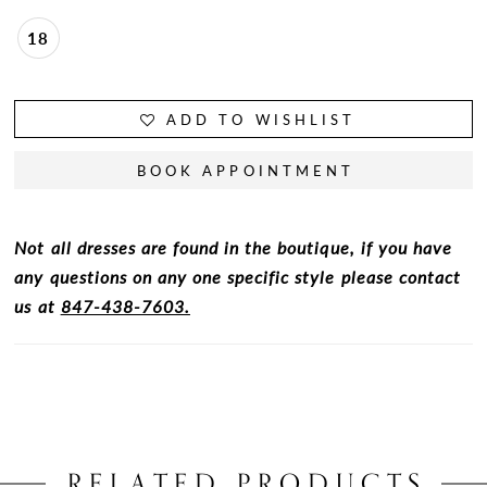
18
ADD TO WISHLIST
BOOK APPOINTMENT
Not all dresses are found in the boutique, if you have
any questions on any one specific style please contact
us at
847-438-7603.
RELATED PRODUCTS