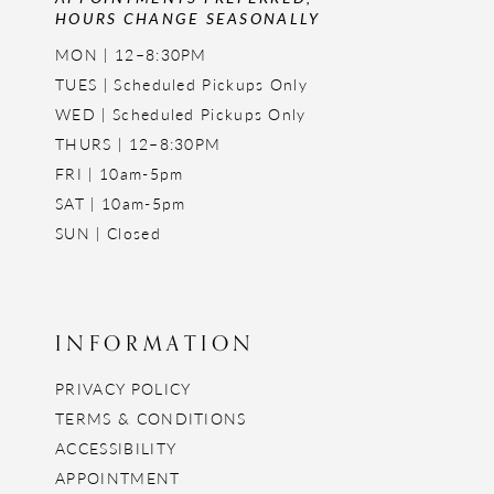
HOURS CHANGE SEASONALLY
MON | 12–8:30PM
TUES | Scheduled Pickups Only
WED | Scheduled Pickups Only
THURS | 12–8:30PM
FRI | 10am-5pm
SAT | 10am-5pm
SUN | Closed
INFORMATION
PRIVACY POLICY
TERMS & CONDITIONS
ACCESSIBILITY
APPOINTMENT