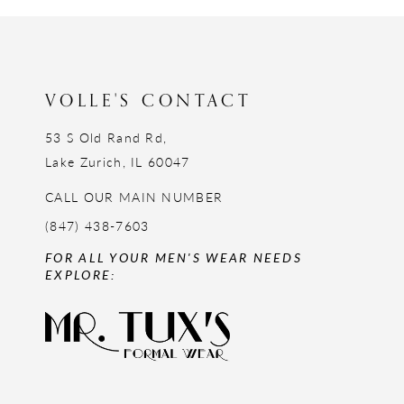
12
13
14
VOLLE'S CONTACT
53 S Old Rand Rd,
Lake Zurich, IL 60047
CALL OUR MAIN NUMBER
(847) 438-7603
FOR ALL YOUR MEN'S WEAR NEEDS
EXPLORE: