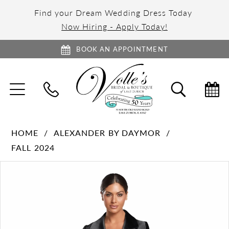
Find your Dream Wedding Dress Today
Now Hiring - Apply Today!
BOOK AN APPOINTMENT
TOGGLE
TOGGL
NAVIGATION
SEARC
HOME
ALEXANDER BY DAYMOR
FALL 2024
PAUSE AUTOPLAY
PREVIOUS SLIDE
NEXT SLIDE
Products
Skip
0
Views
to
1
Carousel
end
2
3