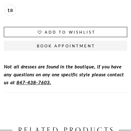
18
ADD TO WISHLIST
BOOK APPOINTMENT
Not all dresses are found in the boutique, if you have
any questions on any one specific style please contact
us at
847-438-7603.
RELATED PRODUCTS