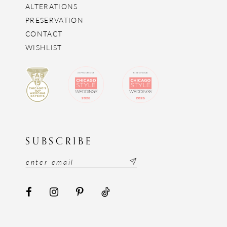
ALTERATIONS
PRESERVATION
CONTACT
WISHLIST
SUBSCRIBE