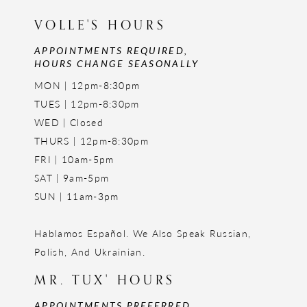
VOLLE'S HOURS
APPOINTMENTS REQUIRED,
HOURS CHANGE SEASONALLY
MON | 12pm-8:30pm
TUES | 12pm-8:30pm
WED | Closed
THURS | 12pm-8:30pm
FRI | 10am-5pm
SAT | 9am-5pm
SUN | 11am-3pm
Hablamos Español. We Also Speak Russian,
Polish, And Ukrainian.
MR. TUX' HOURS
APPOINTMENTS PREFERRED,