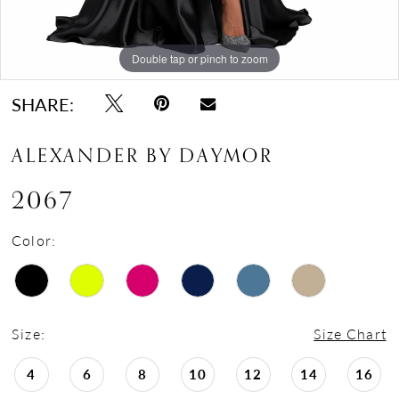
Double tap or pinch to zoom
Double tap or pinch to zoom
Double tap or pinch to zoom
SHARE:
ALEXANDER BY DAYMOR
2067
Color:
Size:
Size Chart
4
6
8
10
12
14
16