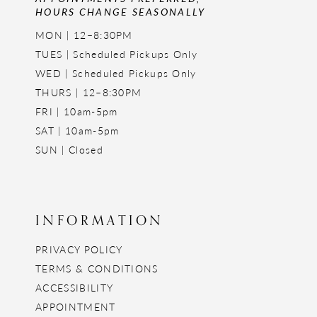
HOURS CHANGE SEASONALLY
MON | 12–8:30PM
TUES | Scheduled Pickups Only
WED | Scheduled Pickups Only
THURS | 12–8:30PM
FRI | 10am-5pm
SAT | 10am-5pm
SUN | Closed
INFORMATION
PRIVACY POLICY
TERMS & CONDITIONS
ACCESSIBILITY
APPOINTMENT