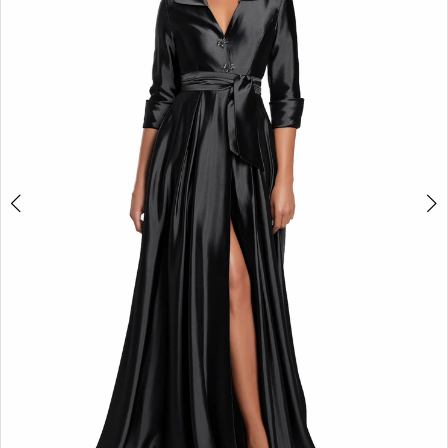
4
5
6
7