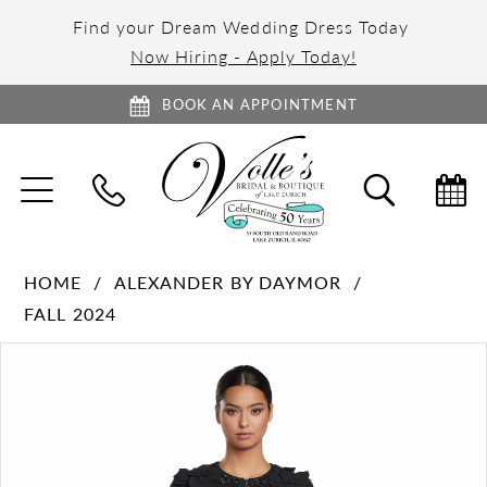
Find your Dream Wedding Dress Today
Now Hiring - Apply Today!
BOOK AN APPOINTMENT
TOGGLE
TOGGL
NAVIGATION
SEARC
HOME
ALEXANDER BY DAYMOR
FALL 2024
PAUSE AUTOPLAY
PREVIOUS SLIDE
NEXT SLIDE
Products
Skip
0
Views
to
1
Carousel
end
2
3