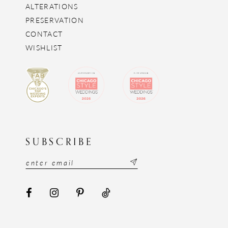
ALTERATIONS
PRESERVATION
CONTACT
WISHLIST
SUBSCRIBE