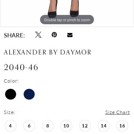
Double tap or pinch to zoom
Double tap or pinch to zoom
Double tap or pinch to zoom
SHARE:
ALEXANDER BY DAYMOR
2040-46
Color:
Size:
Size Chart
4
6
8
10
12
14
16