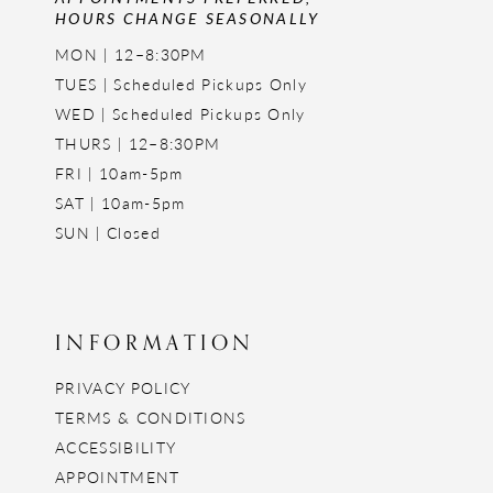
HOURS CHANGE SEASONALLY
MON | 12–8:30PM
TUES | Scheduled Pickups Only
WED | Scheduled Pickups Only
THURS | 12–8:30PM
FRI | 10am-5pm
SAT | 10am-5pm
SUN | Closed
INFORMATION
PRIVACY POLICY
TERMS & CONDITIONS
ACCESSIBILITY
APPOINTMENT