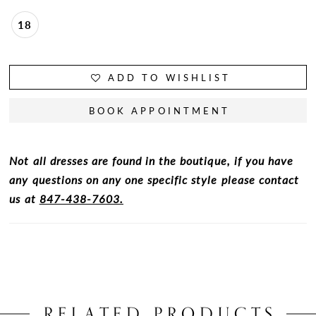
18
ADD TO WISHLIST
BOOK APPOINTMENT
Not all dresses are found in the boutique, if you have
any questions on any one specific style please contact
us at
847-438-7603.
RELATED PRODUCTS