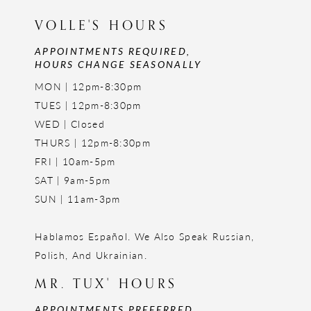
VOLLE'S HOURS
APPOINTMENTS REQUIRED,
HOURS CHANGE SEASONALLY
MON | 12pm-8:30pm
TUES | 12pm-8:30pm
WED | Closed
THURS | 12pm-8:30pm
FRI | 10am-5pm
SAT | 9am-5pm
SUN | 11am-3pm
Hablamos Español. We Also Speak Russian,
Polish, And Ukrainian.
MR. TUX' HOURS
APPOINTMENTS PREFERRED,