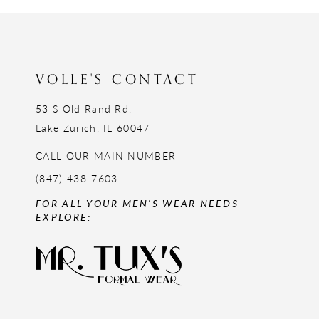
12
13
14
VOLLE'S CONTACT
53 S Old Rand Rd,
Lake Zurich, IL 60047
CALL OUR MAIN NUMBER
(847) 438-7603
FOR ALL YOUR MEN'S WEAR NEEDS
EXPLORE: