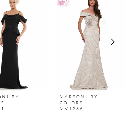
ONI BY
MARSONI BY
RS
COLORS
71
MV1266