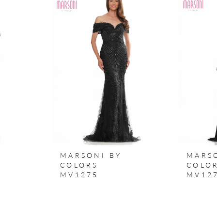
MARSONI BY
MARS
COLORS
COLO
MV1275
MV12