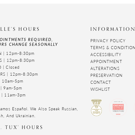
LLE'S HOURS
INFORMATIO
OINTMENTS REQUIRED,
PRIVACY POLICY
RS CHANGE SEASONALLY
TERMS & CONDITIO
 | 12pm-8:30pm
ACCESSIBILITY
S | 12pm-8:30pm
APPOINTMENT
 | Closed
ALTERATIONS
RS | 12pm-8:30pm
PRESERVATION
 | 10am-5pm
CONTACT
 | 9am-5pm
WISHLIST
 | 11am-3pm
amos Español. We Also Speak Russian,
sh, And Ukrainian.
. TUX' HOURS