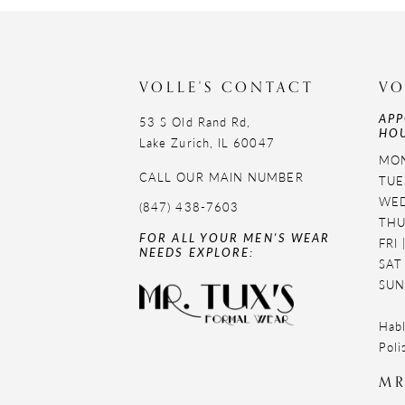
11
12
VOLLE'S CONTACT
VO
13
APP
53 S Old Rand Rd,
HOU
14
Lake Zurich, IL 60047
MON
CALL OUR MAIN NUMBER
TUE
WED
(847) 438-7603
THU
FOR ALL YOUR MEN'S WEAR
FRI
NEEDS EXPLORE:
SAT
SUN
Habl
Poli
MR