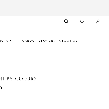
TOGGLE
CHECK
SIGN
SEARCH
WISHLIST
IN
NG PARTY
TUXEDO
SERVICES
ABOUT US
I BY COLORS
2