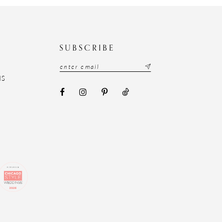
N
SUBSCRIBE
NS