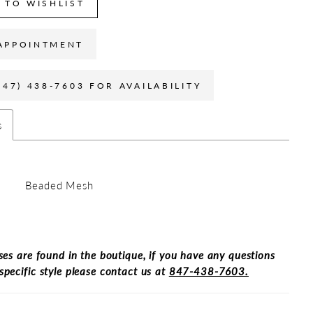
 TO WISHLIST
APPOINTMENT
847) 438-7603 FOR AVAILABILITY
s
Beaded Mesh
ses are found in the boutique, if you have any questions
specific style please contact us at
847-438-7603.