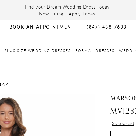
Find your Dream Wedding Dress Today
Now Hiring - Apply Today!
BOOK AN APPOINTMENT
(847) 438-7603
PLUS SIZE WEDDING DRESSES
FORMAL DRESSES
WEDDI
2024
MARSON
MV128
Size Chart