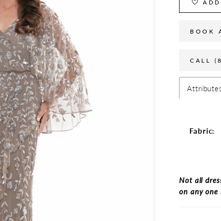
ADD
BOOK 
CALL (
Attribute
Fabric:
Not all dres
on any one 