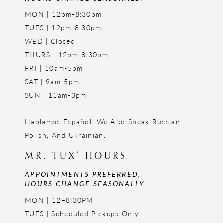
MON | 12pm-8:30pm
TUES | 12pm-8:30pm
WED | Closed
THURS | 12pm-8:30pm
FRI | 10am-5pm
SAT | 9am-5pm
SUN | 11am-3pm
Hablamos Español. We Also Speak Russian,
Polish, And Ukrainian.
MR. TUX' HOURS
APPOINTMENTS PREFERRED,
HOURS CHANGE SEASONALLY
MON | 12–8:30PM
TUES | Scheduled Pickups Only