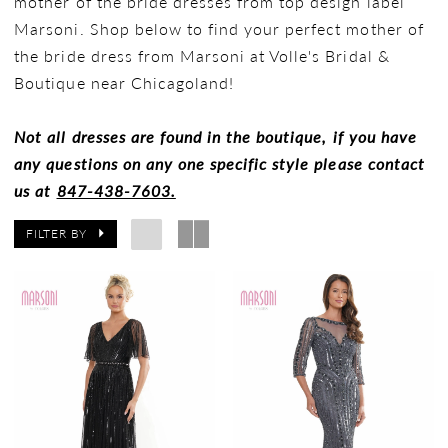
mother of the bride dresses from top design label
Marsoni. Shop below to find your perfect mother of
the bride dress from Marsoni at Volle's Bridal &
Boutique near Chicagoland!
Not all dresses are found in the boutique, if you have
any questions on any one specific style please contact
us at
847-438-7603.
FILTER BY