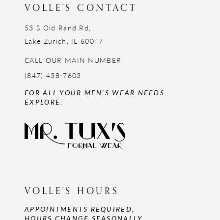
VOLLE'S CONTACT
53 S Old Rand Rd,
Lake Zurich, IL 60047
CALL OUR MAIN NUMBER
(847) 438-7603
FOR ALL YOUR MEN'S WEAR NEEDS
EXPLORE:
VOLLE'S HOURS
APPOINTMENTS REQUIRED,
HOURS CHANGE SEASONALLY