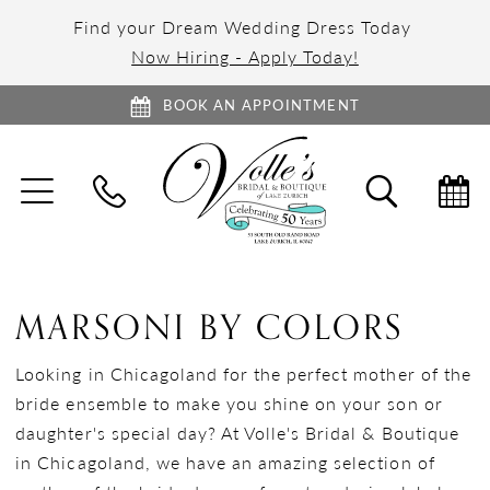
Find your Dream Wedding Dress Today
Now Hiring - Apply Today!
BOOK AN APPOINTMENT
TOGGLE
TOGGL
NAVIGATION
SEARC
MARSONI BY COLORS
Looking in Chicagoland for the perfect mother of the
bride ensemble to make you shine on your son or
daughter's special day? At Volle's Bridal & Boutique
in Chicagoland, we have an amazing selection of