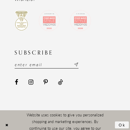
SUBSCRIBE
Website uses cookies to give you personalized
shopping and marketing experiences. By
Ok
continuing to use our site, you agree to our