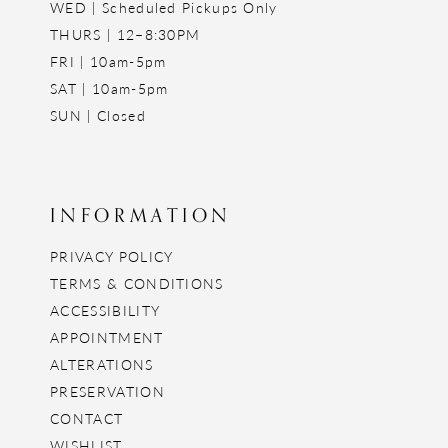
WED | Scheduled Pickups Only
THURS | 12–8:30PM
FRI | 10am-5pm
SAT | 10am-5pm
SUN | Closed
INFORMATION
PRIVACY POLICY
TERMS & CONDITIONS
ACCESSIBILITY
APPOINTMENT
ALTERATIONS
PRESERVATION
CONTACT
WISHLIST