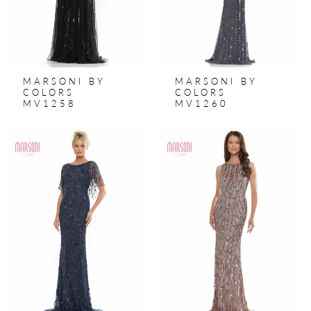
MARSONI BY
MARSONI BY
COLORS
COLORS
MV1258
MV1260