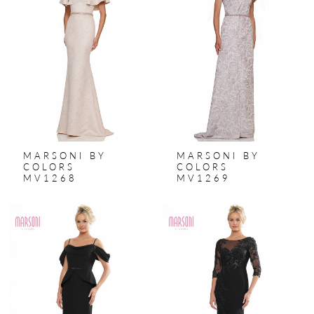
MARSONI BY
MARSONI BY
COLORS
COLORS
MV1268
MV1269