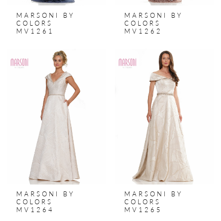
MARSONI BY
MARSONI BY
COLORS
COLORS
MV1261
MV1262
MARSONI BY
MARSONI BY
COLORS
COLORS
MV1264
MV1265