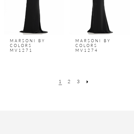
MARSONI BY
MARSONI BY
COLORS
COLORS
MV1271
MV1274
1
2
3