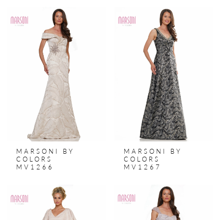
MARSONI BY
MARSONI BY
COLORS
COLORS
MV1266
MV1267