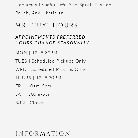
Hablamos Español. We Also Speak Russian,
Polish, And Ukrainian.
MR. TUX' HOURS
APPOINTMENTS PREFERRED,
HOURS CHANGE SEASONALLY
MON | 12–8:30PM
TUES | Scheduled Pickups Only
WED | Scheduled Pickups Only
THURS | 12–8:30PM
FRI | 10am-5pm
SAT | 10am-5pm
SUN | Closed
INFORMATION