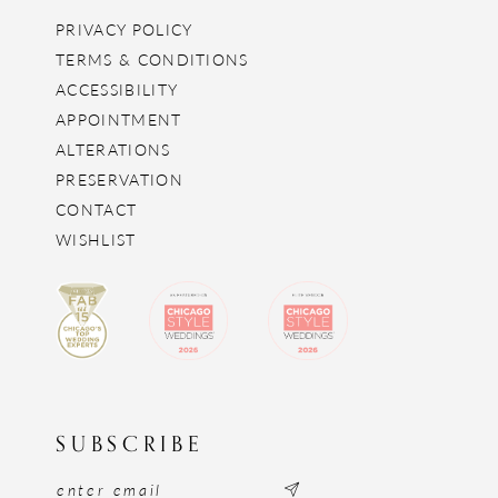
PRIVACY POLICY
TERMS & CONDITIONS
ACCESSIBILITY
APPOINTMENT
ALTERATIONS
PRESERVATION
CONTACT
WISHLIST
SUBSCRIBE