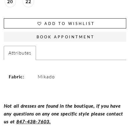
20
22
ADD TO WISHLIST
BOOK APPOINTMENT
Attributes
Fabric:
Mikado
Not all dresses are found in the boutique, if you have
any questions on any one specific style please contact
us at
847-438-7603.