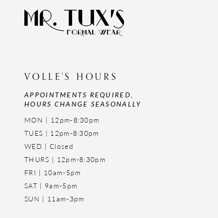
VOLLE'S HOURS
APPOINTMENTS REQUIRED,
HOURS CHANGE SEASONALLY
MON | 12pm-8:30pm
TUES | 12pm-8:30pm
WED | Closed
THURS | 12pm-8:30pm
FRI | 10am-5pm
SAT | 9am-5pm
SUN | 11am-3pm