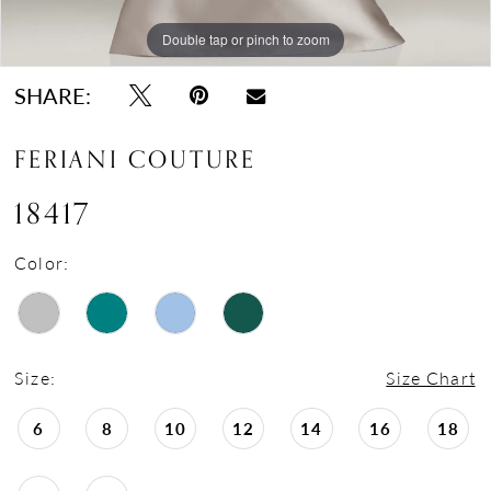
Double tap or pinch to zoom
Double tap or pinch to zoom
SHARE:
FERIANI COUTURE
18417
Color:
Size:
Size Chart
6
8
10
12
14
16
18