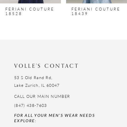
8
FERIANI COUTURE
FERIANI COUTURE
9
18528
18439
10
11
12
13
14
VOLLE'S CONTACT
53 S Old Rand Rd,
Lake Zurich, IL 60047
CALL OUR MAIN NUMBER
(847) 438-7603
FOR ALL YOUR MEN'S WEAR NEEDS
EXPLORE: