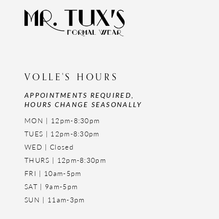
VOLLE'S HOURS
APPOINTMENTS REQUIRED,
HOURS CHANGE SEASONALLY
MON | 12pm-8:30pm
TUES | 12pm-8:30pm
WED | Closed
THURS | 12pm-8:30pm
FRI | 10am-5pm
SAT | 9am-5pm
SUN | 11am-3pm