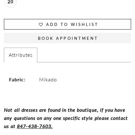
20
ADD TO WISHLIST
BOOK APPOINTMENT
Attributes
Fabric:
Mikado
Not all dresses are found in the boutique, if you have
any questions on any one specific style please contact
us at
847-438-7603.