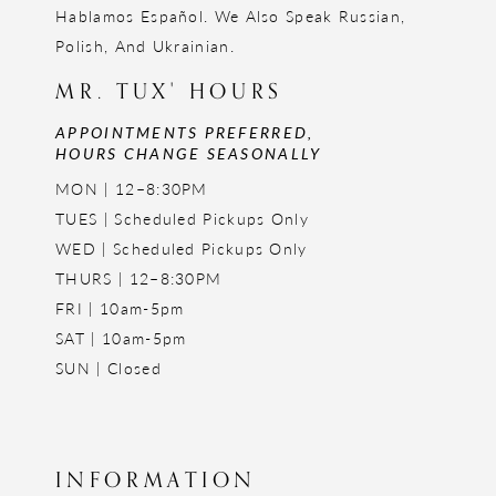
Hablamos Español. We Also Speak Russian,
Polish, And Ukrainian.
MR. TUX' HOURS
APPOINTMENTS PREFERRED,
HOURS CHANGE SEASONALLY
MON | 12–8:30PM
TUES | Scheduled Pickups Only
WED | Scheduled Pickups Only
THURS | 12–8:30PM
FRI | 10am-5pm
SAT | 10am-5pm
SUN | Closed
INFORMATION