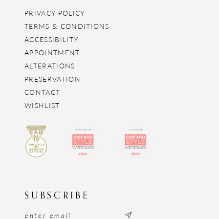
PRIVACY POLICY
TERMS & CONDITIONS
ACCESSIBILITY
APPOINTMENT
ALTERATIONS
PRESERVATION
CONTACT
WISHLIST
SUBSCRIBE