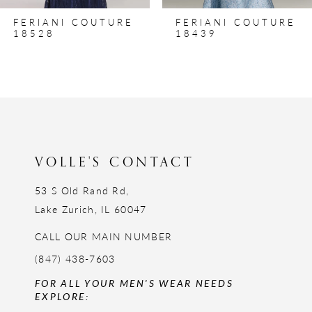
8
FERIANI COUTURE
FERIANI COUTURE
9
18528
18439
10
11
12
13
14
VOLLE'S CONTACT
53 S Old Rand Rd,
Lake Zurich, IL 60047
CALL OUR MAIN NUMBER
(847) 438-7603
FOR ALL YOUR MEN'S WEAR NEEDS
EXPLORE: