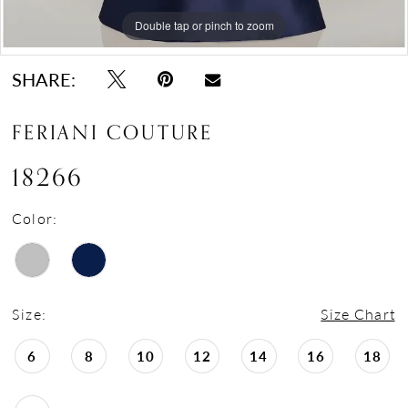
Double tap or pinch to zoom
Double tap or pinch to zoom
Double tap or pinch to zoom
SHARE:
FERIANI COUTURE
18266
Color:
Size:
Size Chart
6
8
10
12
14
16
18