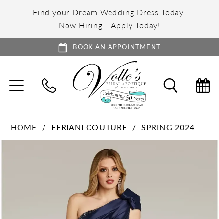
Find your Dream Wedding Dress Today
Now Hiring - Apply Today!
BOOK AN APPOINTMENT
TOGGLE
TOGGL
NAVIGATION
SEARC
HOME
FERIANI COUTURE
SPRING 2024
PAUSE AUTOPLAY
PREVIOUS SLIDE
NEXT SLIDE
Products
Skip
0
Views
to
1
Carousel
end
2
3
4