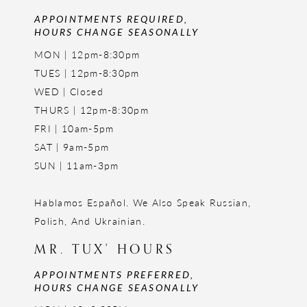
APPOINTMENTS REQUIRED,
HOURS CHANGE SEASONALLY
MON | 12pm-8:30pm
TUES | 12pm-8:30pm
WED | Closed
THURS | 12pm-8:30pm
FRI | 10am-5pm
SAT | 9am-5pm
SUN | 11am-3pm
Hablamos Español. We Also Speak Russian,
Polish, And Ukrainian.
MR. TUX' HOURS
APPOINTMENTS PREFERRED,
HOURS CHANGE SEASONALLY