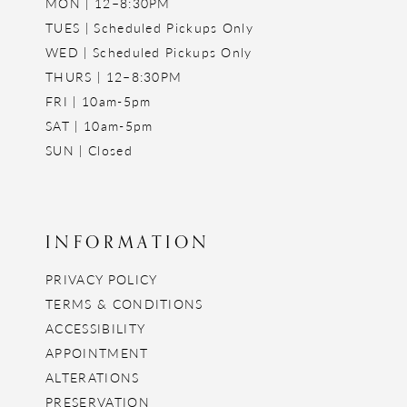
MON | 12–8:30PM
TUES | Scheduled Pickups Only
WED | Scheduled Pickups Only
THURS | 12–8:30PM
FRI | 10am-5pm
SAT | 10am-5pm
SUN | Closed
INFORMATION
PRIVACY POLICY
TERMS & CONDITIONS
ACCESSIBILITY
APPOINTMENT
ALTERATIONS
PRESERVATION