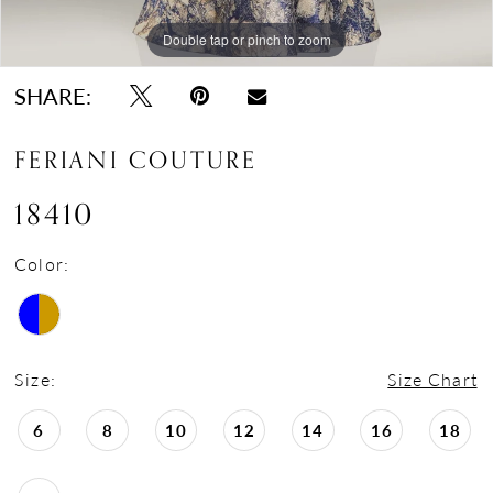
Double tap or pinch to zoom
Double tap or pinch to zoom
Double tap or pinch to zoom
SHARE:
FERIANI COUTURE
18410
Color:
Size:
Size Chart
6
8
10
12
14
16
18