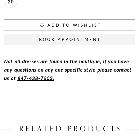
20
ADD TO WISHLIST
BOOK APPOINTMENT
Not all dresses are found in the boutique, if you have
any questions on any one specific style please contact
us at
847-438-7603.
RELATED PRODUCTS
PAUSE AUTOPLAY
PREVIOUS SLIDE
NEXT SLIDE