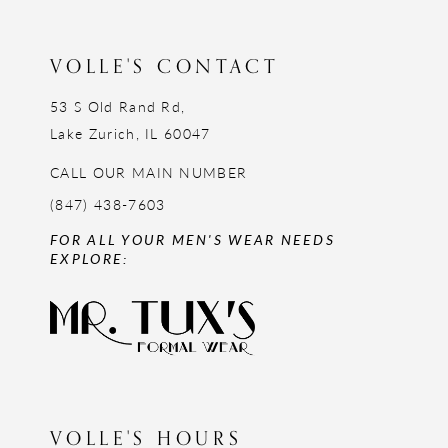
13
14
VOLLE'S CONTACT
53 S Old Rand Rd,
Lake Zurich, IL 60047
CALL OUR MAIN NUMBER
(847) 438-7603
FOR ALL YOUR MEN'S WEAR NEEDS
EXPLORE:
VOLLE'S HOURS