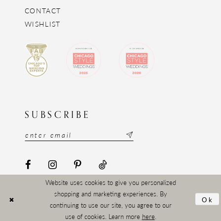
CONTACT
WISHLIST
SUBSCRIBE
Website uses cookies to give you personalized
shopping and marketing experiences. By
Ok
continuing to use our site, you agree to our
use of cookies. Learn more
here
.