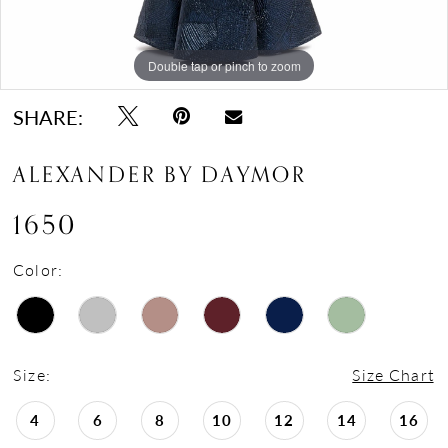
Double tap or pinch to zoom
Double tap or pinch to zoom
Double tap or pinch to zoom
SHARE:
ALEXANDER BY DAYMOR
1650
Color:
Size:
Size Chart
4
6
8
10
12
14
16