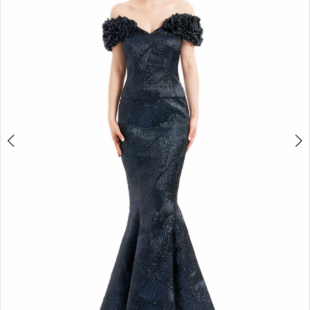
4
5
6
7