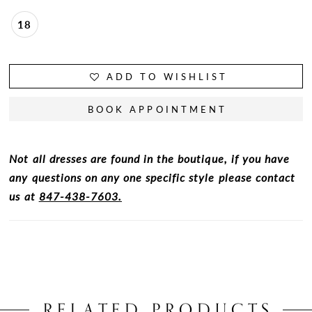
18
ADD TO WISHLIST
BOOK APPOINTMENT
Not all dresses are found in the boutique, if you have
any questions on any one specific style please contact
us at
847-438-7603.
RELATED PRODUCTS