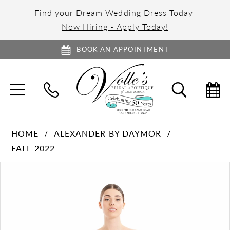
Find your Dream Wedding Dress Today
Now Hiring - Apply Today!
BOOK AN APPOINTMENT
TOGGLE
TOGGL
NAVIGATION
SEARC
HOME
ALEXANDER BY DAYMOR
FALL 2022
PAUSE AUTOPLAY
PREVIOUS SLIDE
NEXT SLIDE
Products
Skip
0
Views
to
1
Carousel
end
2
3