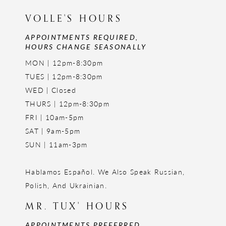
VOLLE'S HOURS
APPOINTMENTS REQUIRED,
HOURS CHANGE SEASONALLY
MON | 12pm-8:30pm
TUES | 12pm-8:30pm
WED | Closed
THURS | 12pm-8:30pm
FRI | 10am-5pm
SAT | 9am-5pm
SUN | 11am-3pm
Hablamos Español. We Also Speak Russian,
Polish, And Ukrainian.
MR. TUX' HOURS
APPOINTMENTS PREFERRED,