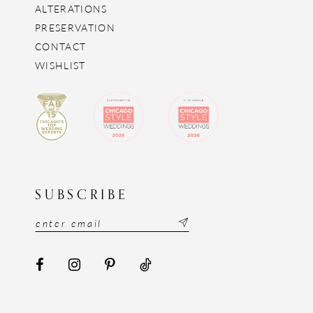
ALTERATIONS
PRESERVATION
CONTACT
WISHLIST
SUBSCRIBE