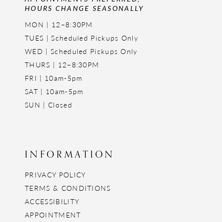
HOURS CHANGE SEASONALLY
MON | 12–8:30PM
TUES | Scheduled Pickups Only
WED | Scheduled Pickups Only
THURS | 12–8:30PM
FRI | 10am-5pm
SAT | 10am-5pm
SUN | Closed
INFORMATION
PRIVACY POLICY
TERMS & CONDITIONS
ACCESSIBILITY
APPOINTMENT