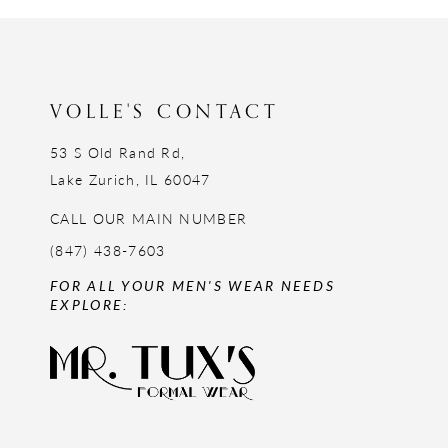
12
13
14
VOLLE'S CONTACT
53 S Old Rand Rd,
Lake Zurich, IL 60047
CALL OUR MAIN NUMBER
(847) 438-7603
FOR ALL YOUR MEN'S WEAR NEEDS
EXPLORE: