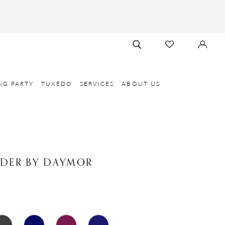
TOGGLE
CHECK
SIGN
SEARCH
WISHLIST
IN
NG PARTY
TUXEDO
SERVICES
ABOUT US
NDER BY DAYMOR