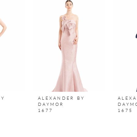
BY
ALEXANDER BY
ALEX
DAYMOR
DAYM
1677
1675