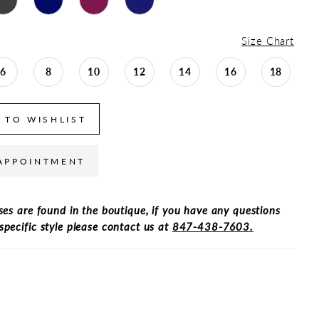
Size Chart
6
8
10
12
14
16
18
 TO WISHLIST
APPOINTMENT
ses are found in the boutique, if you have any questions
specific style please contact us at
847-438-7603.