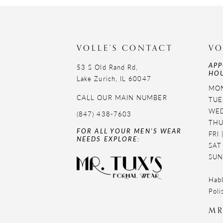
11
12
VOLLE'S CONTACT
VO
13
APP
53 S Old Rand Rd,
HOU
14
Lake Zurich, IL 60047
MON
CALL OUR MAIN NUMBER
TUE
WED
(847) 438-7603
THU
FOR ALL YOUR MEN'S WEAR
FRI
NEEDS EXPLORE:
SAT
SUN
Habl
Poli
MR