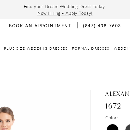
Find your Dream Wedding Dress Today
Now Hiring - Apply Today!
BOOK AN APPOINTMENT
(847) 438-7603
PLUS SIZE WEDDING DRESSES
FORMAL DRESSES
WEDDI
ALEXA
1672
Color: