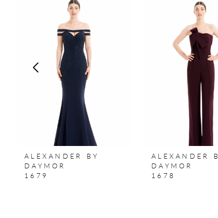
Products
to
1
Carousel
end
2
3
4
5
6
7
ALEXANDER BY
ALEXANDER 
8
DAYMOR
DAYMOR
1679
1678
9
10