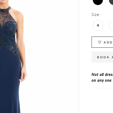
Size:
4
ADD
BOOK 
Not all dres
on any one 