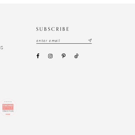
N
SUBSCRIBE
NS