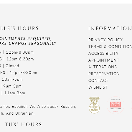
LLE'S HOURS
INFORMATIO
OINTMENTS REQUIRED,
PRIVACY POLICY
RS CHANGE SEASONALLY
TERMS & CONDITIO
 | 12pm-8:30pm
ACCESSIBILITY
S | 12pm-8:30pm
APPOINTMENT
 | Closed
ALTERATIONS
RS | 12pm-8:30pm
PRESERVATION
 | 10am-5pm
CONTACT
 | 9am-5pm
WISHLIST
 | 11am-3pm
amos Español. We Also Speak Russian,
sh, And Ukrainian.
. TUX' HOURS