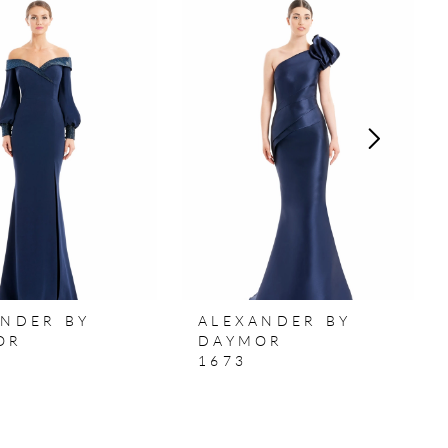
ANDER BY
ALEXANDER BY
OR
DAYMOR
1673