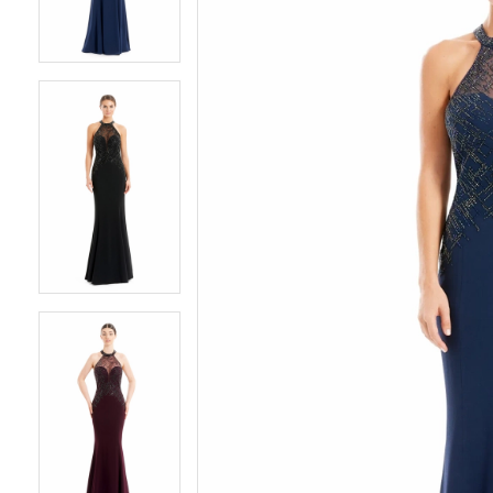
3
3
4
4
5
5
6
6