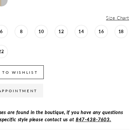
Size Chart
6
8
10
12
14
16
18
22
 TO WISHLIST
APPOINTMENT
ses are found in the boutique, if you have any questions
specific style please contact us at
847-438-7603.