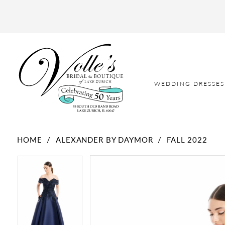
WEDDING DRESSES
HOME
ALEXANDER BY DAYMOR
FALL 2022
PAUSE AUTOPLAY
PREVIOUS SLIDE
NEXT SLIDE
PAUSE AUTOPLAY
PREVIOUS SLIDE
NEXT SLIDE
Products
Skip
0
0
Views
to
Carousel
end
1
1
2
2