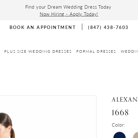
Find your Dream Wedding Dress Today
Now Hiring - Apply Today!
BOOK AN APPOINTMENT
(847) 438-7603
PLUS SIZE WEDDING DRESSES
FORMAL DRESSES
WEDDI
ALEXA
1668
Color: