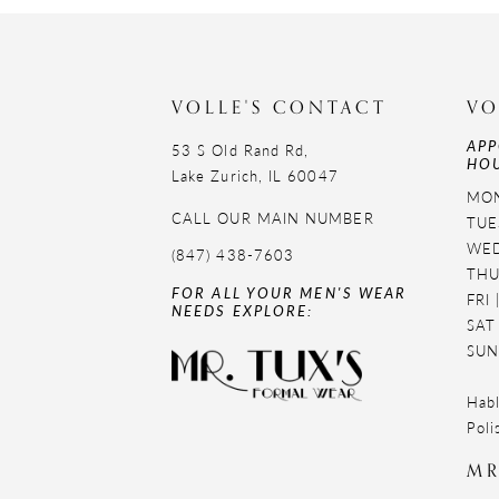
11
12
VOLLE'S CONTACT
VO
13
APP
53 S Old Rand Rd,
HOU
14
Lake Zurich, IL 60047
MON
CALL OUR MAIN NUMBER
TUE
WED
(847) 438-7603
THU
FOR ALL YOUR MEN'S WEAR
FRI
NEEDS EXPLORE:
SAT
SUN
Habl
Poli
MR