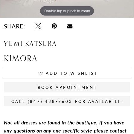
Double tap or pinch to zoom
Double tap or pinch to zoom
Double tap or pinch to zoom
SHARE:
YUMI KATSURA
KIMORA
ADD TO WISHLIST
BOOK APPOINTMENT
CALL (847) 438-7603 FOR AVAILABILITY
Not all dresses are found in the boutique, if you have
any questions on any one specific style please contact