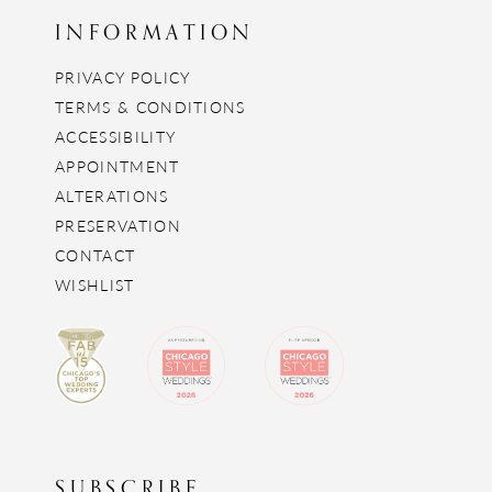
INFORMATION
PRIVACY POLICY
TERMS & CONDITIONS
ACCESSIBILITY
APPOINTMENT
ALTERATIONS
PRESERVATION
CONTACT
WISHLIST
SUBSCRIBE