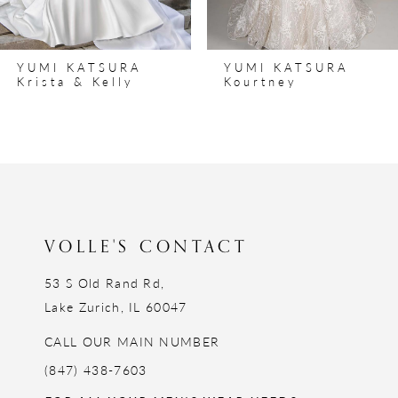
7
8
YUMI KATSURA
YUMI KATSURA
9
Kourtney
Kiley
10
11
12
13
14
VOLLE'S CONTACT
53 S Old Rand Rd,
Lake Zurich, IL 60047
CALL OUR MAIN NUMBER
(847) 438-7603