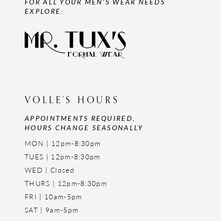
FOR ALL YOUR MEN'S WEAR NEEDS
EXPLORE:
VOLLE'S HOURS
APPOINTMENTS REQUIRED,
HOURS CHANGE SEASONALLY
MON | 12pm-8:30pm
TUES | 12pm-8:30pm
WED | Closed
THURS | 12pm-8:30pm
FRI | 10am-5pm
SAT | 9am-5pm