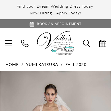
Find your Dream Wedding Dress Today
Now Hiring - Apply Today!
BOOK AN APPOINTMENT
TOGGLE
TOGGL
NAVIGATION
SEARC
HOME
YUMI KATSURA
FALL 2020
PAUSE AUTOPLAY
PREVIOUS SLIDE
NEXT SLIDE
Products
Skip
0
Views
to
1
Carousel
end
2
3