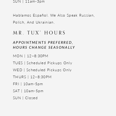
SUN | 11am-3pm
Hablamos Español. We Also Speak Russian,
Polish, And Ukrainian.
MR. TUX' HOURS
APPOINTMENTS PREFERRED,
HOURS CHANGE SEASONALLY
MON | 12–8:30PM
TUES | Scheduled Pickups Only
WED | Scheduled Pickups Only
THURS | 12–8:30PM
FRI | 10am-5pm
SAT | 10am-5pm
SUN | Closed