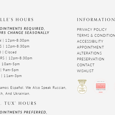
LLE'S HOURS
INFORMATIO
OINTMENTS REQUIRED,
PRIVACY POLICY
RS CHANGE SEASONALLY
TERMS & CONDITIO
 | 12pm-8:30pm
ACCESSIBILITY
S | 12pm-8:30pm
APPOINTMENT
 | Closed
ALTERATIONS
RS | 12pm-8:30pm
PRESERVATION
 | 10am-5pm
CONTACT
 | 9am-5pm
WISHLIST
 | 11am-3pm
amos Español. We Also Speak Russian,
sh, And Ukrainian.
. TUX' HOURS
OINTMENTS PREFERRED,