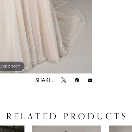
Click to zoom
Click to zoom
SHARE:
RELATED PRODUCTS