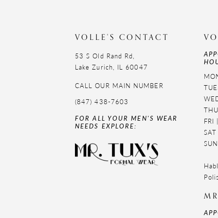
11
12
VOLLE'S CONTACT
VO
APP
13
53 S Old Rand Rd,
HOU
Lake Zurich, IL 60047
14
MON
CALL OUR MAIN NUMBER
TUE
WED
(847) 438-7603
THU
FOR ALL YOUR MEN'S WEAR
FRI
NEEDS EXPLORE:
SAT
SUN
Habl
Poli
MR
APP