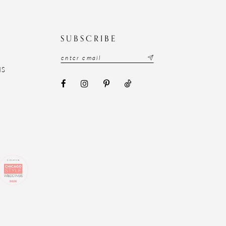
N
SUBSCRIBE
NS