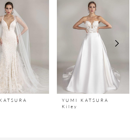
KATSURA
YUMI KATSURA
a
Kiley