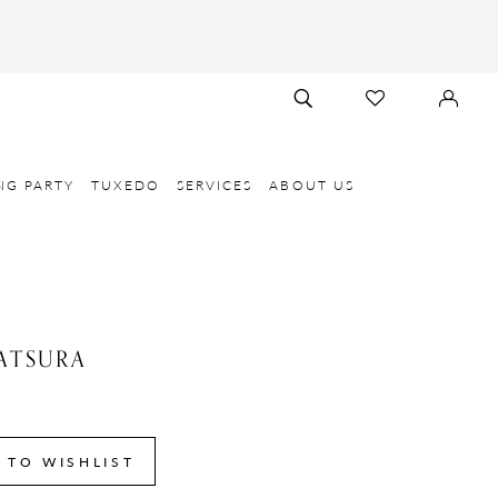
TOGGLE
CHECK
SIGN
SEARCH
WISHLIST
IN
NG PARTY
TUXEDO
SERVICES
ABOUT US
ATSURA
 TO WISHLIST