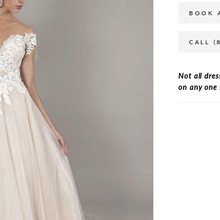
BOOK 
CALL (
Not all dres
on any one 