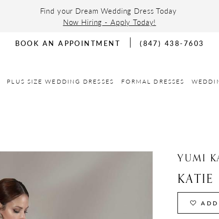
Find your Dream Wedding Dress Today
Now Hiring - Apply Today!
BOOK AN APPOINTMENT
(847) 438-7603
PLUS SIZE WEDDING DRESSES
FORMAL DRESSES
WEDDI
YUMI K
KATIE
ADD