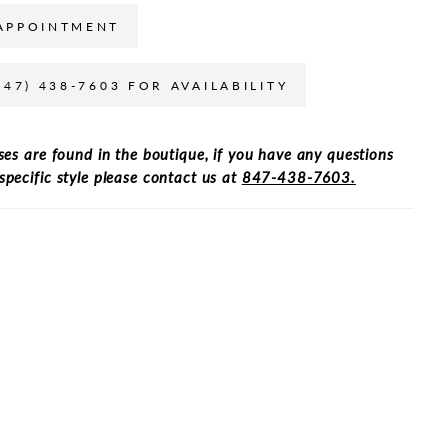
APPOINTMENT
847) 438-7603 FOR AVAILABILITY
ses are found in the boutique, if you have any questions
specific style please contact us at
847-438-7603.