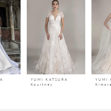
RA
YUMI KATSURA
YUMI 
y
Kourtney
Kimor