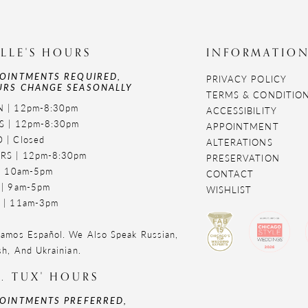
LLE'S HOURS
INFORMATIO
OINTMENTS REQUIRED,
PRIVACY POLICY
RS CHANGE SEASONALLY
TERMS & CONDITIO
 | 12pm-8:30pm
ACCESSIBILITY
S | 12pm-8:30pm
APPOINTMENT
 | Closed
ALTERATIONS
RS | 12pm-8:30pm
PRESERVATION
 | 10am-5pm
CONTACT
 | 9am-5pm
WISHLIST
 | 11am-3pm
amos Español. We Also Speak Russian,
sh, And Ukrainian.
. TUX' HOURS
OINTMENTS PREFERRED,