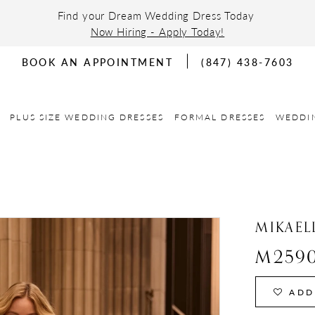
Find your Dream Wedding Dress Today
Now Hiring - Apply Today!
BOOK AN APPOINTMENT
(847) 438-7603
PLUS SIZE WEDDING DRESSES
FORMAL DRESSES
WEDDI
MIKAEL
M259
ADD