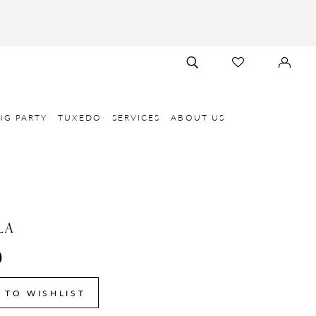
TOGGLE
CHECK
SIGN
SEARCH
WISHLIST
IN
NG PARTY
TUXEDO
SERVICES
ABOUT US
LA
0
 TO WISHLIST