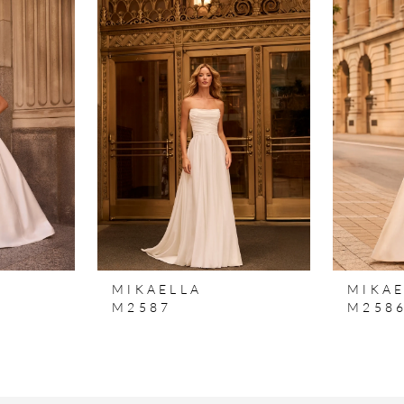
MIKAELLA
MIKAE
M2587
M258