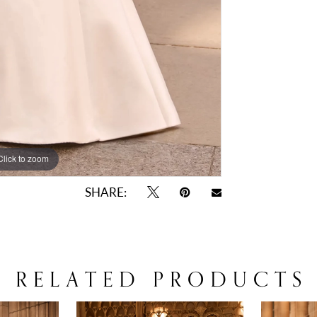
Click to zoom
Click to zoom
SHARE:
RELATED PRODUCTS