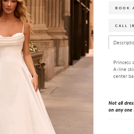
BOOK 
CALL (
Descripti
Princess 
A-line sk
center ba
Not all dres
on any one 