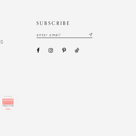
N
SUBSCRIBE
NS