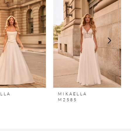
LLA
MIKAELLA
6
M2585