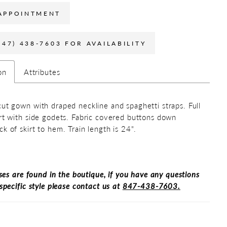
APPOINTMENT
847) 438-7603 FOR AVAILABILITY
on
Attributes
cut gown with draped neckline and spaghetti straps. Full
irt with side godets. Fabric covered buttons down
ck of skirt to hem. Train length is 24".
ses are found in the boutique, if you have any questions
specific style please contact us at
847-438-7603.