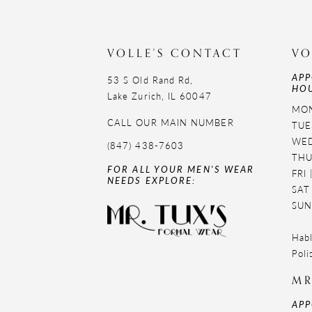
11
12
VOLLE'S CONTACT
VO
APP
13
53 S Old Rand Rd,
HOU
Lake Zurich, IL 60047
14
MON
CALL OUR MAIN NUMBER
TUE
WED
(847) 438-7603
THU
FOR ALL YOUR MEN'S WEAR
FRI
NEEDS EXPLORE:
SAT
SUN
Habl
Poli
MR
APP