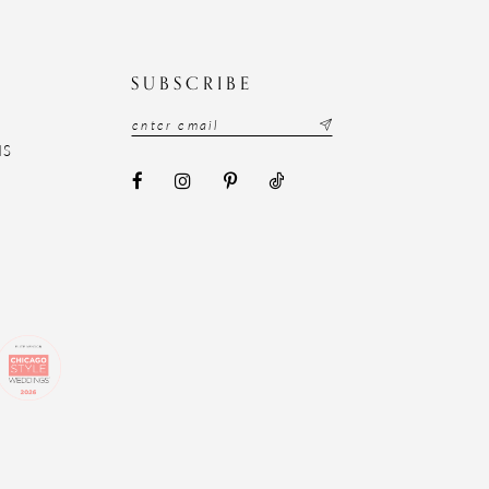
N
SUBSCRIBE
NS