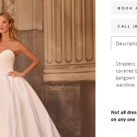
BOOK 
CALL (
Descripti
Strapless
covered b
ballgown 
waistline.
Not all dres
on any one 