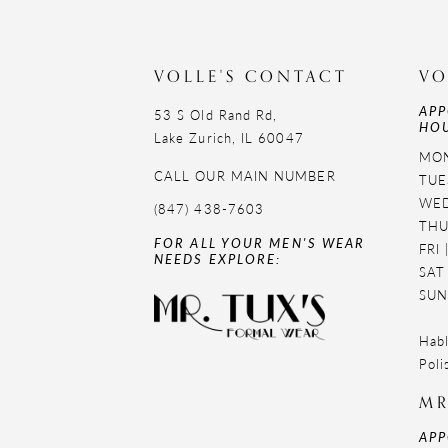
11
12
VOLLE'S CONTACT
VO
APP
13
53 S Old Rand Rd,
HOU
Lake Zurich, IL 60047
14
MON
CALL OUR MAIN NUMBER
TUE
WED
(847) 438-7603
THU
FOR ALL YOUR MEN'S WEAR
FRI
NEEDS EXPLORE:
SAT
SUN
Habl
Poli
MR
APP