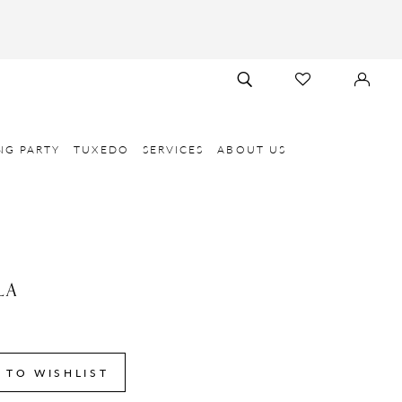
TOGGLE
CHECK
SIGN
SEARCH
WISHLIST
IN
NG PARTY
TUXEDO
SERVICES
ABOUT US
LA
8
 TO WISHLIST