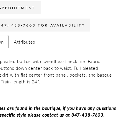
APPOINTMENT
847) 438-7603 FOR AVAILABILITY
on
Attributes
 pleated bodice with sweetheart neckline. Fabric
uttons down center back to waist. Full pleated
skirt with flat center front panel, pockets, and basque
 Train length is 24".
ses are found in the boutique, if you have any questions
specific style please contact us at
847-438-7603.