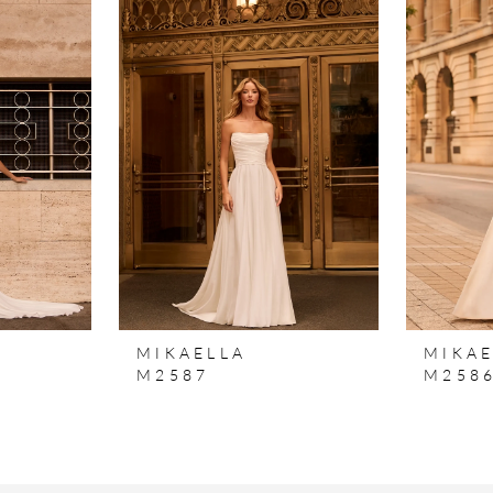
MIKAELLA
MIKAE
M2587
M258