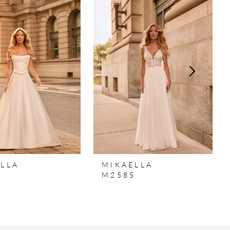
LLA
MIKAELLA
6
M2585