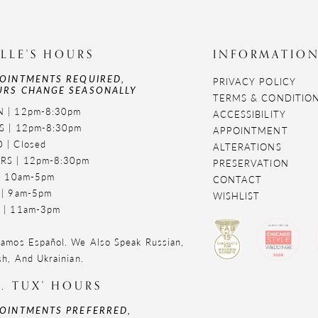
LLE'S HOURS
INFORMATIO
OINTMENTS REQUIRED,
PRIVACY POLICY
RS CHANGE SEASONALLY
TERMS & CONDITIO
 | 12pm-8:30pm
ACCESSIBILITY
S | 12pm-8:30pm
APPOINTMENT
 | Closed
ALTERATIONS
RS | 12pm-8:30pm
PRESERVATION
 | 10am-5pm
CONTACT
 | 9am-5pm
WISHLIST
 | 11am-3pm
amos Español. We Also Speak Russian,
sh, And Ukrainian.
. TUX' HOURS
OINTMENTS PREFERRED,