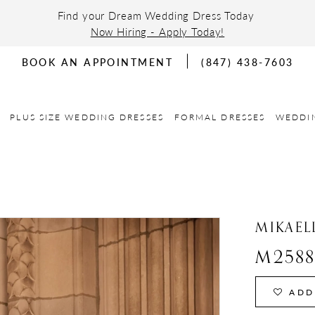
Find your Dream Wedding Dress Today
Now Hiring - Apply Today!
BOOK AN APPOINTMENT
(847) 438-7603
PLUS SIZE WEDDING DRESSES
FORMAL DRESSES
WEDDI
MIKAEL
M258
ADD