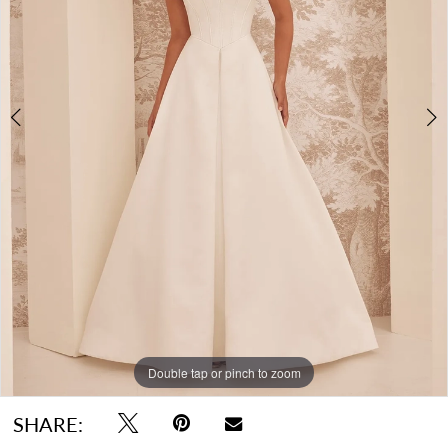
Double tap or pinch to zoom
Double tap or pinch to zoom
Double tap or pinch to zoom
SHARE: