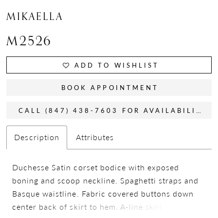
MIKAELLA
M2526
ADD TO WISHLIST
BOOK APPOINTMENT
CALL (847) 438-7603 FOR AVAILABILITY
Description
Attributes
Duchesse Satin corset bodice with exposed
boning and scoop neckline. Spaghetti straps and
Basque waistline. Fabric covered buttons down
center back of skirt to hem. A-line skirt with