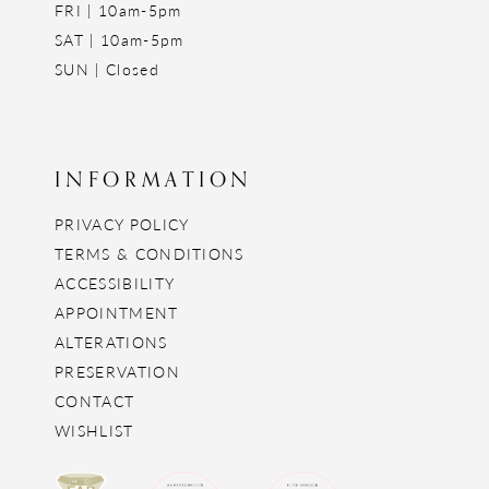
FRI | 10am-5pm
SAT | 10am-5pm
SUN | Closed
INFORMATION
PRIVACY POLICY
TERMS & CONDITIONS
ACCESSIBILITY
APPOINTMENT
ALTERATIONS
PRESERVATION
CONTACT
WISHLIST