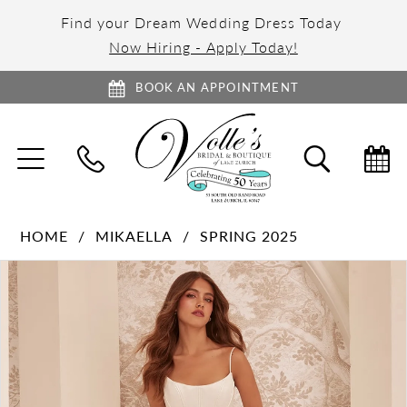
Find your Dream Wedding Dress Today
Now Hiring - Apply Today!
BOOK AN APPOINTMENT
TOGGLE
TOGGL
NAVIGATION
SEARC
HOME
MIKAELLA
SPRING 2025
PAUSE AUTOPLAY
PREVIOUS SLIDE
NEXT SLIDE
Products
Skip
0
Views
to
1
Carousel
end
2