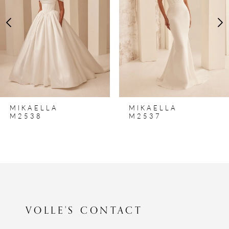
3
4
5
6
7
8
MIKAELLA
MIKAELLA
9
M2537
M2536
10
11
12
13
VOLLE'S CONTACT