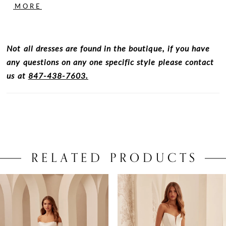
pockets and singular inverted pleat at center front
MORE
and back.
Not all dresses are found in the boutique, if you have
any questions on any one specific style please contact
us at
847-438-7603.
RELATED PRODUCTS
PAUSE AUTOPLAY
PREVIOUS SLIDE
NEXT SLIDE
0
Related
Skip
Products
to
1
Carousel
end
2