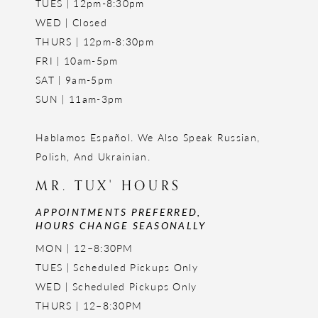
TUES | 12pm-8:30pm
WED | Closed
THURS | 12pm-8:30pm
FRI | 10am-5pm
SAT | 9am-5pm
SUN | 11am-3pm
Hablamos Español. We Also Speak Russian,
Polish, And Ukrainian.
MR. TUX' HOURS
APPOINTMENTS PREFERRED,
HOURS CHANGE SEASONALLY
MON | 12–8:30PM
TUES | Scheduled Pickups Only
WED | Scheduled Pickups Only
THURS | 12–8:30PM