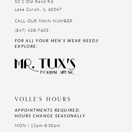
53 S Old Rand Rd,
Lake Zurich, IL 60047
CALL OUR MAIN NUMBER
(847) 438-7603
FOR ALL YOUR MEN'S WEAR NEEDS
EXPLORE:
VOLLE'S HOURS
APPOINTMENTS REQUIRED,
HOURS CHANGE SEASONALLY
MON | 12pm-8:30pm