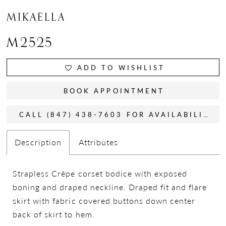
MIKAELLA
M2525
ADD TO WISHLIST
BOOK APPOINTMENT
CALL (847) 438-7603 FOR AVAILABILITY
Description
Attributes
Strapless Crêpe corset bodice with exposed
boning and draped neckline. Draped fit and flare
skirt with fabric covered buttons down center
back of skirt to hem.