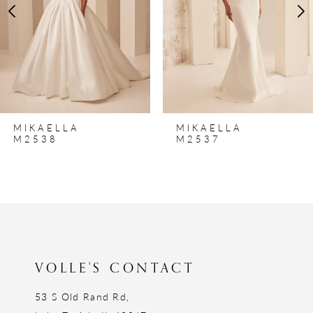
4
5
6
7
8
MIKAELLA
MIKAELLA
9
M2538
M2537
10
11
12
13
VOLLE'S CONTACT
53 S Old Rand Rd,