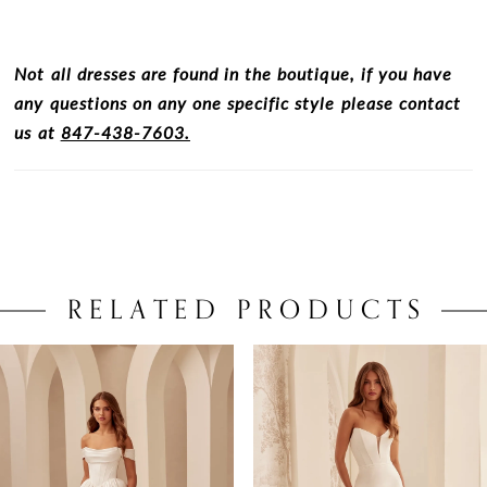
Not all dresses are found in the boutique, if you have
any questions on any one specific style please contact
us at
847-438-7603.
RELATED PRODUCTS
PAUSE AUTOPLAY
PREVIOUS SLIDE
NEXT SLIDE
0
Related
Skip
Products
to
1
Carousel
end
2
3