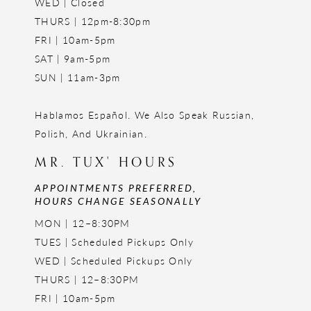
WED | Closed
THURS | 12pm-8:30pm
FRI | 10am-5pm
SAT | 9am-5pm
SUN | 11am-3pm
Hablamos Español. We Also Speak Russian,
Polish, And Ukrainian.
MR. TUX' HOURS
APPOINTMENTS PREFERRED,
HOURS CHANGE SEASONALLY
MON | 12–8:30PM
TUES | Scheduled Pickups Only
WED | Scheduled Pickups Only
THURS | 12–8:30PM
FRI | 10am-5pm