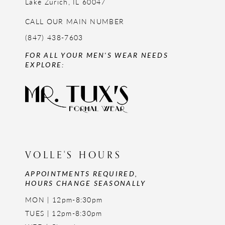
Lake Zurich, IL 60047
CALL OUR MAIN NUMBER
(847) 438-7603
FOR ALL YOUR MEN'S WEAR NEEDS
EXPLORE:
VOLLE'S HOURS
APPOINTMENTS REQUIRED,
HOURS CHANGE SEASONALLY
MON | 12pm-8:30pm
TUES | 12pm-8:30pm