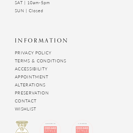
SAT | 10am-5pm
SUN | Closed
INFORMATION
PRIVACY POLICY
TERMS & CONDITIONS
ACCESSIBILITY
APPOINTMENT
ALTERATIONS
PRESERVATION
CONTACT
WISHLIST