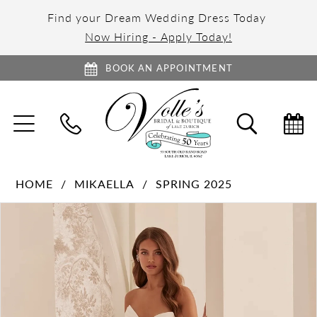
Find your Dream Wedding Dress Today
Now Hiring - Apply Today!
BOOK AN APPOINTMENT
TOGGLE
TOGGL
NAVIGATION
SEARC
HOME
MIKAELLA
SPRING 2025
PAUSE AUTOPLAY
PREVIOUS SLIDE
NEXT SLIDE
Products
Skip
0
Views
to
1
Carousel
end
2