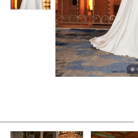
PAUSE AUTOPLAY
PREVIOUS SLIDE
NEXT SLIDE
Related
Skip
0