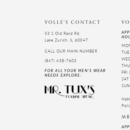
VOLLE'S CONTACT
VO
APP
53 S Old Rand Rd,
HOU
Lake Zurich, IL 60047
MON
CALL OUR MAIN NUMBER
TUE
WED
(847) 438-7603
THU
FOR ALL YOUR MEN'S WEAR
FRI
NEEDS EXPLORE:
SAT
SUN
Habl
Poli
MR
APP