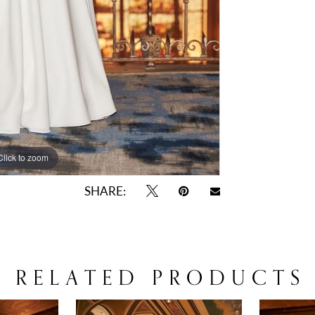
Click to zoom
Click to zoom
SHARE:
RELATED PRODUCTS