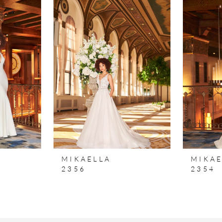
MIKAELLA
MIKAE
2356
2354