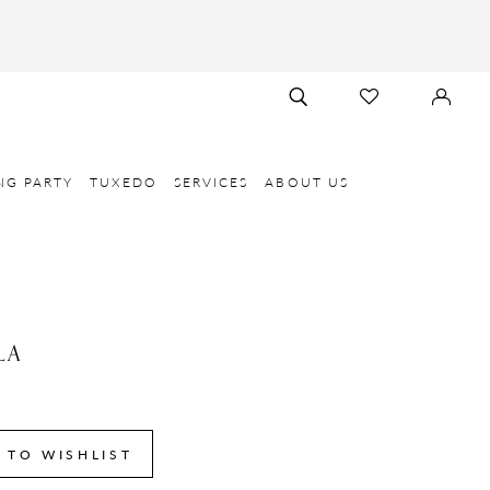
TOGGLE
CHECK
SIGN
SEARCH
WISHLIST
IN
NG PARTY
TUXEDO
SERVICES
ABOUT US
LA
 TO WISHLIST