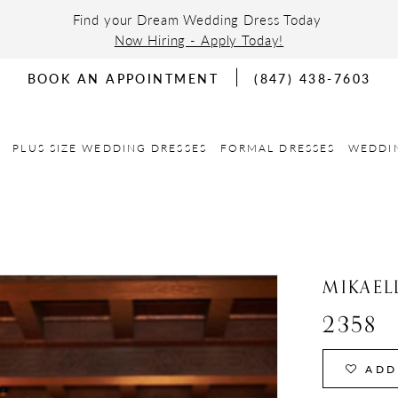
Find your Dream Wedding Dress Today
Now Hiring - Apply Today!
BOOK AN APPOINTMENT
(847) 438-7603
PLUS SIZE WEDDING DRESSES
FORMAL DRESSES
WEDDI
MIKAEL
2358
ADD