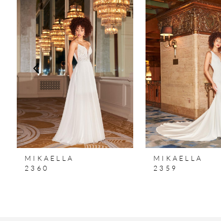
Products
to
1
Carousel
end
2
3
4
5
MIKAELLA
MIKAELLA
2360
2359