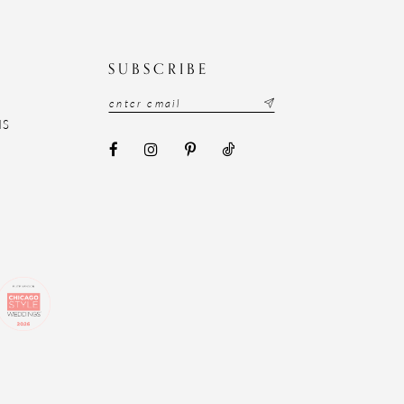
N
SUBSCRIBE
NS