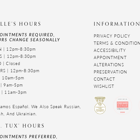
LLE'S HOURS
INFORMATIO
OINTMENTS REQUIRED,
PRIVACY POLICY
RS CHANGE SEASONALLY
TERMS & CONDITIO
 | 12pm-8:30pm
ACCESSIBILITY
S | 12pm-8:30pm
APPOINTMENT
 | Closed
ALTERATIONS
RS | 12pm-8:30pm
PRESERVATION
 | 10am-5pm
CONTACT
 | 9am-5pm
WISHLIST
 | 11am-3pm
amos Español. We Also Speak Russian,
sh, And Ukrainian.
. TUX' HOURS
OINTMENTS PREFERRED,