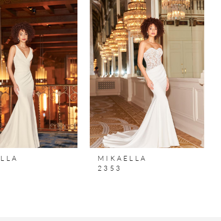
LLA
MIKAELLA
2353