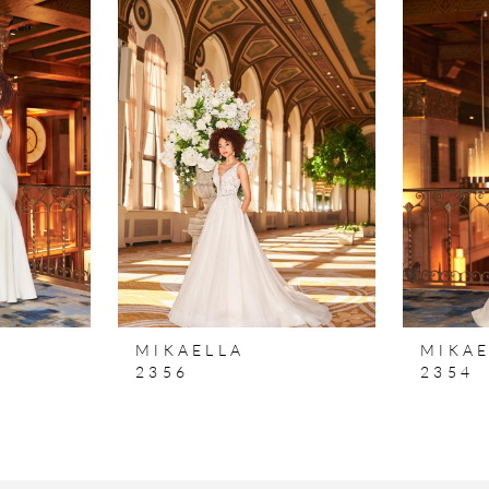
MIKAELLA
MIKAE
2356
2354