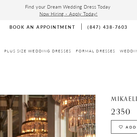
Find your Dream Wedding Dress Today
Now Hiring - Apply Today!
BOOK AN APPOINTMENT
(847) 438-7603
PLUS SIZE WEDDING DRESSES
FORMAL DRESSES
WEDDI
MIKAEL
2350
ADD