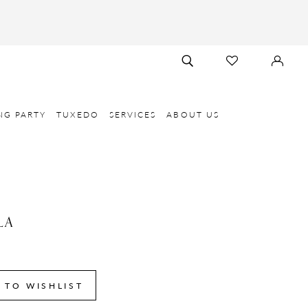
TOGGLE
CHECK
SIGN
SEARCH
WISHLIST
IN
NG PARTY
TUXEDO
SERVICES
ABOUT US
LA
 TO WISHLIST