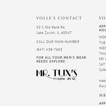
VOLLE'S CONTACT
VO
APP
53 S Old Rand Rd,
HOU
Lake Zurich, IL 60047
MON
CALL OUR MAIN NUMBER
TUE
WED
(847) 438-7603
THU
FOR ALL YOUR MEN'S WEAR
FRI
NEEDS EXPLORE:
SAT
SUN
Habl
Poli
MR
APP