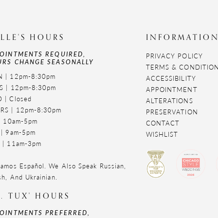
LLE'S HOURS
INFORMATIO
OINTMENTS REQUIRED,
PRIVACY POLICY
RS CHANGE SEASONALLY
TERMS & CONDITIO
 | 12pm-8:30pm
ACCESSIBILITY
S | 12pm-8:30pm
APPOINTMENT
 | Closed
ALTERATIONS
RS | 12pm-8:30pm
PRESERVATION
 | 10am-5pm
CONTACT
 | 9am-5pm
WISHLIST
 | 11am-3pm
amos Español. We Also Speak Russian,
sh, And Ukrainian.
. TUX' HOURS
OINTMENTS PREFERRED,