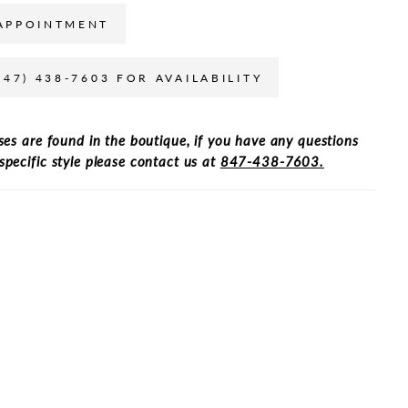
APPOINTMENT
847) 438-7603 FOR AVAILABILITY
ses are found in the boutique, if you have any questions
specific style please contact us at
847-438-7603.