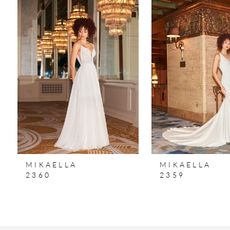
Products
to
1
Carousel
end
2
3
4
MIKAELLA
MIKAELLA
2360
2359