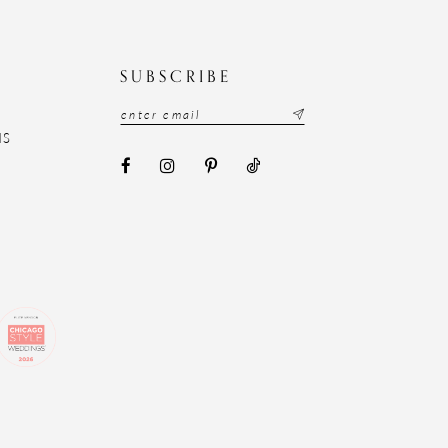
N
SUBSCRIBE
NS