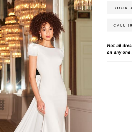
BOOK 
CALL (
Not all dres
on any one 