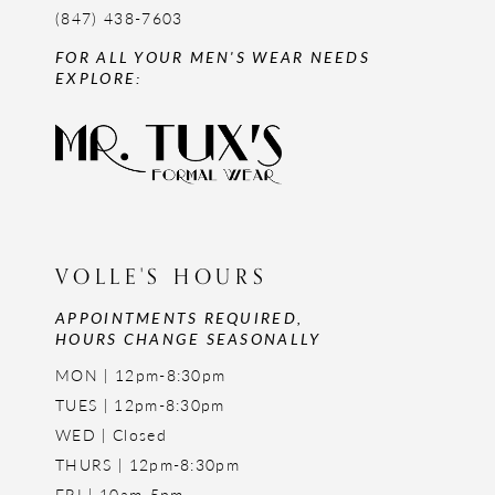
(847) 438-7603
FOR ALL YOUR MEN'S WEAR NEEDS
EXPLORE:
VOLLE'S HOURS
APPOINTMENTS REQUIRED,
HOURS CHANGE SEASONALLY
MON | 12pm-8:30pm
TUES | 12pm-8:30pm
WED | Closed
THURS | 12pm-8:30pm
FRI | 10am-5pm