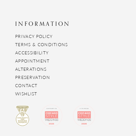
INFORMATION
PRIVACY POLICY
TERMS & CONDITIONS
ACCESSIBILITY
APPOINTMENT
ALTERATIONS
PRESERVATION
CONTACT
WISHLIST