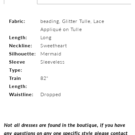
Fabric:
beading, Glitter Tulle, Lace
Appliqué on Tulle
Length:
Long
Neckline:
Sweetheart
Silhouette:
Mermaid
Sleeve
Sleeveless
Type:
Train
82"
Length:
Waistline:
Dropped
Not all dresses are found in the boutique, if you have
any questions on any one specific style please contact