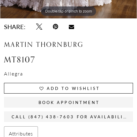
Double tap or pinch to zoom
Double tap or pinch to zoom
Double tap or pinch to zoom
SHARE:
MARTIN THORNBURG
MT8107
Allegra
ADD TO WISHLIST
BOOK APPOINTMENT
CALL (847) 438-7603 FOR AVAILABILITY
Attributes