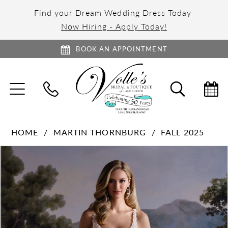
Find your Dream Wedding Dress Today
Now Hiring - Apply Today!
BOOK AN APPOINTMENT
TOGGLE
TOGGL
NAVIGATION
SEARC
HOME
MARTIN THORNBURG
FALL 2025
PAUSE AUTOPLAY
PREVIOUS SLIDE
NEXT SLIDE
Products
Skip
0
Views
to
1
Carousel
end
2
3