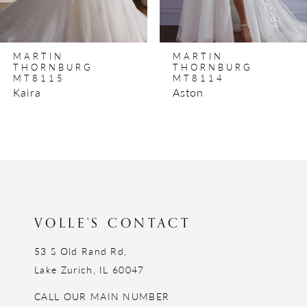
7
8
MARTIN
MARTIN
9
THORNBURG
THORNBURG
MT8115
MT8114
10
Kaira
Aston
11
12
13
14
VOLLE'S CONTACT
53 S Old Rand Rd,
Lake Zurich, IL 60047
CALL OUR MAIN NUMBER