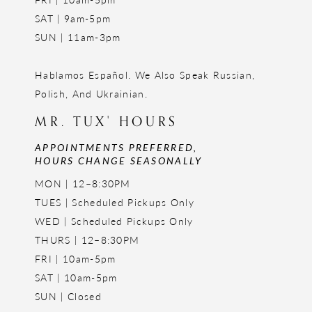
SAT | 9am-5pm
SUN | 11am-3pm
Hablamos Español. We Also Speak Russian,
Polish, And Ukrainian.
MR. TUX' HOURS
APPOINTMENTS PREFERRED,
HOURS CHANGE SEASONALLY
MON | 12–8:30PM
TUES | Scheduled Pickups Only
WED | Scheduled Pickups Only
THURS | 12–8:30PM
FRI | 10am-5pm
SAT | 10am-5pm
SUN | Closed