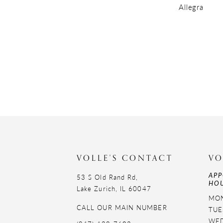
Allegra
VOLLE'S CONTACT
VO
APP
53 S Old Rand Rd,
HOU
Lake Zurich, IL 60047
MON
CALL OUR MAIN NUMBER
TUE
WED