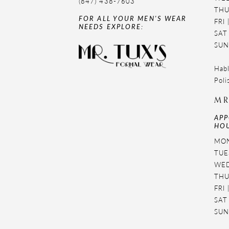
(847) 438-7603
THU
FOR ALL YOUR MEN'S WEAR
FRI
NEEDS EXPLORE:
SAT
SUN
Habl
Poli
MR
APP
HOU
MON
TUES
WED
THU
FRI
SAT
SUN