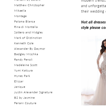
modern trends 
Matthew Christopher
and unforgetta
Mikaella
their wedding 
Montage
Paloma Blanca
Not all dresse
Rina di Montella
style please c
Sottero and Midgley
Mark of Distinction
Kenneth Cole
Alexander By Daymor
Badgley Mischka
Randy Fenoli
Madeleine Scott
Yumi Katsura
Hynes Park
Elissar
Janique
Justin Alexander Signature
B2 by Jasmine
Feriani Couture