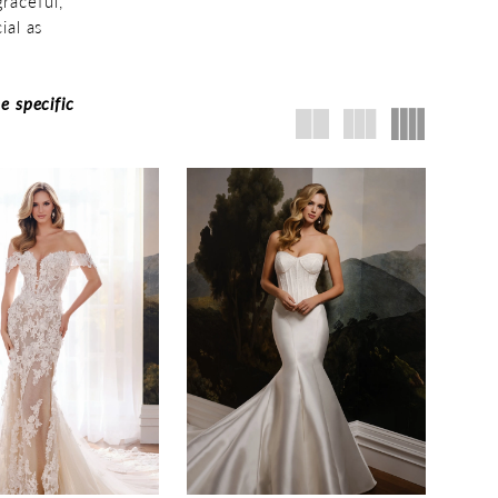
raceful,
ial as
e specific