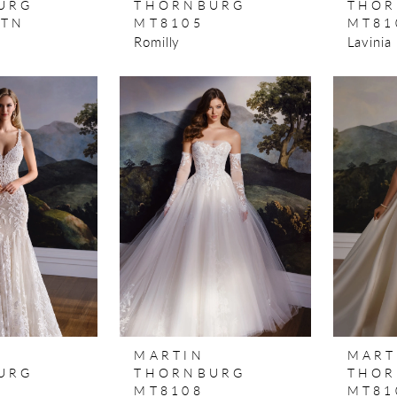
URG
THORNBURG
THOR
STN
MT8105
MT81
Romilly
Lavinia
MARTIN
MART
URG
THORNBURG
THOR
MT8108
MT81