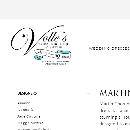
WEDDING DRESSES
MARTI
Product
Skip
DESIGNERS
List
to
Amalee
Martin Thornbu
Filters
end
Ivonne D
dress is crafte
Jade Couture
stunning silho
Maggie Sottero
designed to ma
Marsoni by Colors