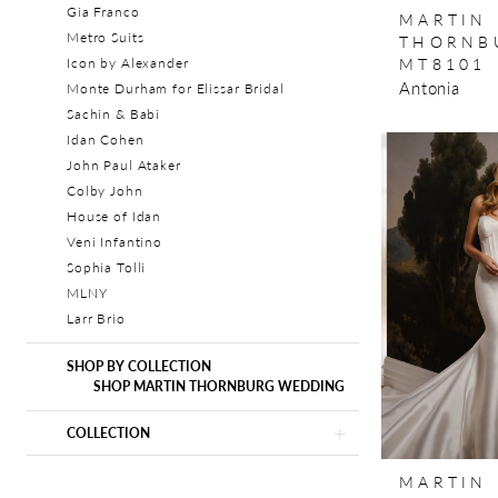
Gia Franco
MARTIN
Metro Suits
THORNB
MT8101
Icon by Alexander
Antonia
Monte Durham for Elissar Bridal
Sachin & Babi
Idan Cohen
John Paul Ataker
Colby John
House of Idan
Veni Infantino
Sophia Tolli
MLNY
Larr Brio
SHOP BY COLLECTION
SHOP MARTIN THORNBURG WEDDING
COLLECTION
MARTIN