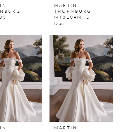
IN
MARTIN
NBURG
THORNBURG
03
MT8104MKD
Dion
IN
MARTIN