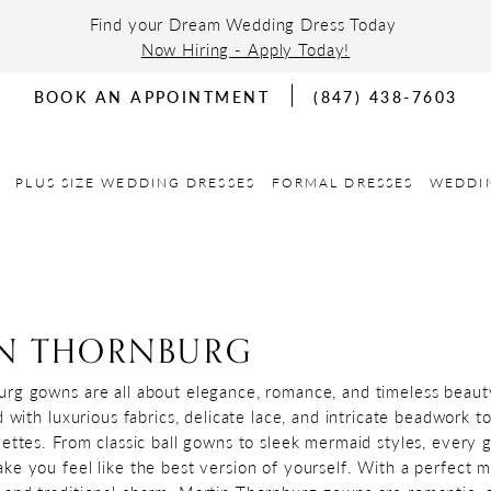
Find your Dream Wedding Dress Today
Now Hiring - Apply Today!
BOOK AN APPOINTMENT
(847) 438-7603
PLUS SIZE WEDDING DRESSES
FORMAL DRESSES
WEDDI
N THORNBURG
rg gowns are all about elegance, romance, and timeless beaut
d with luxurious fabrics, delicate lace, and intricate beadwork t
uettes. From classic ball gowns to sleek mermaid styles, every 
ke you feel like the best version of yourself. With a perfect m