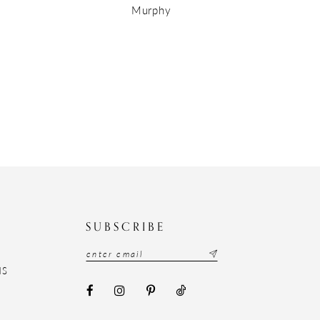
Murphy
N
SUBSCRIBE
NS