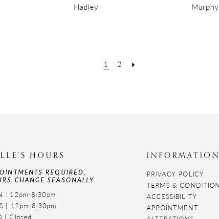
Hadley
Murphy
1
2
LLE'S HOURS
INFORMATIO
OINTMENTS REQUIRED,
PRIVACY POLICY
RS CHANGE SEASONALLY
TERMS & CONDITIO
 | 12pm-8:30pm
ACCESSIBILITY
S | 12pm-8:30pm
APPOINTMENT
 | Closed
ALTERATIONS