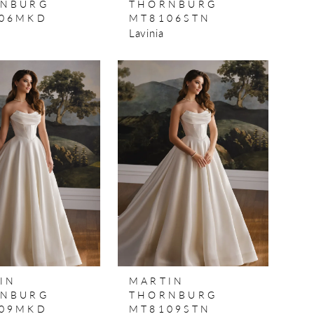
NBURG
THORNBURG
06MKD
MT8106STN
Lavinia
IN
MARTIN
NBURG
THORNBURG
09MKD
MT8109STN