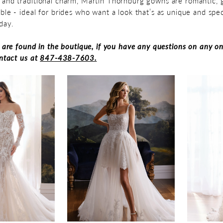
and traditional charm, Martin Thornburg gowns are romantic, g
ble - ideal for brides who want a look that’s as unique and spec
day.
s are found in the boutique, if you have any questions on any on
ontact us at
847-438-7603.