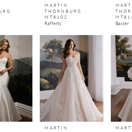
MARTIN
MART
URG
THORNBURG
THOR
MT8102
MT81
Rafferty
Baxter
MARTIN
MART