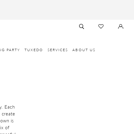
TOGGLE
CHECK
SIGN
SEARCH
WISHLIST
IN
NG PARTY
TUXEDO
SERVICES
ABOUT US
y. Each
o create
gown is
ix of