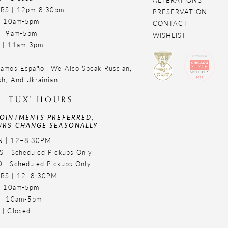
RS | 12pm-8:30pm
PRESERVATION
 | 10am-5pm
CONTACT
 | 9am-5pm
WISHLIST
 | 11am-3pm
amos Español. We Also Speak Russian,
sh, And Ukrainian.
. TUX' HOURS
OINTMENTS PREFERRED,
RS CHANGE SEASONALLY
 | 12–8:30PM
 | Scheduled Pickups Only
 | Scheduled Pickups Only
RS | 12–8:30PM
 | 10am-5pm
 | 10am-5pm
 | Closed