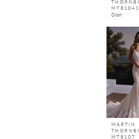
THORNB
MT8104
Dion
MARTIN
THORNB
MT8107