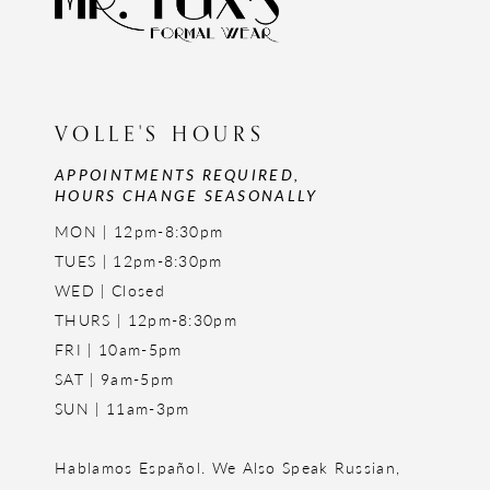
VOLLE'S HOURS
APPOINTMENTS REQUIRED,
HOURS CHANGE SEASONALLY
MON | 12pm-8:30pm
TUES | 12pm-8:30pm
WED | Closed
THURS | 12pm-8:30pm
FRI | 10am-5pm
SAT | 9am-5pm
SUN | 11am-3pm
Hablamos Español. We Also Speak Russian,