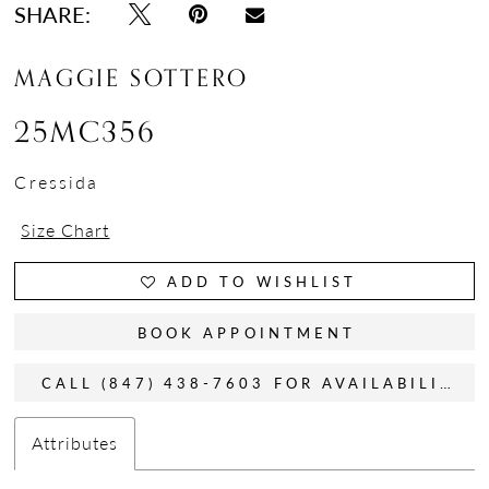
SHARE:
MAGGIE SOTTERO
25MC356
Cressida
Size Chart
ADD TO WISHLIST
BOOK APPOINTMENT
CALL (847) 438-7603 FOR AVAILABILITY
Attributes