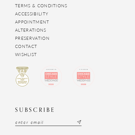
TERMS & CONDITIONS
ACCESSIBILITY
APPOINTMENT
ALTERATIONS
PRESERVATION
CONTACT
WISHLIST
SUBSCRIBE