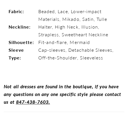
Fabric:
Beaded, Lace, Lower-impact
Materials, Mikado, Satin, Tulle
Neckline:
Halter, High Neck, Illusion,
Strapless, Sweetheart Neckline
Silhouette:
Fit-and-flare, Mermaid
Sleeve
Cap-sleeves, Detachable Sleeves,
Type:
Off-the-Shoulder, Sleeveless
Not all dresses are found in the boutique, if you have
any questions on any one specific style please contact
us at
847-438-7603.