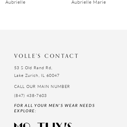
Aubrielle
Aubrielle Marie
10
11
12
13
14
VOLLE'S CONTACT
53 S Old Rand Rd,
Lake Zurich, IL 60047
CALL OUR MAIN NUMBER
(847) 438-7603
FOR ALL YOUR MEN'S WEAR NEEDS
EXPLORE: