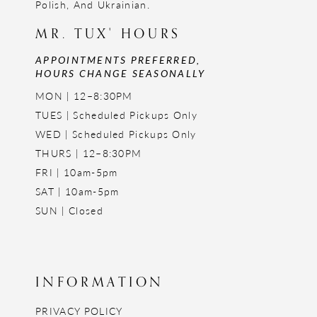
Polish, And Ukrainian.
MR. TUX' HOURS
APPOINTMENTS PREFERRED,
HOURS CHANGE SEASONALLY
MON | 12–8:30PM
TUES | Scheduled Pickups Only
WED | Scheduled Pickups Only
THURS | 12–8:30PM
FRI | 10am-5pm
SAT | 10am-5pm
SUN | Closed
INFORMATION
PRIVACY POLICY