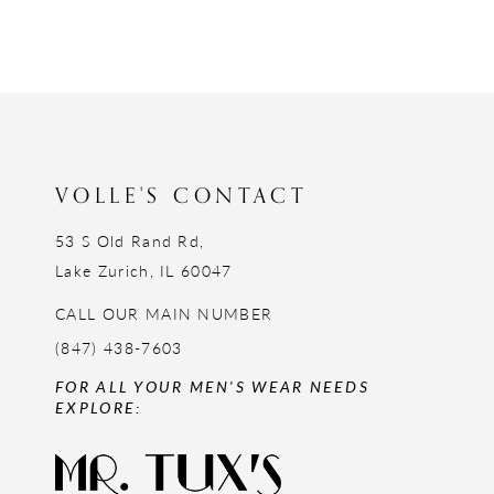
VOLLE'S CONTACT
53 S Old Rand Rd,
Lake Zurich, IL 60047
CALL OUR MAIN NUMBER
(847) 438-7603
FOR ALL YOUR MEN'S WEAR NEEDS
EXPLORE: