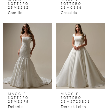
SOTTERO
SOTTERO
25MZ262
25MC356
Camille
Cressida
MAGGIE
MAGGIE
SOTTERO
SOTTERO
25MZ295
23MS723B01
Delanie
Derrick Leigh