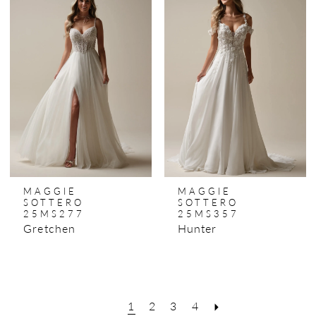
MAGGIE
MAGGIE
SOTTERO
SOTTERO
25MS277
25MS357
Gretchen
Hunter
1
2
3
4