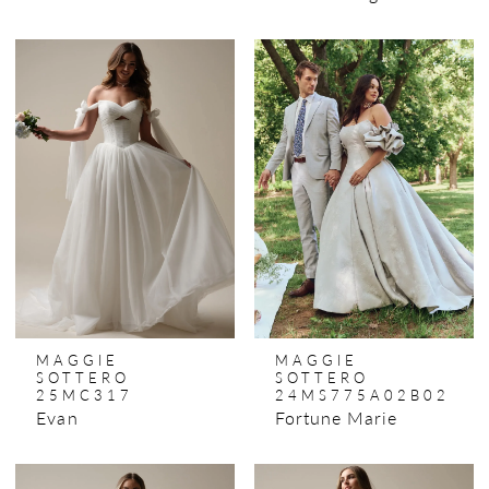
MAGGIE
MAGGIE
SOTTERO
SOTTERO
25MC317
24MS775A02B02
Evan
Fortune Marie