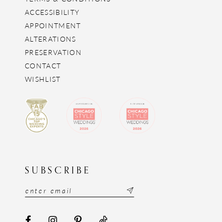
ACCESSIBILITY
APPOINTMENT
ALTERATIONS
PRESERVATION
CONTACT
WISHLIST
SUBSCRIBE