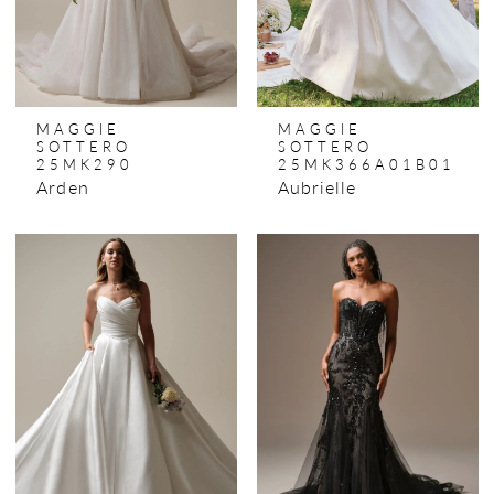
MAGGIE
MAGGIE
SOTTERO
SOTTERO
25MK290
25MK366A01B01
Arden
Aubrielle