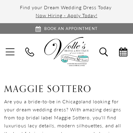
Find your Dream Wedding Dress Today
Now Hiring - Apply Today!
BOOK AN APPOINTMENT
TOGGLE
TOGGL
NAVIGATION
SEARC
MAGGIE SOTTERO
Are you a bride-to-be in Chicagoland looking for
your dream wedding dress? With amazing designs
from top bridal label Maggie Sottero, you'll find
luxurious lacy details, modern silhouettes, and all