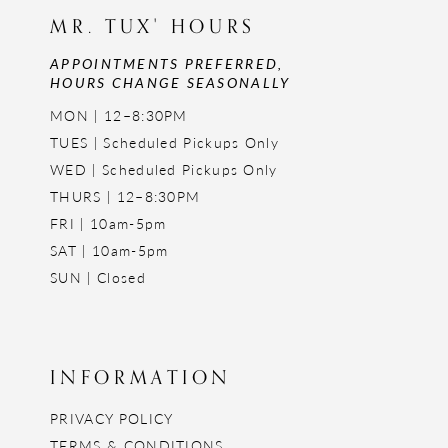
MR. TUX' HOURS
APPOINTMENTS PREFERRED,
HOURS CHANGE SEASONALLY
MON | 12–8:30PM
TUES | Scheduled Pickups Only
WED | Scheduled Pickups Only
THURS | 12–8:30PM
FRI | 10am-5pm
SAT | 10am-5pm
SUN | Closed
INFORMATION
PRIVACY POLICY
TERMS & CONDITIONS