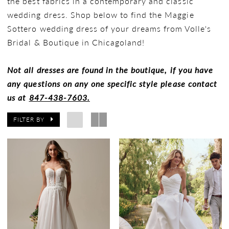
the best fabrics in a contemporary and classic
wedding dress. Shop below to find the Maggie
Sottero wedding dress of your dreams from Volle's
Bridal & Boutique in Chicagoland!
Not all dresses are found in the boutique, if you have
any questions on any one specific style please contact
us at
847-438-7603.
FILTER BY