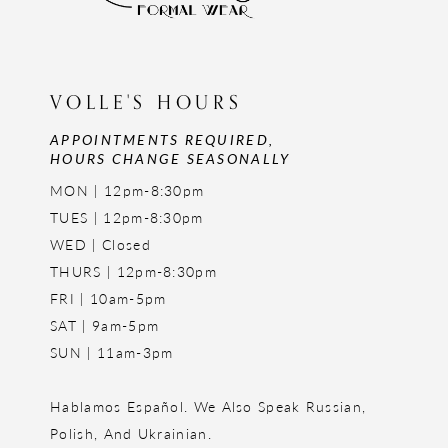
VOLLE'S HOURS
APPOINTMENTS REQUIRED,
HOURS CHANGE SEASONALLY
MON | 12pm-8:30pm
TUES | 12pm-8:30pm
WED | Closed
THURS | 12pm-8:30pm
FRI | 10am-5pm
SAT | 9am-5pm
SUN | 11am-3pm
Hablamos Español. We Also Speak Russian,
Polish, And Ukrainian.