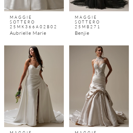
MAGGIE
MAGGIE
SOTTERO
SOTTERO
25MK366A02B02
25MB271
Aubrielle Marie
Benjie
MAGGIE
MAGGIE