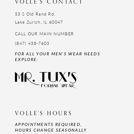
VOLLE'S CONTACT
53 S Old Rand Rd,
Lake Zurich, IL 60047
CALL OUR MAIN NUMBER
(847) 438-7603
FOR ALL YOUR MEN'S WEAR NEEDS
EXPLORE:
VOLLE'S HOURS
APPOINTMENTS REQUIRED,
HOURS CHANGE SEASONALLY