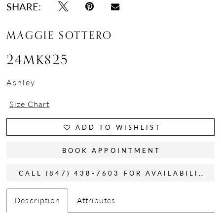
SHARE:
MAGGIE SOTTERO
24MK825
Ashley
Size Chart
ADD TO WISHLIST
BOOK APPOINTMENT
CALL (847) 438-7603 FOR AVAILABILITY
Description
Attributes