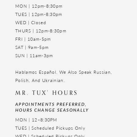
MON | 12pm-8:30pm
TUES | 12pm-8:30pm
WED | Closed
THURS | 12pm-8:30pm
FRI | 10am-5pm
SAT | 9am-5pm
SUN | 11am-3pm
Hablamos Español. We Also Speak Russian,
Polish, And Ukrainian.
MR. TUX' HOURS
APPOINTMENTS PREFERRED,
HOURS CHANGE SEASONALLY
MON | 12–8:30PM
TUES | Scheduled Pickups Only
WED | Scheduled Pickups Only