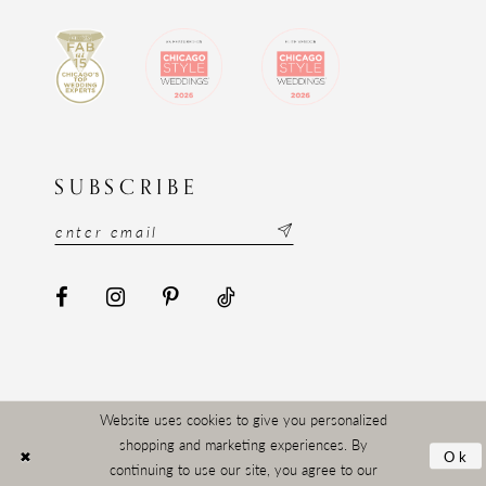
SUBSCRIBE
Website uses cookies to give you personalized
shopping and marketing experiences. By
Ok
continuing to use our site, you agree to our