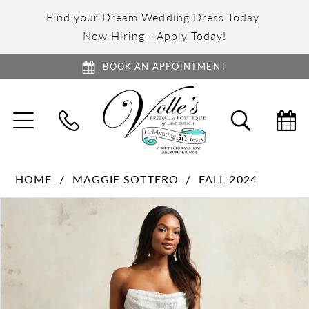
Find your Dream Wedding Dress Today
Now Hiring - Apply Today!
BOOK AN APPOINTMENT
TOGGLE
TOGGL
NAVIGATION
SEARC
HOME
MAGGIE SOTTERO
FALL 2024
PAUSE AUTOPLAY
PREVIOUS SLIDE
NEXT SLIDE
Products
Skip
0
Views
to
1
Carousel
end
2
3
4