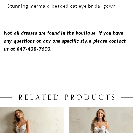
Stunning mermaid beaded cat eye bridal gown
Not all dresses are found in the boutique, if you have
any questions on any one specific style please contact
us at
847-438-7603.
RELATED PRODUCTS
PAUSE AUTOPLAY
PREVIOUS SLIDE
NEXT SLIDE
0
Related
Skip
Products
to
1
Carousel
end
2