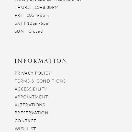
THURS | 12–8:30PM
FRI | 10am-5pm
SAT | 10am-5pm
SUN | Closed
INFORMATION
PRIVACY POLICY
TERMS & CONDITIONS
ACCESSIBILITY
APPOINTMENT
ALTERATIONS
PRESERVATION
CONTACT
WISHLIST