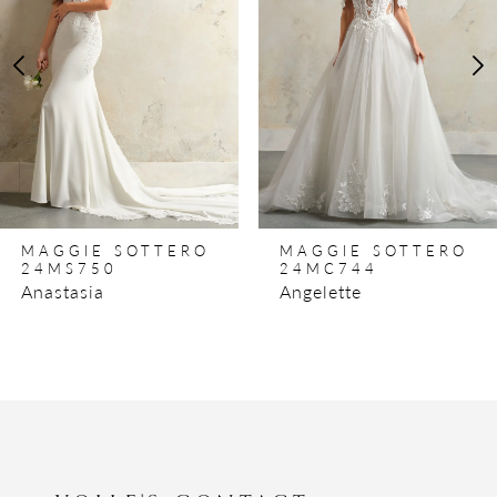
3
4
5
6
7
8
MAGGIE SOTTERO
MAGGIE SOTTERO
9
24MS750
24MC744
Anastasia
Angelette
10
11
12
13
14