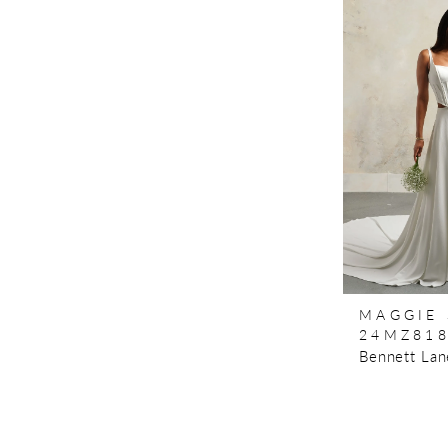
MAGGIE
24MZ81
Bennett Lan