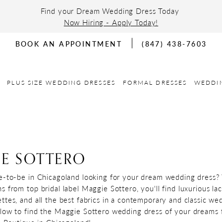
Find your Dream Wedding Dress Today
Now Hiring - Apply Today!
BOOK AN APPOINTMENT
(847) 438-7603
PLUS SIZE WEDDING DRESSES
FORMAL DRESSES
WEDDI
E SOTTERO
e-to-be in Chicagoland looking for your dream wedding dress?
 from top bridal label Maggie Sottero, you'll find luxurious lac
ttes, and all the best fabrics in a contemporary and classic we
low to find the Maggie Sottero wedding dress of your dreams