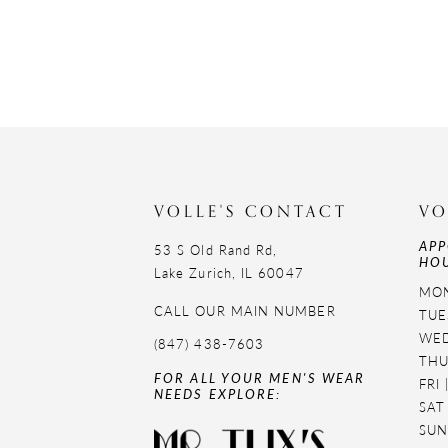
VOLLE'S CONTACT
VO
APP
53 S Old Rand Rd,
HOU
Lake Zurich, IL 60047
MON
CALL OUR MAIN NUMBER
TUE
WED
(847) 438-7603
THU
FOR ALL YOUR MEN'S WEAR
FRI
NEEDS EXPLORE:
SAT
SUN