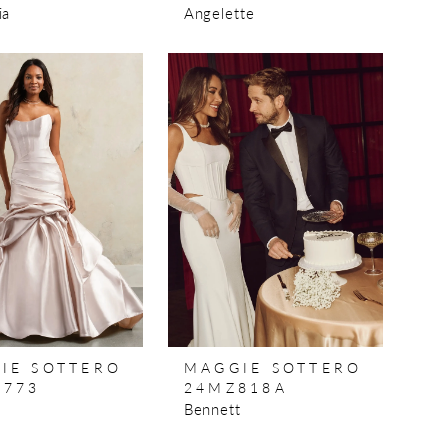
ia
Angelette
IE SOTTERO
MAGGIE SOTTERO
773
24MZ818A
Bennett