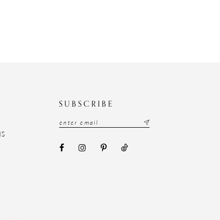
N
SUBSCRIBE
NS