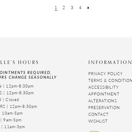
1
2
3
4
LLE'S HOURS
INFORMATIO
OINTMENTS REQUIRED,
PRIVACY POLICY
RS CHANGE SEASONALLY
TERMS & CONDITIO
 | 12pm-8:30pm
ACCESSIBILITY
S | 12pm-8:30pm
APPOINTMENT
 | Closed
ALTERATIONS
RS | 12pm-8:30pm
PRESERVATION
 | 10am-5pm
CONTACT
 | 9am-5pm
WISHLIST
 | 11am-3pm