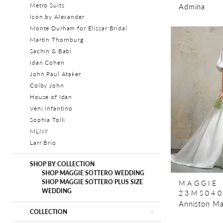
Admina
Metro Suits
Icon by Alexander
Monte Durham for Elissar Bridal
Martin Thornburg
Sachin & Babi
Idan Cohen
John Paul Ataker
Colby John
House of Idan
Veni Infantino
Sophia Tolli
MLNY
Larr Brio
SHOP BY COLLECTION
SHOP MAGGIE SOTTERO WEDDING
MAGGIE
SHOP MAGGIE SOTTERO PLUS SIZE
WEDDING
23MS04
Anniston Ma
COLLECTION