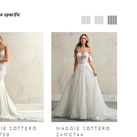
e specific
IE SOTTERO
MAGGIE SOTTERO
750
24MC744