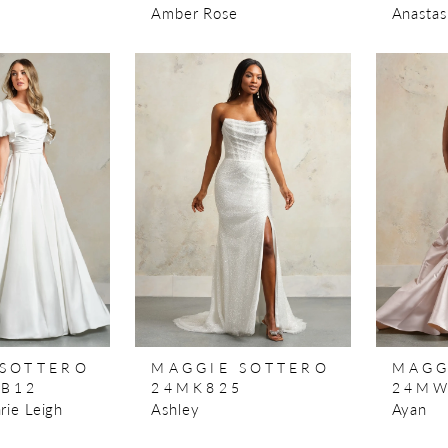
Amber Rose
Anastas
 SOTTERO
MAGGIE SOTTERO
MAGG
0B12
24MK825
24MW
rie Leigh
Ashley
Ayan