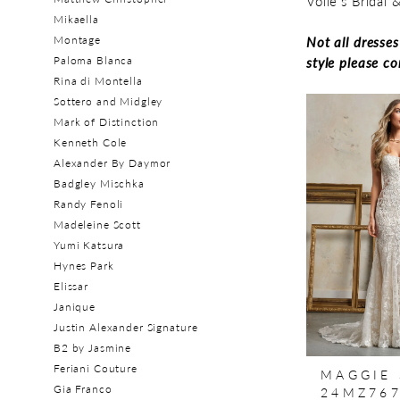
Volle's Bridal
Mikaella
Montage
Not all dresse
Paloma Blanca
style please c
Rina di Montella
Sottero and Midgley
Mark of Distinction
Kenneth Cole
Alexander By Daymor
Badgley Mischka
Randy Fenoli
Madeleine Scott
Yumi Katsura
Hynes Park
Elissar
Janique
Justin Alexander Signature
B2 by Jasmine
Feriani Couture
MAGGIE
Gia Franco
24MZ76