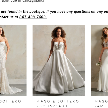
 & Boutique in Chicagoland!
s are found in the boutique, if you have any questions on any on
ontact us at
847-438-7603.
 SOTTERO
MAGGIE SOTTERO
MAGG
7
23MB625A03
24MS