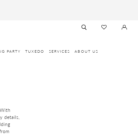
TOGGLE
CHECK
SIGN
SEARCH
WISHLIST
IN
NG PARTY
TUXEDO
SERVICES
ABOUT US
 With
y details,
dding
 from