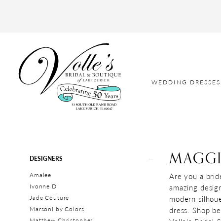
WEDDING DRESSES
MAGGI
Product
Skip
DESIGNERS
List
to
Amalee
Are you a brid
Filters
end
Ivonne D
amazing designs
Jade Couture
modern silhoue
Marsoni by Colors
dress. Shop be
Matthew Christopher