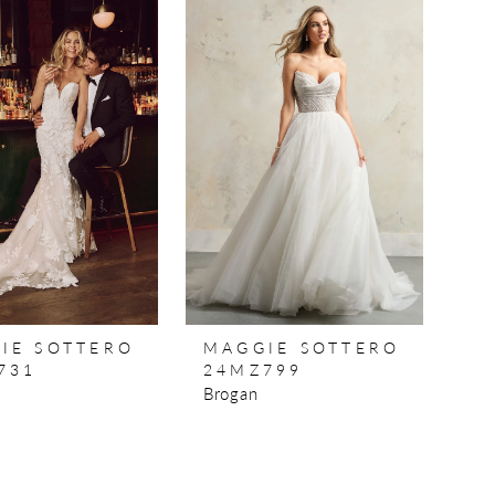
IE SOTTERO
MAGGIE SOTTERO
731
24MZ799
Brogan