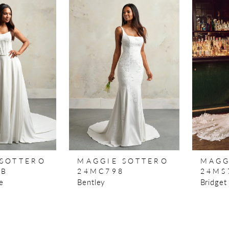
 SOTTERO
MAGGIE SOTTERO
MAGG
8B
24MC798
24MS
e
Bentley
Bridget