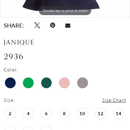
17
18
Double tap or pinch to zoom
Double tap or pinch to zoom
Double tap or pinch to zoom
19
SHARE:
20
JANIQUE
21
22
2936
Color:
Size:
Size Chart
2
4
6
8
10
12
14