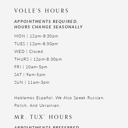
VOLLE'S HOURS
APPOINTMENTS REQUIRED,
HOURS CHANGE SEASONALLY
MON | 12pm-8:30pm
TUES | 12pm-8:30pm
WED | Closed
THURS | 12pm-8:30pm
FRI | 10am-5pm
SAT | 9am-5pm
SUN | 11am-3pm
Hablamos Español. We Also Speak Russian,
Polish, And Ukrainian.
MR. TUX' HOURS
APPOINTMENTS PREFERRED,