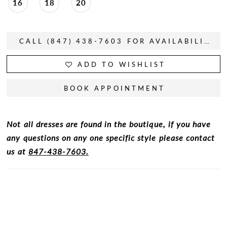
16
18
20
CALL (847) 438-7603 FOR AVAILABILITY
ADD TO WISHLIST
BOOK APPOINTMENT
Not all dresses are found in the boutique, if you have
any questions on any one specific style please contact
us at
847-438-7603.