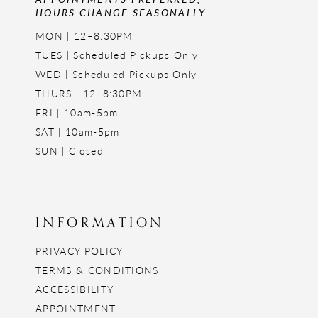
HOURS CHANGE SEASONALLY
MON | 12–8:30PM
TUES | Scheduled Pickups Only
WED | Scheduled Pickups Only
THURS | 12–8:30PM
FRI | 10am-5pm
SAT | 10am-5pm
SUN | Closed
INFORMATION
PRIVACY POLICY
TERMS & CONDITIONS
ACCESSIBILITY
APPOINTMENT