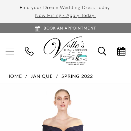
Find your Dream Wedding Dress Today
Now Hiring - Apply Today!
BOOK AN APPOINTMENT
TOGGLE
TOGGL
NAVIGATION
SEARC
HOME
JANIQUE
SPRING 2022
PAUSE AUTOPLAY
PREVIOUS SLIDE
NEXT SLIDE
Products
Skip
0
Views
to
1
Carousel
end
2
3
4