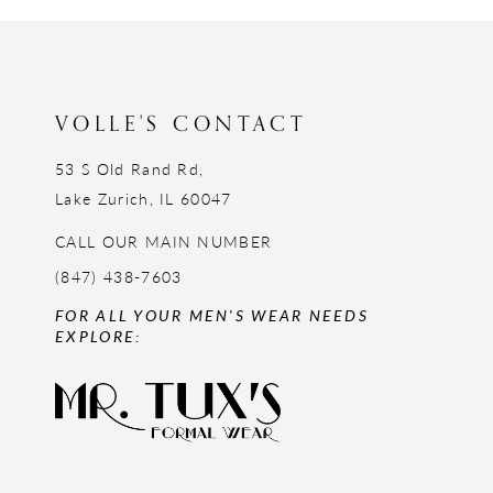
12
13
14
VOLLE'S CONTACT
53 S Old Rand Rd,
Lake Zurich, IL 60047
CALL OUR MAIN NUMBER
(847) 438-7603
FOR ALL YOUR MEN'S WEAR NEEDS
EXPLORE: