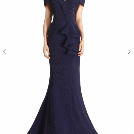
5
6
7
8
9
10
11
12
13
14
15
16