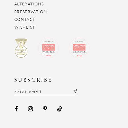
ALTERATIONS
PRESERVATION
CONTACT
WISHLIST
SUBSCRIBE