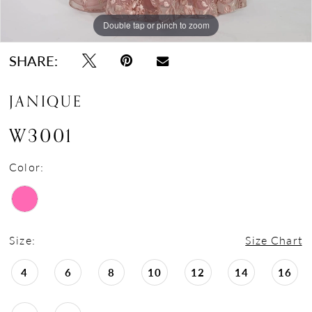
Double tap or pinch to zoom
Double tap or pinch to zoom
SHARE:
JANIQUE
W3001
Color:
Size:
Size Chart
4
6
8
10
12
14
16