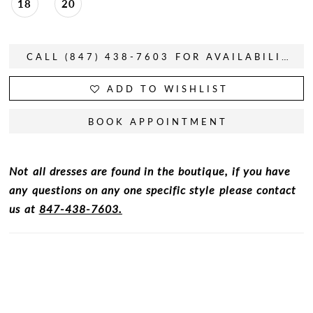
18
20
CALL (847) 438-7603 FOR AVAILABILITY
ADD TO WISHLIST
BOOK APPOINTMENT
Not all dresses are found in the boutique, if you have
any questions on any one specific style please contact
us at
847-438-7603.