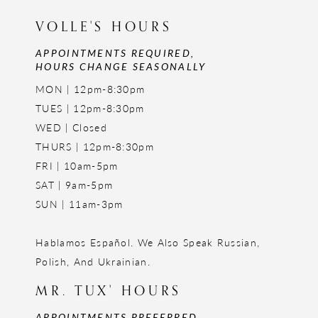
VOLLE'S HOURS
APPOINTMENTS REQUIRED,
HOURS CHANGE SEASONALLY
MON | 12pm-8:30pm
TUES | 12pm-8:30pm
WED | Closed
THURS | 12pm-8:30pm
FRI | 10am-5pm
SAT | 9am-5pm
SUN | 11am-3pm
Hablamos Español. We Also Speak Russian,
Polish, And Ukrainian.
MR. TUX' HOURS
APPOINTMENTS PREFERRED,