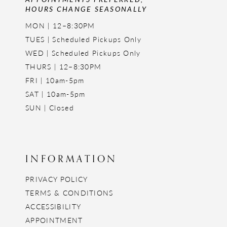
HOURS CHANGE SEASONALLY
MON | 12–8:30PM
TUES | Scheduled Pickups Only
WED | Scheduled Pickups Only
THURS | 12–8:30PM
FRI | 10am-5pm
SAT | 10am-5pm
SUN | Closed
INFORMATION
PRIVACY POLICY
TERMS & CONDITIONS
ACCESSIBILITY
APPOINTMENT