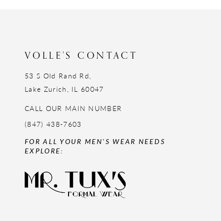
12
13
14
VOLLE'S CONTACT
53 S Old Rand Rd,
Lake Zurich, IL 60047
CALL OUR MAIN NUMBER
(847) 438-7603
FOR ALL YOUR MEN'S WEAR NEEDS
EXPLORE: