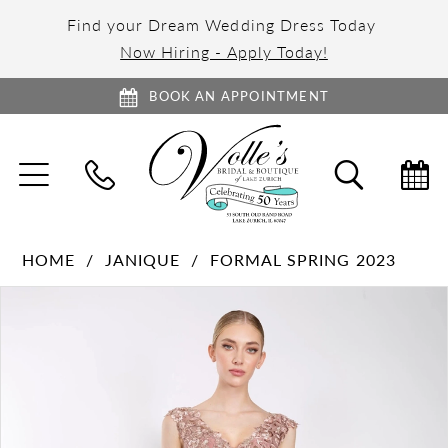
Find your Dream Wedding Dress Today
Now Hiring - Apply Today!
BOOK AN APPOINTMENT
TOGGLE
TOGGL
NAVIGATION
SEARC
HOME
JANIQUE
FORMAL SPRING 2023
PAUSE AUTOPLAY
PREVIOUS SLIDE
NEXT SLIDE
Products
Skip
0
Views
to
1
Carousel
end