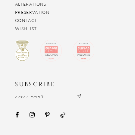
ALTERATIONS
PRESERVATION
CONTACT
WISHLIST
SUBSCRIBE