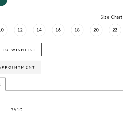
Size Chart
10
12
14
16
18
20
22
 TO WISHLIST
APPOINTMENT
s
3510