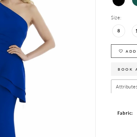
Size:
8
ADD
BOOK 
Attribute
Fabric: