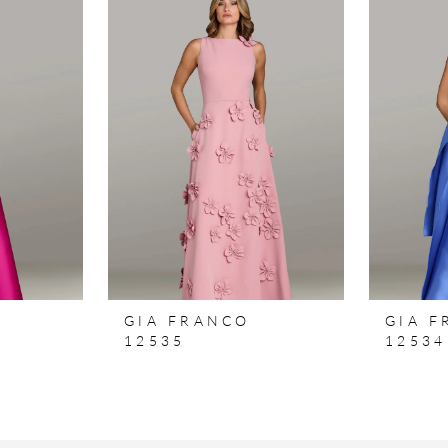
GIA FRANCO
GIA 
12535
12534