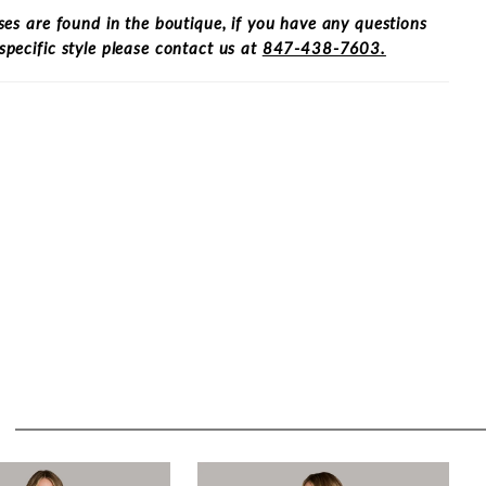
ses are found in the boutique, if you have any questions
specific style please contact us at
847-438-7603.