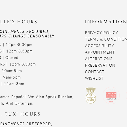
LLE'S HOURS
INFORMATIO
OINTMENTS REQUIRED,
PRIVACY POLICY
RS CHANGE SEASONALLY
TERMS & CONDITIO
 | 12pm-8:30pm
ACCESSIBILITY
S | 12pm-8:30pm
APPOINTMENT
 | Closed
ALTERATIONS
RS | 12pm-8:30pm
PRESERVATION
 | 10am-5pm
CONTACT
 | 9am-5pm
WISHLIST
 | 11am-3pm
amos Español. We Also Speak Russian,
sh, And Ukrainian.
. TUX' HOURS
OINTMENTS PREFERRED,