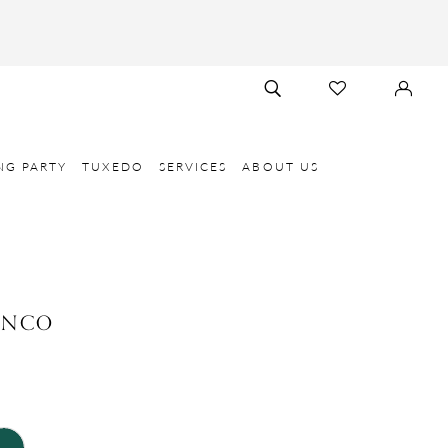
TOGGLE
CHECK
SIGN
SEARCH
WISHLIST
IN
NG PARTY
TUXEDO
SERVICES
ABOUT US
ANCO