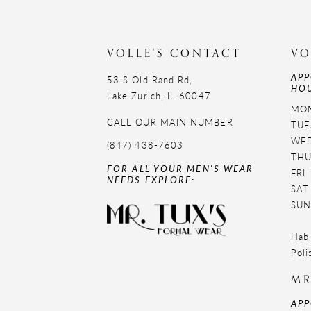
11
12
VOLLE'S CONTACT
VO
APP
13
53 S Old Rand Rd,
HOU
Lake Zurich, IL 60047
14
MON
CALL OUR MAIN NUMBER
TUE
WED
(847) 438-7603
THU
FOR ALL YOUR MEN'S WEAR
FRI
NEEDS EXPLORE:
SAT
SUN
Habl
Poli
MR
APP