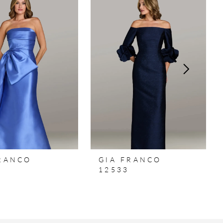
FRANCO
GIA FRANCO
12533