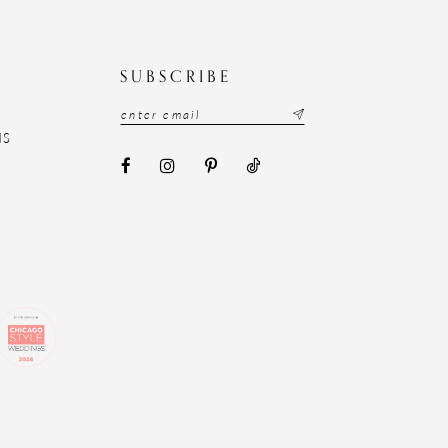
N
SUBSCRIBE
NS