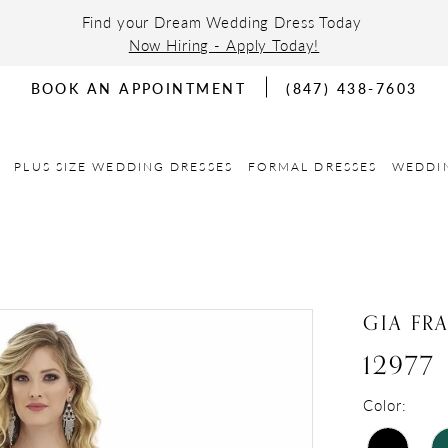
Find your Dream Wedding Dress Today
Now Hiring - Apply Today!
BOOK AN APPOINTMENT
(847) 438-7603
PLUS SIZE WEDDING DRESSES
FORMAL DRESSES
WEDDI
GIA FR
12977
Color: