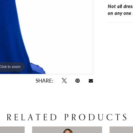
Not all dres
on any one 
Click to zoom
Click to zoom
SHARE:
RELATED PRODUCTS