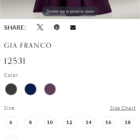
Double tap or pinch to zoom
Double tap or pinch to zoom
SHARE:
GIA FRANCO
12531
Color:
Size:
Size Chart
6
8
10
12
14
16
18