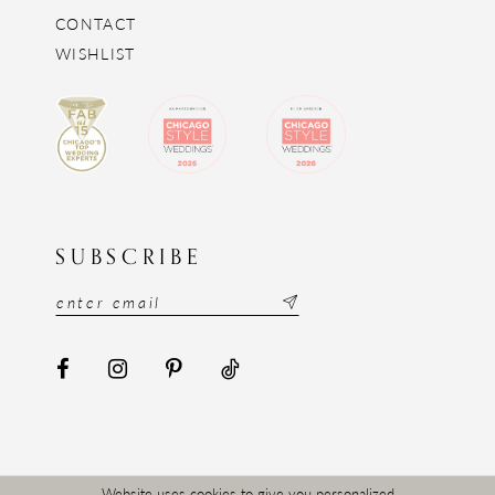
CONTACT
WISHLIST
SUBSCRIBE
Website uses cookies to give you personalized