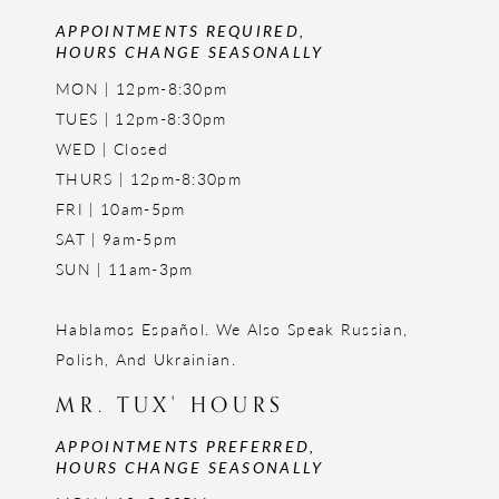
APPOINTMENTS REQUIRED,
HOURS CHANGE SEASONALLY
MON | 12pm-8:30pm
TUES | 12pm-8:30pm
WED | Closed
THURS | 12pm-8:30pm
FRI | 10am-5pm
SAT | 9am-5pm
SUN | 11am-3pm
Hablamos Español. We Also Speak Russian,
Polish, And Ukrainian.
MR. TUX' HOURS
APPOINTMENTS PREFERRED,
HOURS CHANGE SEASONALLY