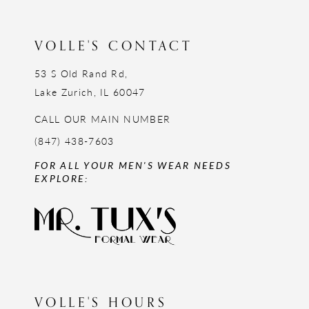
13
14
VOLLE'S CONTACT
53 S Old Rand Rd,
Lake Zurich, IL 60047
CALL OUR MAIN NUMBER
(847) 438-7603
FOR ALL YOUR MEN'S WEAR NEEDS
EXPLORE:
VOLLE'S HOURS