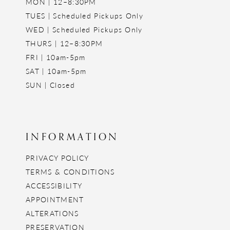
MON | 12–8:30PM
TUES | Scheduled Pickups Only
WED | Scheduled Pickups Only
THURS | 12–8:30PM
FRI | 10am-5pm
SAT | 10am-5pm
SUN | Closed
INFORMATION
PRIVACY POLICY
TERMS & CONDITIONS
ACCESSIBILITY
APPOINTMENT
ALTERATIONS
PRESERVATION