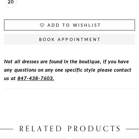
20
ADD TO WISHLIST
BOOK APPOINTMENT
Not all dresses are found in the boutique, if you have
any questions on any one specific style please contact
us at
847-438-7603.
RELATED PRODUCTS
PAUSE AUTOPLAY
PREVIOUS SLIDE
NEXT SLIDE