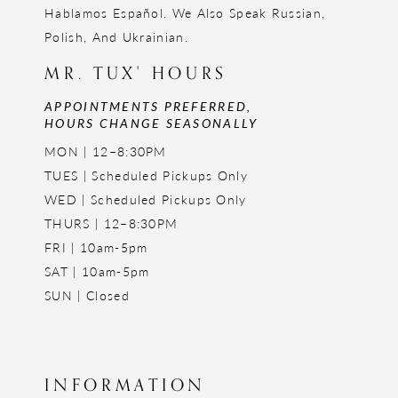
Hablamos Español. We Also Speak Russian,
Polish, And Ukrainian.
MR. TUX' HOURS
APPOINTMENTS PREFERRED,
HOURS CHANGE SEASONALLY
MON | 12–8:30PM
TUES | Scheduled Pickups Only
WED | Scheduled Pickups Only
THURS | 12–8:30PM
FRI | 10am-5pm
SAT | 10am-5pm
SUN | Closed
INFORMATION