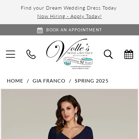
Find your Dream Wedding Dress Today
Now Hiring - Apply Today!
BOOK AN APPOINTMENT
TOGGLE
TOGGL
NAVIGATION
SEARC
HOME
GIA FRANCO
SPRING 2025
PAUSE AUTOPLAY
PREVIOUS SLIDE
NEXT SLIDE
Products
Skip
0
Views
to
1
Carousel
end
2
3
4