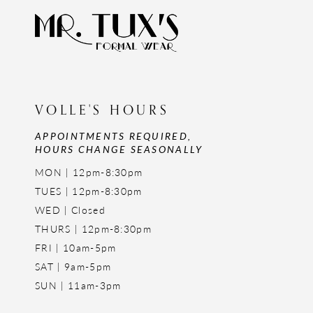
VOLLE'S HOURS
APPOINTMENTS REQUIRED,
HOURS CHANGE SEASONALLY
MON | 12pm-8:30pm
TUES | 12pm-8:30pm
WED | Closed
THURS | 12pm-8:30pm
FRI | 10am-5pm
SAT | 9am-5pm
SUN | 11am-3pm