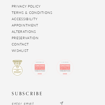
PRIVACY POLICY
TERMS & CONDITIONS
ACCESSIBILITY
APPOINTMENT
ALTERATIONS
PRESERVATION
CONTACT
WISHLIST
SUBSCRIBE