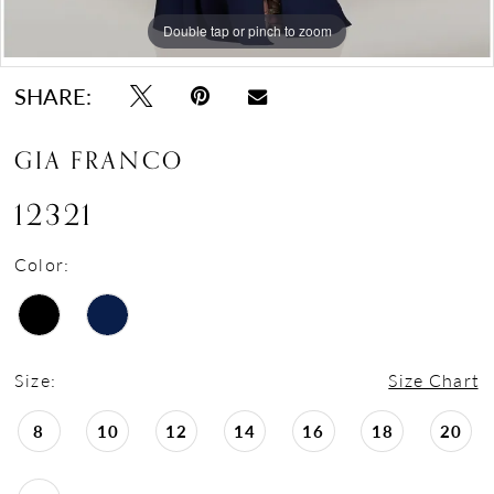
Double tap or pinch to zoom
Double tap or pinch to zoom
Double tap or pinch to zoom
SHARE:
GIA FRANCO
12321
Color:
Size:
Size Chart
8
10
12
14
16
18
20