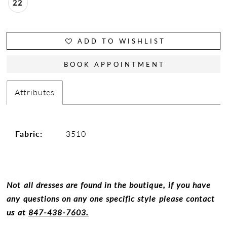
22
ADD TO WISHLIST
BOOK APPOINTMENT
Attributes
Fabric:
3510
Not all dresses are found in the boutique, if you have
any questions on any one specific style please contact
us at
847-438-7603.