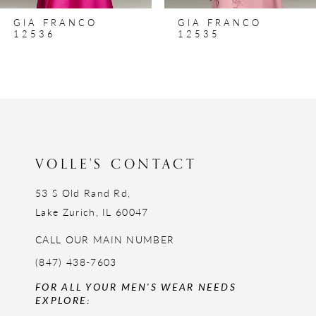
8
GIA FRANCO
GIA FRANCO
9
12536
12535
10
11
12
13
14
VOLLE'S CONTACT
53 S Old Rand Rd,
Lake Zurich, IL 60047
CALL OUR MAIN NUMBER
(847) 438-7603
FOR ALL YOUR MEN'S WEAR NEEDS
EXPLORE: