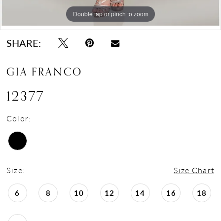
Double tap or pinch to zoom
Double tap or pinch to zoom
Double tap or pinch to zoom
SHARE:
GIA FRANCO
12377
Color:
Size:
Size Chart
6
8
10
12
14
16
18