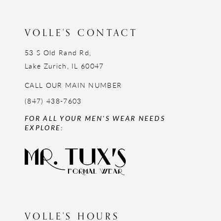
13
14
VOLLE'S CONTACT
53 S Old Rand Rd,
Lake Zurich, IL 60047
CALL OUR MAIN NUMBER
(847) 438-7603
FOR ALL YOUR MEN'S WEAR NEEDS
EXPLORE:
VOLLE'S HOURS