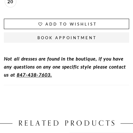
20
ADD TO WISHLIST
BOOK APPOINTMENT
Not all dresses are found in the boutique, if you have
any questions on any one specific style please contact
us at
847-438-7603.
RELATED PRODUCTS
PAUSE AUTOPLAY
PREVIOUS SLIDE
NEXT SLIDE