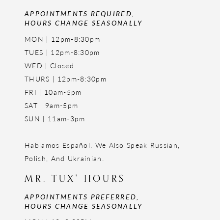
APPOINTMENTS REQUIRED,
HOURS CHANGE SEASONALLY
MON | 12pm-8:30pm
TUES | 12pm-8:30pm
WED | Closed
THURS | 12pm-8:30pm
FRI | 10am-5pm
SAT | 9am-5pm
SUN | 11am-3pm
Hablamos Español. We Also Speak Russian,
Polish, And Ukrainian.
MR. TUX' HOURS
APPOINTMENTS PREFERRED,
HOURS CHANGE SEASONALLY