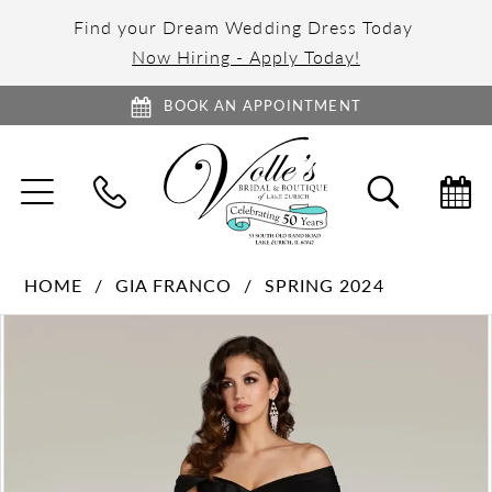
Find your Dream Wedding Dress Today
Now Hiring - Apply Today!
BOOK AN APPOINTMENT
TOGGLE
TOGGL
NAVIGATION
SEARC
HOME
GIA FRANCO
SPRING 2024
PAUSE AUTOPLAY
PREVIOUS SLIDE
NEXT SLIDE
Products
Skip
0
Views
to
1
Carousel
end
2
3
4