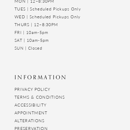
MON | 12–8:30PM
TUES | Scheduled Pickups Only
WED | Scheduled Pickups Only
THURS | 12–8:30PM
FRI | 10am-5pm
SAT | 10am-5pm
SUN | Closed
INFORMATION
PRIVACY POLICY
TERMS & CONDITIONS
ACCESSIBILITY
APPOINTMENT
ALTERATIONS
PRESERVATION