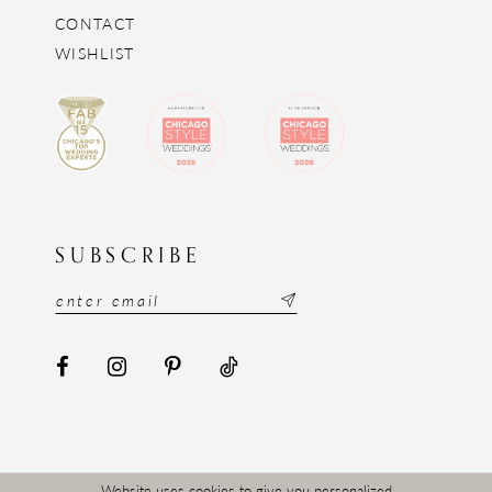
CONTACT
WISHLIST
SUBSCRIBE
Website uses cookies to give you personalized