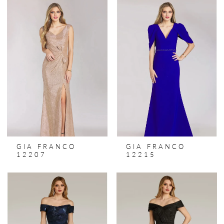
GIA FRANCO
GIA FRANCO
12207
12215