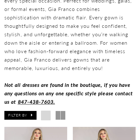
every special occasion. Perfect for weddings, galas,
or formal events, Gia Franco combines
sophistication with dramatic flair. Every gown is
thoughtfully designed to make you feel confident,
stylish, and unforgettable, whether you’re walking
down the aisle or entering a ballroom. For women
who love fashion-forward elegance with timeless
appeal, Gia Franco delivers gowns that are
memorable, luxurious, and entirely you!
Not all dresses are found in the boutique, if you have
any questions on any one specific style please contact
us at
847-438-7603.
FILTER BY