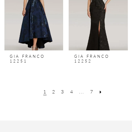
GIA FRANCO
GIA FRANCO
12251
12252
1
2
3
4
...
7