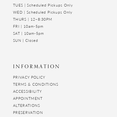
TUES | Scheduled Pickups Only
WED | Scheduled Pickups Only
THURS | 12–8:30PM
FRI | 10am-5pm
SAT | 10am-5pm
SUN | Closed
INFORMATION
PRIVACY POLICY
TERMS & CONDITIONS
ACCESSIBILITY
APPOINTMENT
ALTERATIONS
PRESERVATION