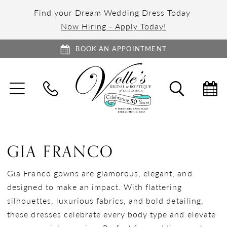
Find your Dream Wedding Dress Today
Now Hiring - Apply Today!
BOOK AN APPOINTMENT
TOGGLE
TOGGL
NAVIGATION
SEARC
GIA FRANCO
Gia Franco gowns are glamorous, elegant, and
designed to make an impact. With flattering
silhouettes, luxurious fabrics, and bold detailing,
these dresses celebrate every body type and elevate