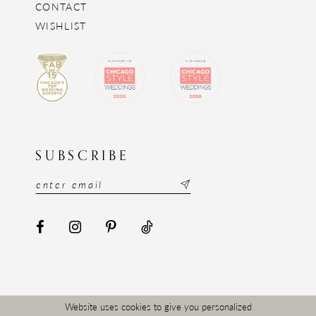
CONTACT
WISHLIST
SUBSCRIBE
Website uses cookies to give you personalized