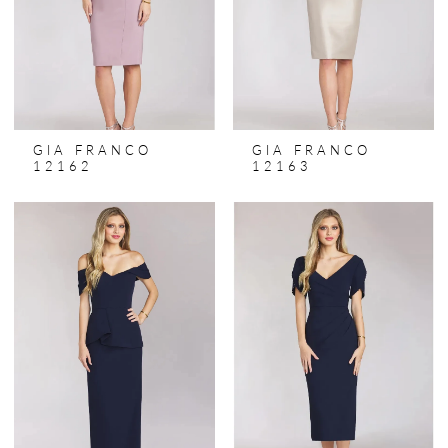
GIA FRANCO
GIA FRANCO
12162
12163