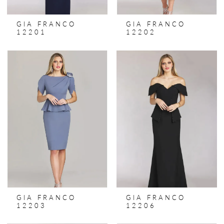
GIA FRANCO
GIA FRANCO
12201
12202
GIA FRANCO
GIA FRANCO
12203
12206