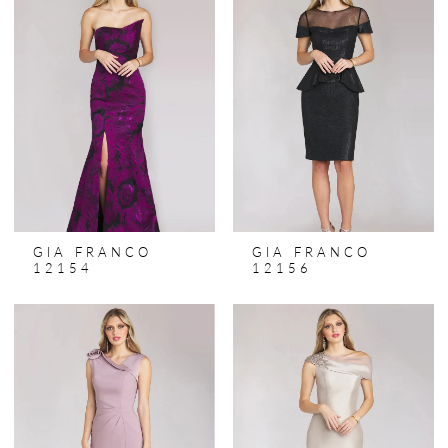
GIA FRANCO
GIA FRANCO
12154
12156