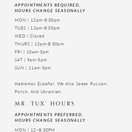
APPOINTMENTS REQUIRED,
HOURS CHANGE SEASONALLY
MON | 12pm-8:30pm
TUES | 12pm-8:30pm
WED | Closed
THURS | 12pm-8:30pm
FRI | 10am-5pm
SAT | 9am-5pm
SUN | 11am-3pm
Hablamos Español. We Also Speak Russian,
Polish, And Ukrainian.
MR. TUX' HOURS
APPOINTMENTS PREFERRED,
HOURS CHANGE SEASONALLY
MON | 12–8:30PM