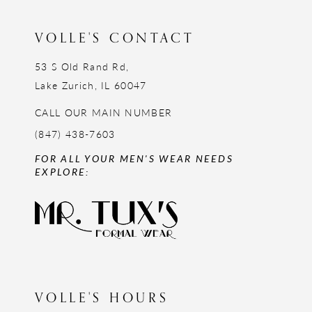
VOLLE'S CONTACT
53 S Old Rand Rd,
Lake Zurich, IL 60047
CALL OUR MAIN NUMBER
(847) 438-7603
FOR ALL YOUR MEN'S WEAR NEEDS
EXPLORE:
VOLLE'S HOURS