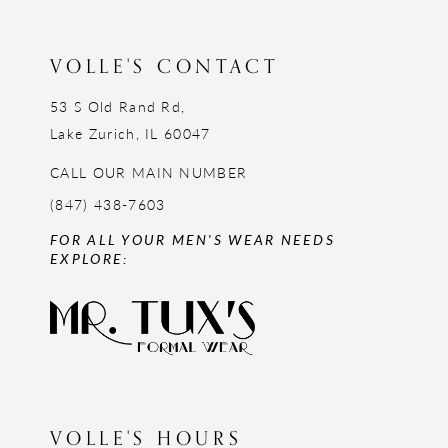
13
14
VOLLE'S CONTACT
53 S Old Rand Rd,
Lake Zurich, IL 60047
CALL OUR MAIN NUMBER
(847) 438-7603
FOR ALL YOUR MEN'S WEAR NEEDS
EXPLORE:
VOLLE'S HOURS