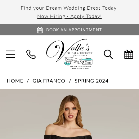
Find your Dream Wedding Dress Today
Now Hiring - Apply Today!
BOOK AN APPOINTMENT
TOGGLE
TOGGL
NAVIGATION
SEARC
HOME
GIA FRANCO
SPRING 2024
PAUSE AUTOPLAY
PREVIOUS SLIDE
NEXT SLIDE
Products
Skip
0
Views
to
1
Carousel
end
2