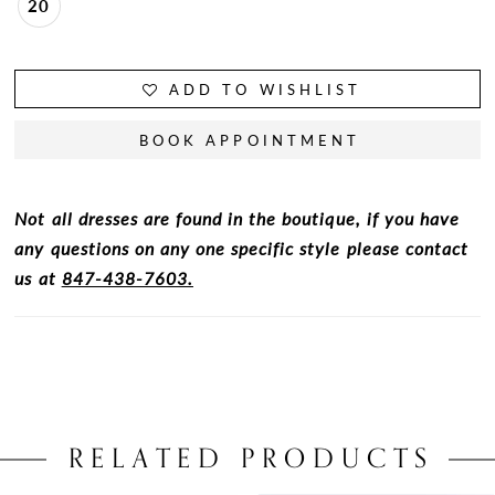
20
ADD TO WISHLIST
BOOK APPOINTMENT
Not all dresses are found in the boutique, if you have
any questions on any one specific style please contact
us at
847-438-7603.
RELATED PRODUCTS
PAUSE AUTOPLAY
PREVIOUS SLIDE
NEXT SLIDE