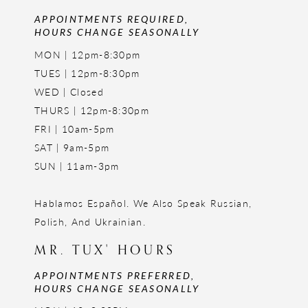
APPOINTMENTS REQUIRED,
HOURS CHANGE SEASONALLY
MON | 12pm-8:30pm
TUES | 12pm-8:30pm
WED | Closed
THURS | 12pm-8:30pm
FRI | 10am-5pm
SAT | 9am-5pm
SUN | 11am-3pm
Hablamos Español. We Also Speak Russian,
Polish, And Ukrainian.
MR. TUX' HOURS
APPOINTMENTS PREFERRED,
HOURS CHANGE SEASONALLY