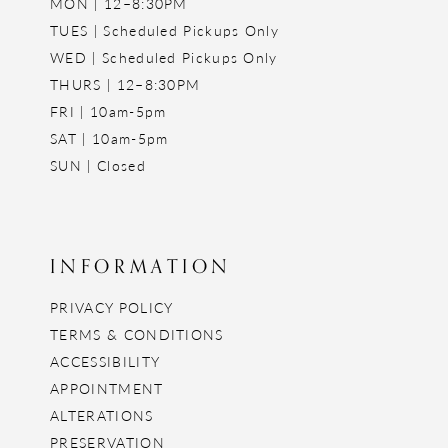
MON | 12–8:30PM
TUES | Scheduled Pickups Only
WED | Scheduled Pickups Only
THURS | 12–8:30PM
FRI | 10am-5pm
SAT | 10am-5pm
SUN | Closed
INFORMATION
PRIVACY POLICY
TERMS & CONDITIONS
ACCESSIBILITY
APPOINTMENT
ALTERATIONS
PRESERVATION