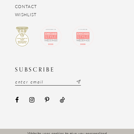
CONTACT
WISHLIST
SUBSCRIBE
Website uses cookies to give you personalized