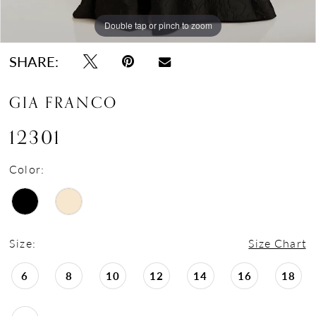
Double tap or pinch to zoom
Double tap or pinch to zoom
Double tap or pinch to zoom
SHARE:
GIA FRANCO
12301
Color:
Size:
Size Chart
6
8
10
12
14
16
18