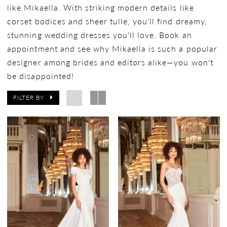
like Mikaella. With striking modern details like
corset bodices and sheer tulle, you'll find dreamy,
stunning wedding dresses you'll love. Book an
appointment and see why Mikaella is such a popular
designer among brides and editors alike—you won't
be disappointed!
FILTER BY