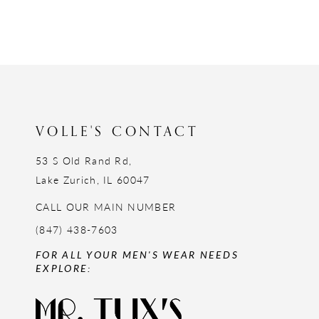
VOLLE'S CONTACT
53 S Old Rand Rd,
Lake Zurich, IL 60047
CALL OUR MAIN NUMBER
(847) 438-7603
FOR ALL YOUR MEN'S WEAR NEEDS
EXPLORE: