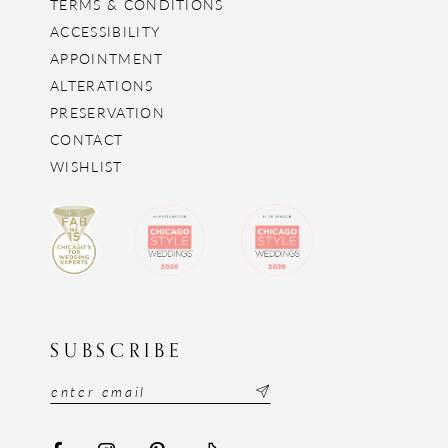
TERMS & CONDITIONS
ACCESSIBILITY
APPOINTMENT
ALTERATIONS
PRESERVATION
CONTACT
WISHLIST
SUBSCRIBE