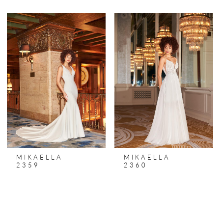
MIKAELLA
MIKAELLA
2359
2360