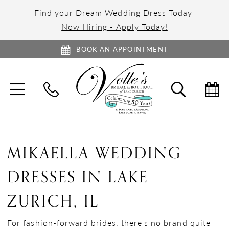
Find your Dream Wedding Dress Today
Now Hiring - Apply Today!
BOOK AN APPOINTMENT
TOGGLE
TOGGL
NAVIGATION
SEARC
MIKAELLA WEDDING
DRESSES IN LAKE
ZURICH, IL
For fashion-forward brides, there's no brand quite