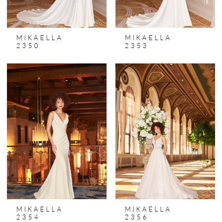
MIKAELLA
MIKAELLA
2350
2353
MIKAELLA
MIKAELLA
2354
2356