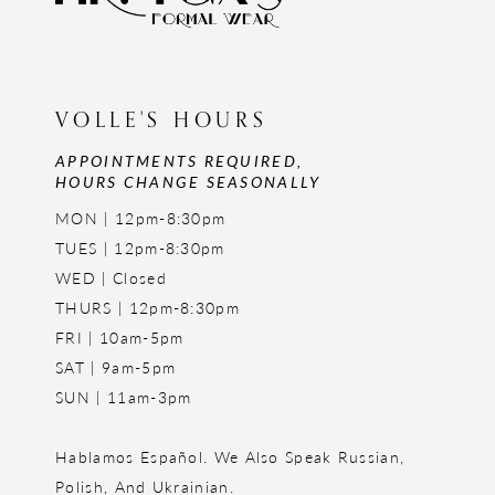
VOLLE'S HOURS
APPOINTMENTS REQUIRED,
HOURS CHANGE SEASONALLY
MON | 12pm-8:30pm
TUES | 12pm-8:30pm
WED | Closed
THURS | 12pm-8:30pm
FRI | 10am-5pm
SAT | 9am-5pm
SUN | 11am-3pm
Hablamos Español. We Also Speak Russian,
Polish, And Ukrainian.