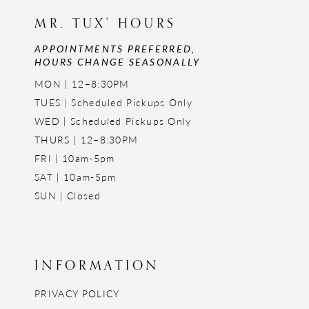
MR. TUX' HOURS
APPOINTMENTS PREFERRED,
HOURS CHANGE SEASONALLY
MON | 12–8:30PM
TUES | Scheduled Pickups Only
WED | Scheduled Pickups Only
THURS | 12–8:30PM
FRI | 10am-5pm
SAT | 10am-5pm
SUN | Closed
INFORMATION
PRIVACY POLICY