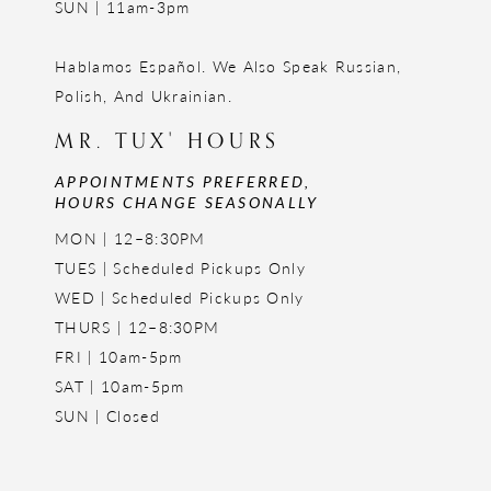
SUN | 11am-3pm
Hablamos Español. We Also Speak Russian,
Polish, And Ukrainian.
MR. TUX' HOURS
APPOINTMENTS PREFERRED,
HOURS CHANGE SEASONALLY
MON | 12–8:30PM
TUES | Scheduled Pickups Only
WED | Scheduled Pickups Only
THURS | 12–8:30PM
FRI | 10am-5pm
SAT | 10am-5pm
SUN | Closed