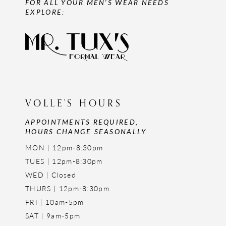
FOR ALL YOUR MEN'S WEAR NEEDS
EXPLORE:
VOLLE'S HOURS
APPOINTMENTS REQUIRED,
HOURS CHANGE SEASONALLY
MON | 12pm-8:30pm
TUES | 12pm-8:30pm
WED | Closed
THURS | 12pm-8:30pm
FRI | 10am-5pm
SAT | 9am-5pm