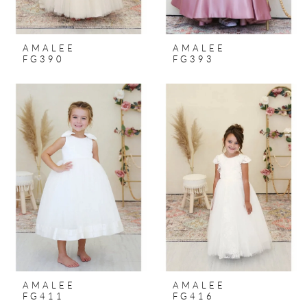
AMALEE
AMALEE
FG390
FG393
AMALEE
AMALEE
FG411
FG416