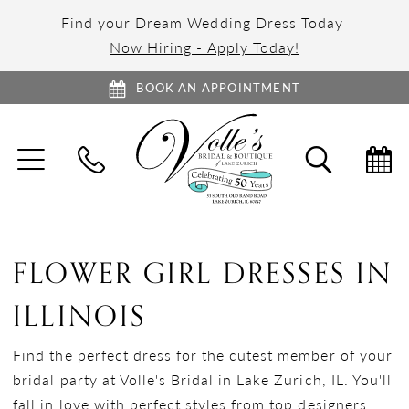
Find your Dream Wedding Dress Today
Now Hiring - Apply Today!
BOOK AN APPOINTMENT
TOGGLE
TOGGL
NAVIGATION
SEARC
FLOWER GIRL DRESSES IN
ILLINOIS
Find the perfect dress for the cutest member of your
bridal party at Volle's Bridal in Lake Zurich, IL. You'll
fall in love with perfect styles from top designers,