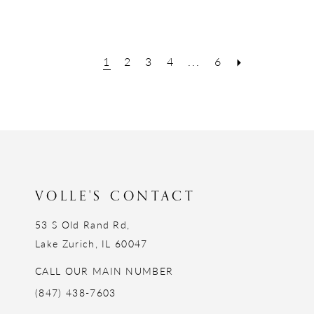
1
2
3
4
...
6
VOLLE'S CONTACT
53 S Old Rand Rd,
Lake Zurich, IL 60047
CALL OUR MAIN NUMBER
(847) 438-7603