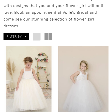
with designs that you and your flower girl will both
love. Book an appointment at Volle's Bridal and
come see our stunning selection of flower girl
dresses!
FILTER BY