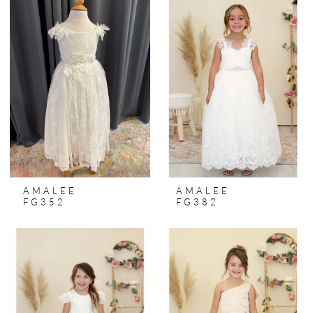
AMALEE
AMALEE
FG352
FG382