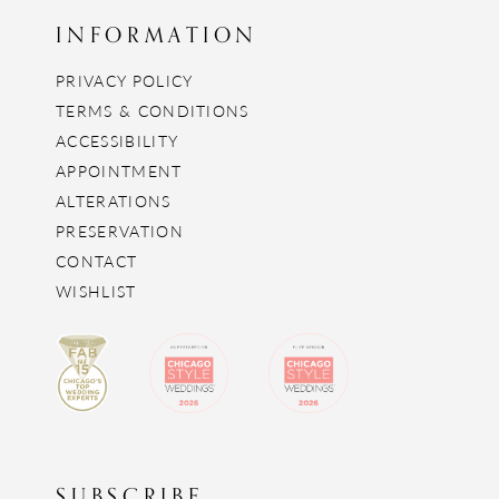
INFORMATION
PRIVACY POLICY
TERMS & CONDITIONS
ACCESSIBILITY
APPOINTMENT
ALTERATIONS
PRESERVATION
CONTACT
WISHLIST
SUBSCRIBE