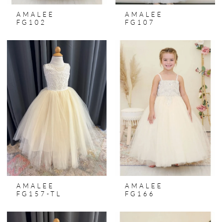
AMALEE
AMALEE
FG102
FG107
AMALEE
AMALEE
FG157-TL
FG166