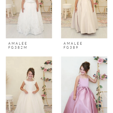
AMALEE
AMALEE
FG382M
FG389