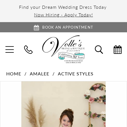
Find your Dream Wedding Dress Today
Now Hiring - Apply Today!
BOOK AN APPOINTMENT
TOGGLE
TOGGL
NAVIGATION
SEARC
HOME
AMALEE
ACTIVE STYLES
PAUSE AUTOPLAY
PREVIOUS SLIDE
NEXT SLIDE
Products
Skip
0
Views
to
1
Carousel
end
2