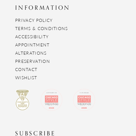
INFORMATION
PRIVACY POLICY
TERMS & CONDITIONS
ACCESSIBILITY
APPOINTMENT
ALTERATIONS
PRESERVATION
CONTACT
WISHLIST
SUBSCRIBE