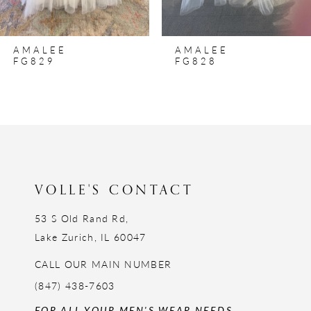
7
8
AMALEE
AMALEE
9
FG829
FG828
10
11
12
13
14
VOLLE'S CONTACT
53 S Old Rand Rd,
Lake Zurich, IL 60047
CALL OUR MAIN NUMBER
(847) 438-7603
FOR ALL YOUR MEN'S WEAR NEEDS