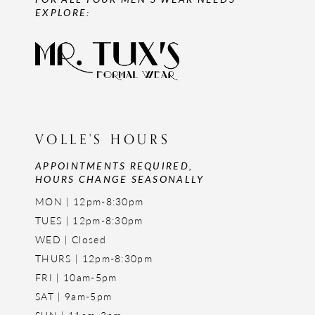
EXPLORE:
VOLLE'S HOURS
APPOINTMENTS REQUIRED,
HOURS CHANGE SEASONALLY
MON | 12pm-8:30pm
TUES | 12pm-8:30pm
WED | Closed
THURS | 12pm-8:30pm
FRI | 10am-5pm
SAT | 9am-5pm