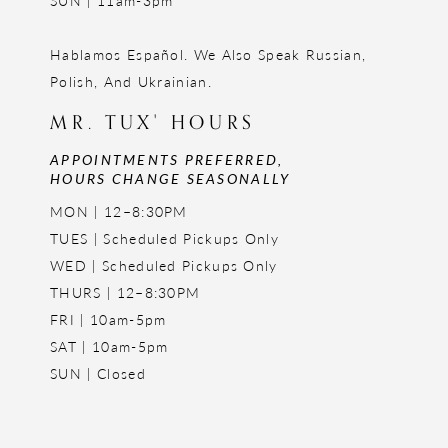
SUN | 11am-3pm
Hablamos Español. We Also Speak Russian,
Polish, And Ukrainian.
MR. TUX' HOURS
APPOINTMENTS PREFERRED,
HOURS CHANGE SEASONALLY
MON | 12–8:30PM
TUES | Scheduled Pickups Only
WED | Scheduled Pickups Only
THURS | 12–8:30PM
FRI | 10am-5pm
SAT | 10am-5pm
SUN | Closed