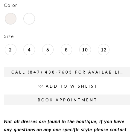
Color:
Size:
2
4
6
8
10
12
CALL (847) 438-7603 FOR AVAILABILITY
ADD TO WISHLIST
BOOK APPOINTMENT
Not all dresses are found in the boutique, if you have
any questions on any one specific style please contact