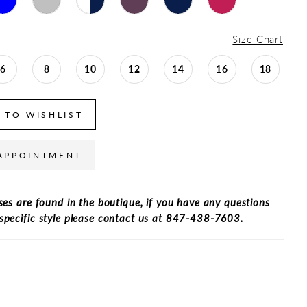
Size Chart
6
8
10
12
14
16
18
 TO WISHLIST
APPOINTMENT
ses are found in the boutique, if you have any questions
specific style please contact us at
847-438-7603.