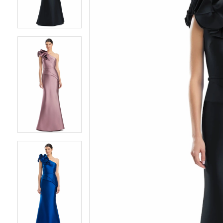
3
3
4
4
5
5
6
6
7
7