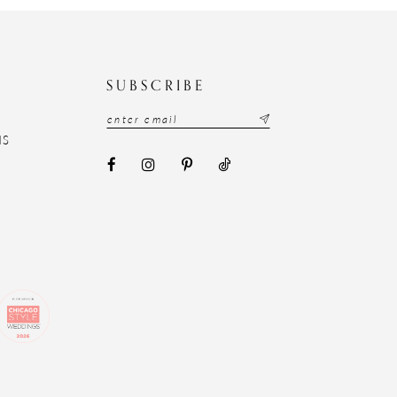
N
SUBSCRIBE
NS