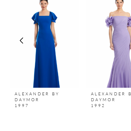
Products
to
1
Carousel
end
2
3
4
5
6
7
ALEXANDER BY
ALEXANDER 
8
DAYMOR
DAYMOR
1997
1992
9
10