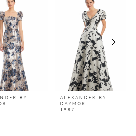
ANDER BY
ALEXANDER BY
OR
DAYMOR
1987