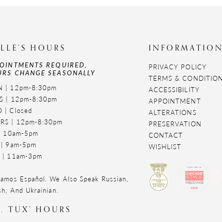
LLE'S HOURS
INFORMATIO
OINTMENTS REQUIRED,
PRIVACY POLICY
RS CHANGE SEASONALLY
TERMS & CONDITIO
 | 12pm-8:30pm
ACCESSIBILITY
S | 12pm-8:30pm
APPOINTMENT
 | Closed
ALTERATIONS
RS | 12pm-8:30pm
PRESERVATION
 | 10am-5pm
CONTACT
 | 9am-5pm
WISHLIST
 | 11am-3pm
amos Español. We Also Speak Russian,
sh, And Ukrainian.
. TUX' HOURS