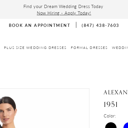
Find your Dream Wedding Dress Today
Now Hiring - Apply Today!
BOOK AN APPOINTMENT
(847) 438-7603
PLUS SIZE WEDDING DRESSES
FORMAL DRESSES
WEDDI
ALEXA
1951
Color: