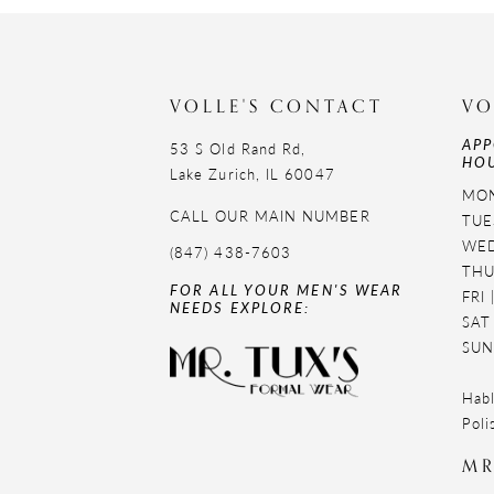
11
12
VOLLE'S CONTACT
VO
13
APP
53 S Old Rand Rd,
HOU
14
Lake Zurich, IL 60047
MON
CALL OUR MAIN NUMBER
TUE
WED
(847) 438-7603
THU
FOR ALL YOUR MEN'S WEAR
FRI
NEEDS EXPLORE:
SAT
SUN
Habl
Poli
MR