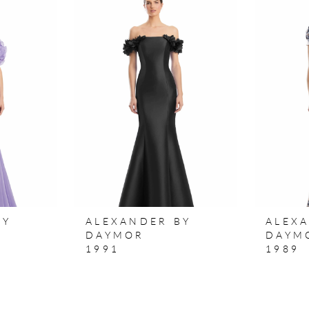
BY
ALEXANDER BY
ALEX
DAYMOR
DAYM
1991
1989