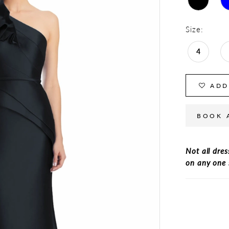
Size:
4
ADD
BOOK 
Not all dres
on any one 