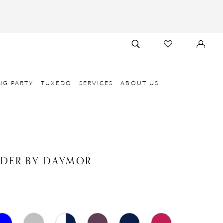
TOGGLE
CHECK
SIGN
SEARCH
WISHLIST
IN
NG PARTY
TUXEDO
SERVICES
ABOUT US
NDER BY DAYMOR