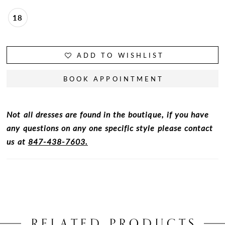
18
ADD TO WISHLIST
BOOK APPOINTMENT
Not all dresses are found in the boutique, if you have
any questions on any one specific style please contact
us at
847-438-7603.
RELATED PRODUCTS