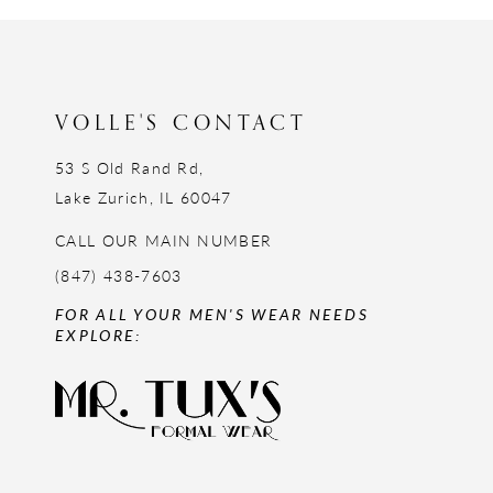
12
13
14
VOLLE'S CONTACT
53 S Old Rand Rd,
Lake Zurich, IL 60047
CALL OUR MAIN NUMBER
(847) 438-7603
FOR ALL YOUR MEN'S WEAR NEEDS
EXPLORE: