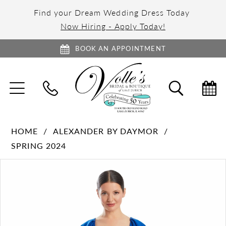
Find your Dream Wedding Dress Today
Now Hiring - Apply Today!
BOOK AN APPOINTMENT
TOGGLE
TOGGL
NAVIGATION
SEARC
HOME
ALEXANDER BY DAYMOR
SPRING 2024
PAUSE AUTOPLAY
PREVIOUS SLIDE
NEXT SLIDE
Products
Skip
0
Views
to
1
Carousel
end
2