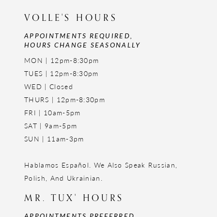
VOLLE'S HOURS
APPOINTMENTS REQUIRED,
HOURS CHANGE SEASONALLY
MON | 12pm-8:30pm
TUES | 12pm-8:30pm
WED | Closed
THURS | 12pm-8:30pm
FRI | 10am-5pm
SAT | 9am-5pm
SUN | 11am-3pm
Hablamos Español. We Also Speak Russian,
Polish, And Ukrainian.
MR. TUX' HOURS
APPOINTMENTS PREFERRED,