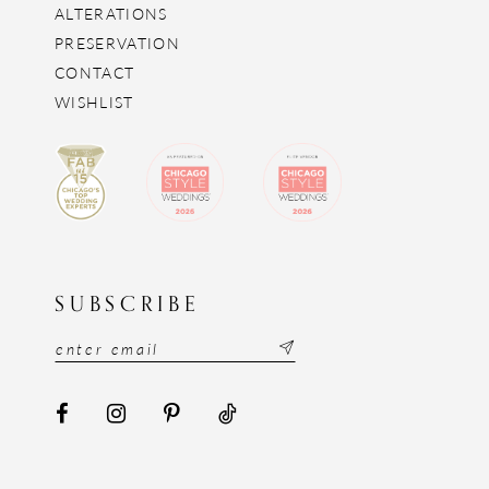
ALTERATIONS
PRESERVATION
CONTACT
WISHLIST
SUBSCRIBE