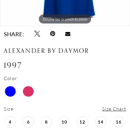
Double tap or pinch to zoom
Double tap or pinch to zoom
Double tap or pinch to zoom
SHARE:
ALEXANDER BY DAYMOR
1997
Color:
Size:
Size Chart
4
6
8
10
12
14
16