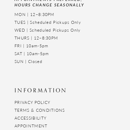
HOURS CHANGE SEASONALLY
MON | 12–8:30PM
TUES | Scheduled Pickups Only
WED | Scheduled Pickups Only
THURS | 12–8:30PM
FRI | 10am-5pm
SAT | 10am-5pm
SUN | Closed
INFORMATION
PRIVACY POLICY
TERMS & CONDITIONS
ACCESSIBILITY
APPOINTMENT