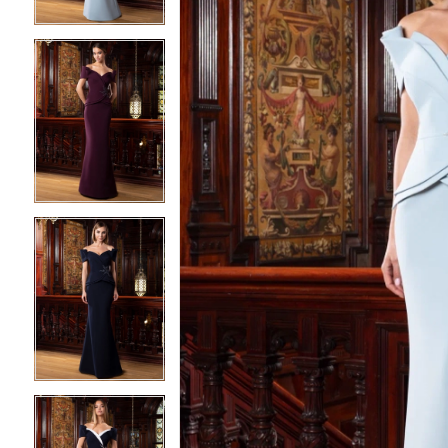
3
3
4
4
5
5
6
6