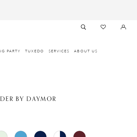
TOGGLE
CHECK
SIGN
SEARCH
WISHLIST
IN
NG PARTY
TUXEDO
SERVICES
ABOUT US
NDER BY DAYMOR