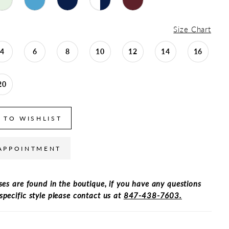
Size Chart
4
6
8
10
12
14
16
20
 TO WISHLIST
APPOINTMENT
ses are found in the boutique, if you have any questions
specific style please contact us at
847-438-7603.