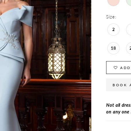
Size:
2
18
ADD
BOOK 
Not all dres
on any one 