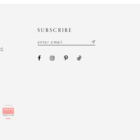
N
SUBSCRIBE
NS