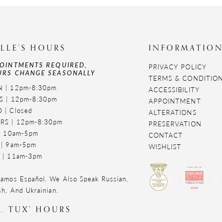
LLE'S HOURS
INFORMATIO
OINTMENTS REQUIRED,
PRIVACY POLICY
RS CHANGE SEASONALLY
TERMS & CONDITIO
 | 12pm-8:30pm
ACCESSIBILITY
S | 12pm-8:30pm
APPOINTMENT
 | Closed
ALTERATIONS
RS | 12pm-8:30pm
PRESERVATION
 | 10am-5pm
CONTACT
 | 9am-5pm
WISHLIST
 | 11am-3pm
amos Español. We Also Speak Russian,
sh, And Ukrainian.
. TUX' HOURS