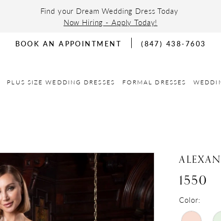
Find your Dream Wedding Dress Today
Now Hiring - Apply Today!
BOOK AN APPOINTMENT
(847) 438-7603
PLUS SIZE WEDDING DRESSES
FORMAL DRESSES
WEDDI
ALEXA
1550
Color: