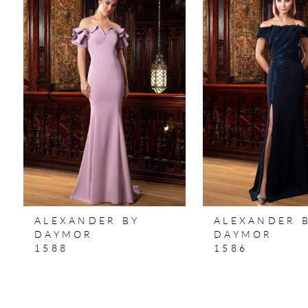
Products
to
1
Carousel
end
2
3
4
5
6
7
ALEXANDER BY
ALEXANDER 
8
DAYMOR
DAYMOR
1588
1586
9
10