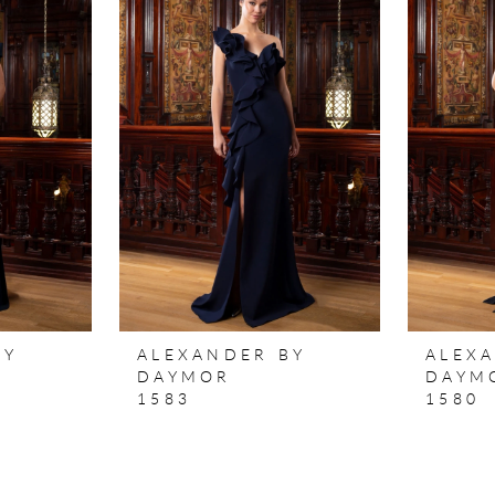
BY
ALEXANDER BY
ALEX
DAYMOR
DAYM
1583
1580