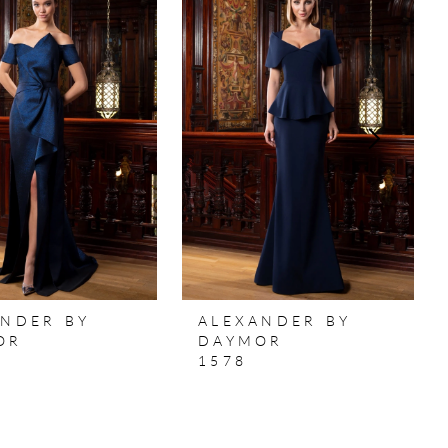
ANDER BY
ALEXANDER BY
OR
DAYMOR
1578