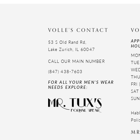
11
12
VOLLE'S CONTACT
VO
13
APP
53 S Old Rand Rd,
HOU
14
Lake Zurich, IL 60047
MON
CALL OUR MAIN NUMBER
TUE
WED
(847) 438-7603
THU
FOR ALL YOUR MEN'S WEAR
FRI
NEEDS EXPLORE:
SAT
SUN
Habl
Poli
MR