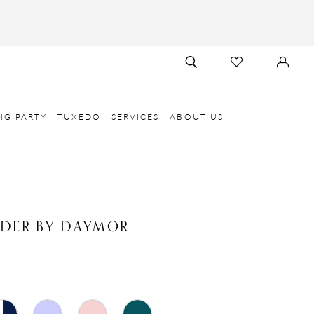
TOGGLE
CHECK
SIGN
SEARCH
WISHLIST
IN
NG PARTY
TUXEDO
SERVICES
ABOUT US
NDER BY DAYMOR