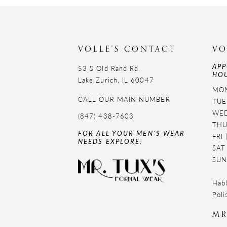
11
12
VOLLE'S CONTACT
VO
13
APP
53 S Old Rand Rd,
HOU
14
Lake Zurich, IL 60047
MON
CALL OUR MAIN NUMBER
TUE
WED
(847) 438-7603
THU
FOR ALL YOUR MEN'S WEAR
FRI
NEEDS EXPLORE:
SAT
SUN
Habl
Poli
MR