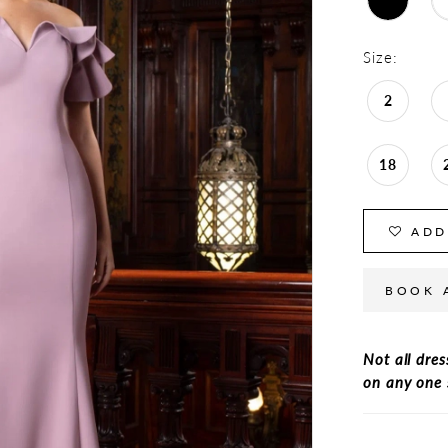
Size:
2
18
ADD
BOOK 
Not all dres
on any one 