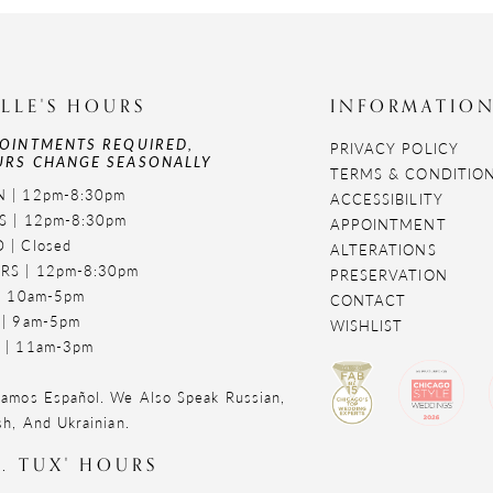
LLE'S HOURS
INFORMATIO
OINTMENTS REQUIRED,
PRIVACY POLICY
RS CHANGE SEASONALLY
TERMS & CONDITIO
 | 12pm-8:30pm
ACCESSIBILITY
S | 12pm-8:30pm
APPOINTMENT
 | Closed
ALTERATIONS
RS | 12pm-8:30pm
PRESERVATION
 | 10am-5pm
CONTACT
 | 9am-5pm
WISHLIST
 | 11am-3pm
amos Español. We Also Speak Russian,
sh, And Ukrainian.
. TUX' HOURS