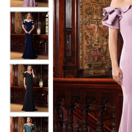
3
3
4
4
5
5