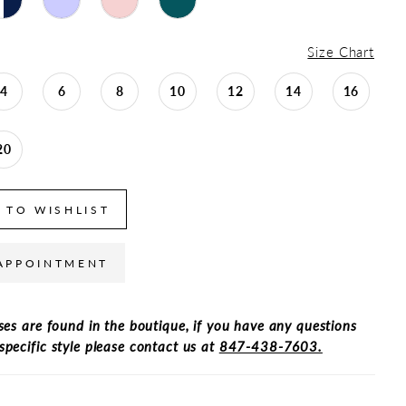
Size Chart
4
6
8
10
12
14
16
20
 TO WISHLIST
APPOINTMENT
ses are found in the boutique, if you have any questions
specific style please contact us at
847-438-7603.