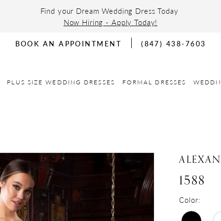
Find your Dream Wedding Dress Today
Now Hiring - Apply Today!
BOOK AN APPOINTMENT
(847) 438-7603
PLUS SIZE WEDDING DRESSES
FORMAL DRESSES
WEDDI
ALEXA
1588
Color: