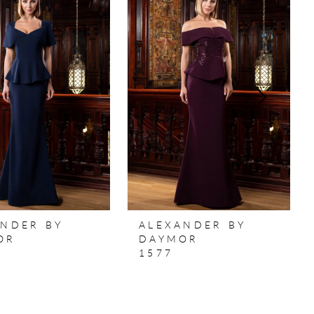
ANDER BY
ALEXANDER BY
OR
DAYMOR
1577