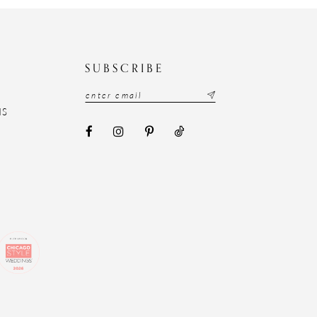
N
SUBSCRIBE
NS