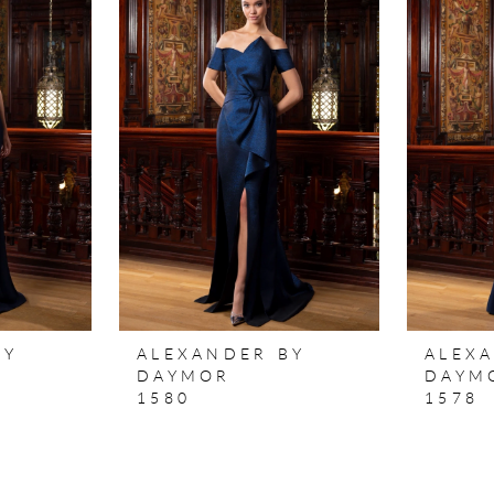
BY
ALEXANDER BY
ALEX
DAYMOR
DAYM
1580
1578