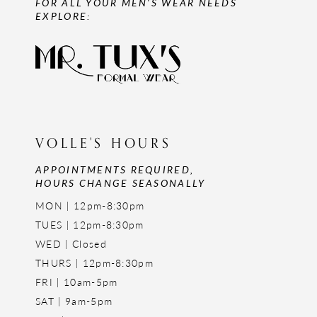
FOR ALL YOUR MEN'S WEAR NEEDS
EXPLORE:
VOLLE'S HOURS
APPOINTMENTS REQUIRED,
HOURS CHANGE SEASONALLY
MON | 12pm-8:30pm
TUES | 12pm-8:30pm
WED | Closed
THURS | 12pm-8:30pm
FRI | 10am-5pm
SAT | 9am-5pm