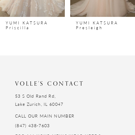
7
8
YUMI KATSURA
YUMI KATSURA
9
Priscilla
Presleigh
10
11
12
13
14
VOLLE'S CONTACT
53 S Old Rand Rd,
Lake Zurich, IL 60047
CALL OUR MAIN NUMBER
(847) 438-7603