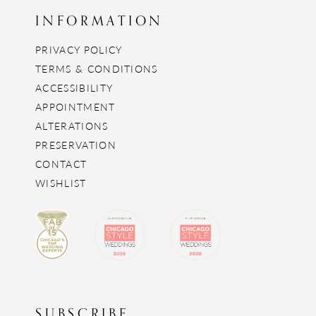
INFORMATION
PRIVACY POLICY
TERMS & CONDITIONS
ACCESSIBILITY
APPOINTMENT
ALTERATIONS
PRESERVATION
CONTACT
WISHLIST
SUBSCRIBE