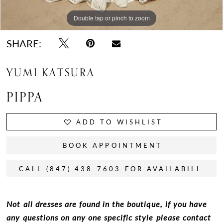
Double tap or pinch to zoom
Double tap or pinch to zoom
Double tap or pinch to zoom
SHARE:
YUMI KATSURA
PIPPA
ADD TO WISHLIST
BOOK APPOINTMENT
CALL (847) 438-7603 FOR AVAILABILITY
Not all dresses are found in the boutique, if you have
any questions on any one specific style please contact