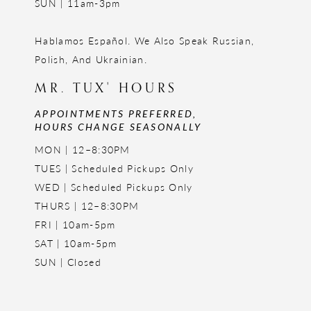
SUN | 11am-3pm
Hablamos Español. We Also Speak Russian,
Polish, And Ukrainian.
MR. TUX' HOURS
APPOINTMENTS PREFERRED,
HOURS CHANGE SEASONALLY
MON | 12–8:30PM
TUES | Scheduled Pickups Only
WED | Scheduled Pickups Only
THURS | 12–8:30PM
FRI | 10am-5pm
SAT | 10am-5pm
SUN | Closed