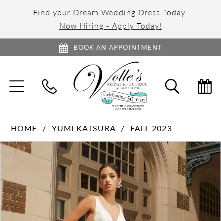
Find your Dream Wedding Dress Today
Now Hiring - Apply Today!
BOOK AN APPOINTMENT
TOGGLE
TOGGL
NAVIGATION
SEARC
HOME
YUMI KATSURA
FALL 2023
PAUSE AUTOPLAY
PREVIOUS SLIDE
NEXT SLIDE
Products
Skip
0
Views
to
1
Carousel
end
2
3