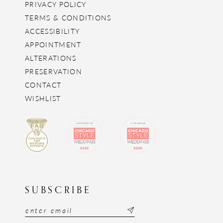
PRIVACY POLICY
TERMS & CONDITIONS
ACCESSIBILITY
APPOINTMENT
ALTERATIONS
PRESERVATION
CONTACT
WISHLIST
SUBSCRIBE