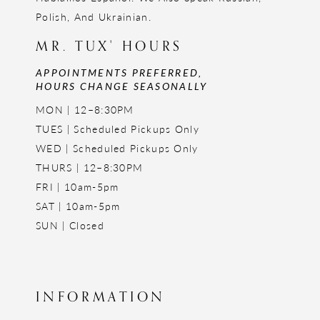
Polish, And Ukrainian.
MR. TUX' HOURS
APPOINTMENTS PREFERRED,
HOURS CHANGE SEASONALLY
MON | 12–8:30PM
TUES | Scheduled Pickups Only
WED | Scheduled Pickups Only
THURS | 12–8:30PM
FRI | 10am-5pm
SAT | 10am-5pm
SUN | Closed
INFORMATION