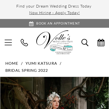
Find your Dream Wedding Dress Today
Now Hiring - Apply Today!
BOOK AN APPOINTMENT
TOGGLE
TOGGL
NAVIGATION
SEARC
HOME
YUMI KATSURA
BRIDAL SPRING 2022
PAUSE AUTOPLAY
PREVIOUS SLIDE
NEXT SLIDE
Products
Skip
0
Views
to
1
Carousel
end
2
3