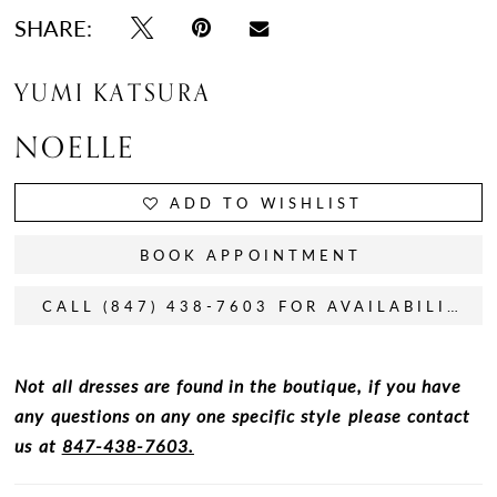
SHARE:
YUMI KATSURA
NOELLE
ADD TO WISHLIST
BOOK APPOINTMENT
CALL (847) 438-7603 FOR AVAILABILITY
Not all dresses are found in the boutique, if you have
any questions on any one specific style please contact
us at
847-438-7603.