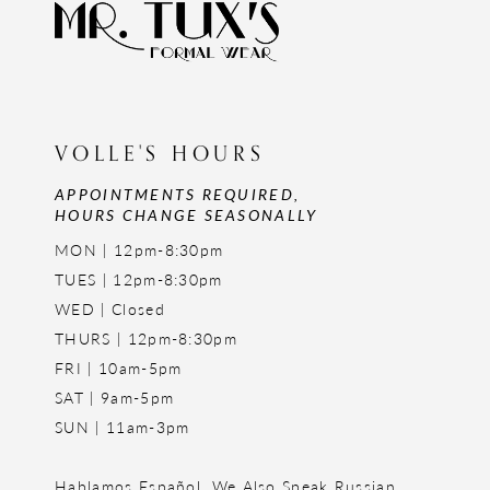
VOLLE'S HOURS
APPOINTMENTS REQUIRED,
HOURS CHANGE SEASONALLY
MON | 12pm-8:30pm
TUES | 12pm-8:30pm
WED | Closed
THURS | 12pm-8:30pm
FRI | 10am-5pm
SAT | 9am-5pm
SUN | 11am-3pm
Hablamos Español. We Also Speak Russian,