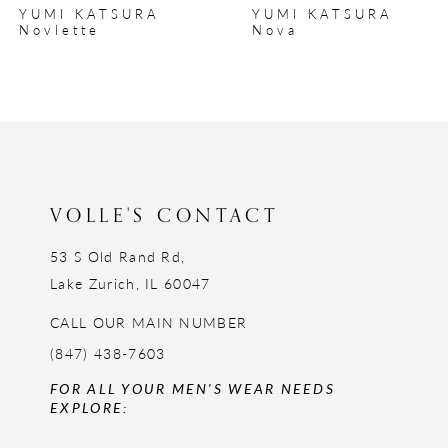
YUMI KATSURA
YUMI KATSURA
9
Nova
Norah
10
11
12
13
14
VOLLE'S CONTACT
53 S Old Rand Rd,
Lake Zurich, IL 60047
CALL OUR MAIN NUMBER
(847) 438-7603
FOR ALL YOUR MEN'S WEAR NEEDS
EXPLORE: