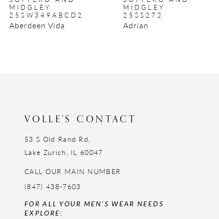
9
MIDGLEY
MIDGLEY
25SW349ABCD2
25SS272
10
Aberdeen Vida
Adrian
11
12
13
14
VOLLE'S CONTACT
53 S Old Rand Rd,
Lake Zurich, IL 60047
CALL OUR MAIN NUMBER
(847) 438-7603
FOR ALL YOUR MEN'S WEAR NEEDS
EXPLORE: