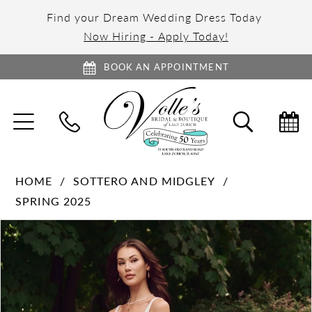
Find your Dream Wedding Dress Today
Now Hiring - Apply Today!
BOOK AN APPOINTMENT
TOGGLE
TOGGL
NAVIGATION
SEARC
HOME
SOTTERO AND MIDGLEY
SPRING 2025
PAUSE AUTOPLAY
PREVIOUS SLIDE
NEXT SLIDE
Products
Skip
0
Views
to
1
Carousel
end
2
3