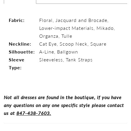
Fabric:
Floral, Jacquard and Brocade,
Lower-impact Materials, Mikado,
Organza, Tulle
Neckline:
Cat Eye, Scoop Neck, Square
Silhouette:
A-Line, Ballgown
Sleeve
Sleeveless, Tank Straps
Type:
Not all dresses are found in the boutique, if you have
any questions on any one specific style please contact
us at
847-438-7603.