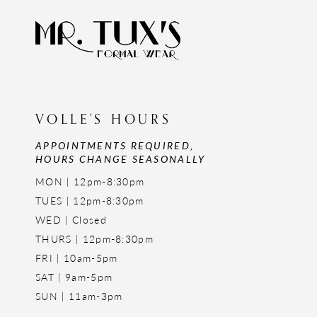
VOLLE'S HOURS
APPOINTMENTS REQUIRED,
HOURS CHANGE SEASONALLY
MON | 12pm-8:30pm
TUES | 12pm-8:30pm
WED | Closed
THURS | 12pm-8:30pm
FRI | 10am-5pm
SAT | 9am-5pm
SUN | 11am-3pm