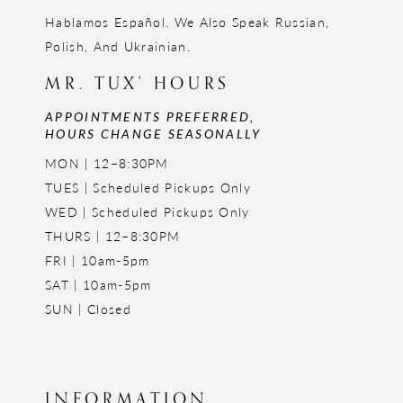
Hablamos Español. We Also Speak Russian,
Polish, And Ukrainian.
MR. TUX' HOURS
APPOINTMENTS PREFERRED,
HOURS CHANGE SEASONALLY
MON | 12–8:30PM
TUES | Scheduled Pickups Only
WED | Scheduled Pickups Only
THURS | 12–8:30PM
FRI | 10am-5pm
SAT | 10am-5pm
SUN | Closed
INFORMATION