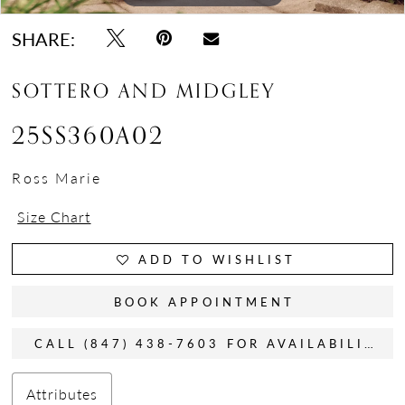
SHARE:
SOTTERO AND MIDGLEY
25SS360A02
Ross Marie
Size Chart
ADD TO WISHLIST
BOOK APPOINTMENT
CALL (847) 438-7603 FOR AVAILABILITY
Attributes