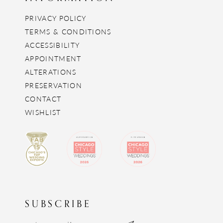
PRIVACY POLICY
TERMS & CONDITIONS
ACCESSIBILITY
APPOINTMENT
ALTERATIONS
PRESERVATION
CONTACT
WISHLIST
SUBSCRIBE