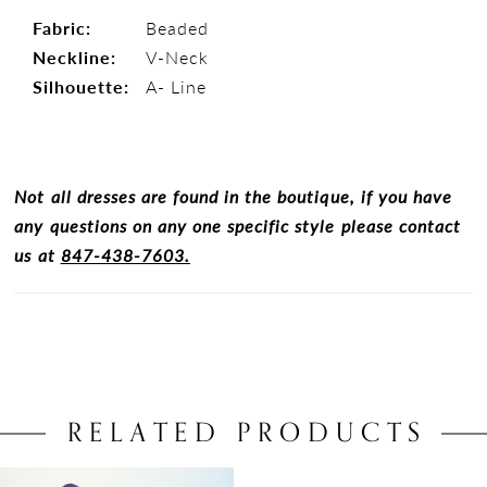
Fabric:
Beaded
Neckline:
V-Neck
Silhouette:
A- Line
Not all dresses are found in the boutique, if you have
any questions on any one specific style please contact
us at
847-438-7603.
RELATED PRODUCTS
Related
Skip