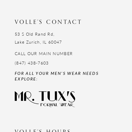
VOLLE'S CONTACT
53 S Old Rand Rd,
Lake Zurich, IL 60047
CALL OUR MAIN NUMBER
(847) 438-7603
FOR ALL YOUR MEN'S WEAR NEEDS
EXPLORE:
VOLLE'S HOURS