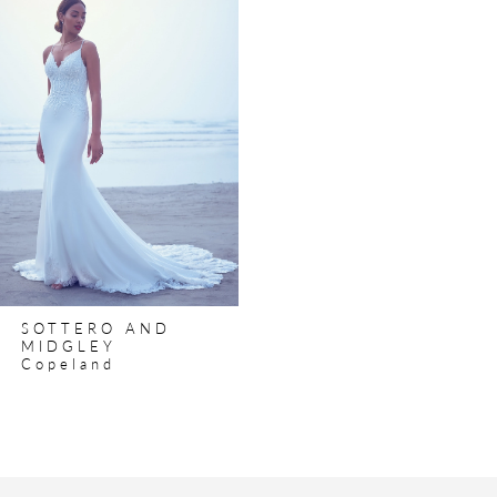
Products
to
Carousel
end
SOTTERO AND
MIDGLEY
Copeland