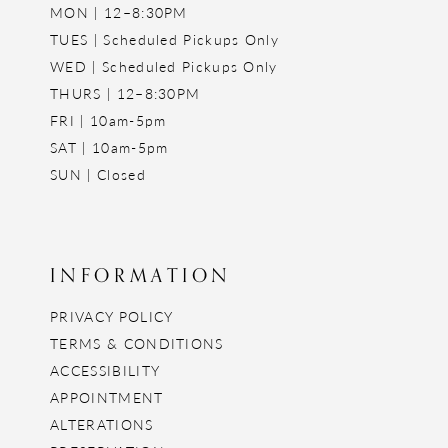
MON | 12–8:30PM
TUES | Scheduled Pickups Only
WED | Scheduled Pickups Only
THURS | 12–8:30PM
FRI | 10am-5pm
SAT | 10am-5pm
SUN | Closed
INFORMATION
PRIVACY POLICY
TERMS & CONDITIONS
ACCESSIBILITY
APPOINTMENT
ALTERATIONS