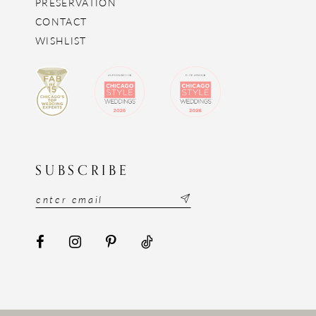
PRESERVATION
CONTACT
WISHLIST
SUBSCRIBE