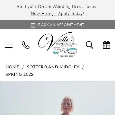
Find your Dream Wedding Dress Today
Now Hiring - Apply Today!
BOOK AN APPOINTMENT
TOGGLE
TOGGL
NAVIGATION
SEARC
HOME
SOTTERO AND MIDGLEY
SPRING 2022
PAUSE AUTOPLAY
PREVIOUS SLIDE
NEXT SLIDE
Products
Skip
0
Views
to
1
Carousel
end
2
3