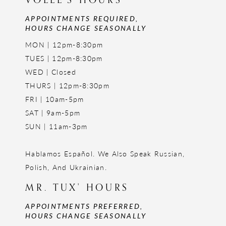
APPOINTMENTS REQUIRED,
HOURS CHANGE SEASONALLY
MON | 12pm-8:30pm
TUES | 12pm-8:30pm
WED | Closed
THURS | 12pm-8:30pm
FRI | 10am-5pm
SAT | 9am-5pm
SUN | 11am-3pm
Hablamos Español. We Also Speak Russian,
Polish, And Ukrainian.
MR. TUX' HOURS
APPOINTMENTS PREFERRED,
HOURS CHANGE SEASONALLY