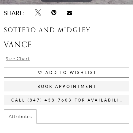
SHARE:
SOTTERO AND MIDGLEY
VANCE
Size Chart
ADD TO WISHLIST
BOOK APPOINTMENT
CALL (847) 438-7603 FOR AVAILABILITY
Attributes